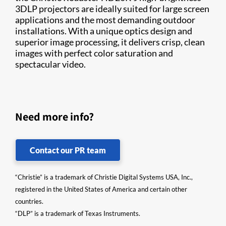
3DLP projectors are ideally suited for large screen
applications and the most demanding outdoor
installations. With a unique optics design and
superior image processing, it delivers crisp, clean
images with perfect color saturation and
spectacular video. ​
Need more info?
Contact our PR team
“Christie” is a trademark of Christie Digital Systems USA, Inc.,
registered in the United States of America and certain other
countries.
“DLP” is a trademark of Texas Instruments.