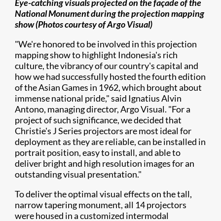
Eye-catching visuals projected on the façade of the
National Monument during the projection mapping
show (Photos courtesy of
Argo Visual)
"We're honored to be involved in this projection
mapping show to highlight Indonesia's rich
culture, the vibrancy of our country's capital and
how we had successfully hosted the fourth edition
of the Asian Games in 1962, which brought about
immense national pride," said Ignatius Alvin
Antono, managing director, Argo Visual. "For a
project of such significance, we decided that
Christie's J Series projectors are most ideal for
deployment as they are reliable, can be installed in
portrait position, easy to install, and able to
deliver bright and high resolution images for an
outstanding visual presentation."
To deliver the optimal visual effects on the tall,
narrow tapering monument, all 14 projectors
were housed in a customized intermodal