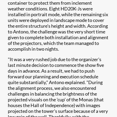
container to protect them from inclement
weather conditions. Eight HD20K-Js were
installed in portrait mode, while the remaining six
units were deployed in landscape mode to cover
the entire structure's height and width. According
to Antono, the challenge was the very short time
given to complete both installation and alignment
of the projectors, which the team managed to
accomplish in two nights.
"It was a very rushed job due to the organizer's
last minute decision to commence the show five
days in advance. As a result, we had to push
forward our planning and execution schedule
quite substantially," Antono explained. "During
the alignment process, we also encountered
challenges in balancing the brightness of the
projected visuals on the 'cup' of the Monas (that
houses the Hall of Independence) with images
projected on the tower's surface because of a very
low gain of the wall. Thankfully, with the