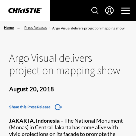
Home
Press Releases
Argo Visual delivers projection mapping show
Argo Visual delivers
projection mapping show
August 20, 2018
Share this Press Release
JAKARTA, Indonesia –
The National Monument
(Monas) in Central Jakarta has come alive with
vivid projections on its façade to promote the