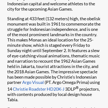
Indonesian capital and welcome athletes to the
city for the upcoming Asian Games.
Standing at 433 feet (132 meters) high, the obelisk
monument was built in 1961 to commemorate the
struggle for Indonesian independence, and is one
of the most prominent landmarks in the country.
This makes Monas an ideal location for the 25-
minute show, which is staged every Friday to
Sunday night until September 2. It features a slew
of eye-catching visual animations, thematic music
and narration to recount the 1962 Asian Games
held in Jakarta, tourist attractions in the city, and
the 2018 Asian Games. The impressive spectacle
has been made possible by Christie's Indonesian
partner
Argo Visual
(PT. Argo Omega Prima) using
®
14
Christie Roadster HD20K-J
3DLP
projectors,
with contents produced by local design house
Tabia.