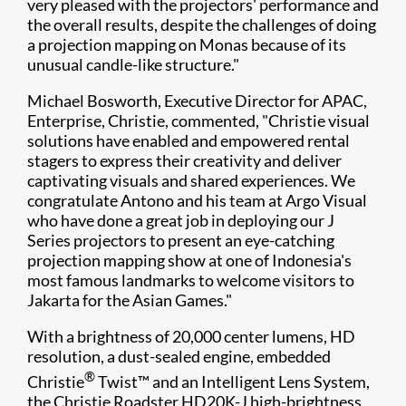
very pleased with the projectors' performance and
the overall results, despite the challenges of doing
a projection mapping on Monas because of its
unusual candle-like structure."
Michael Bosworth, Executive Director for APAC,
Enterprise, Christie, commented, "Christie visual
solutions have enabled and empowered rental
stagers to express their creativity and deliver
captivating visuals and shared experiences. We
congratulate Antono and his team at Argo Visual
who have done a great job in deploying our J
Series projectors to present an eye-catching
projection mapping show at one of Indonesia's
most famous landmarks to welcome visitors to
Jakarta for the Asian Games."
With a brightness of 20,000 center lumens, HD
resolution, a dust-sealed engine, embedded
®
Christie
Twist™ and an Intelligent Lens System,
the Christie Roadster HD20K-J high-brightness