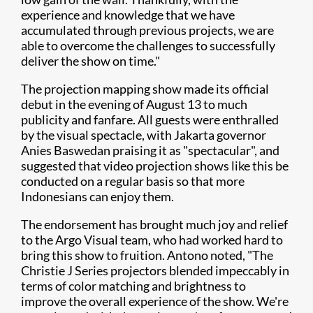
experience and knowledge that we have
accumulated through previous projects, we are
able to overcome the challenges to successfully
deliver the show on time."
The projection mapping show made its official
debut in the evening of August 13 to much
publicity and fanfare. All guests were enthralled
by the visual spectacle, with Jakarta governor
Anies Baswedan praising it as "spectacular", and
suggested that video projection shows like this be
conducted on a regular basis so that more
Indonesians can enjoy them.
The endorsement has brought much joy and relief
to the Argo Visual team, who had worked hard to
bring this show to fruition. Antono noted, "The
Christie J Series projectors blended impeccably in
terms of color matching and brightness to
improve the overall experience of the show. We're