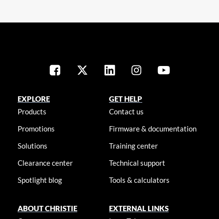
EXPLORE
GET HELP
Products
Contact us
Promotions
Firmware & documentation
Solutions
Training center
Clearance center
Technical support
Spotlight blog
Tools & calculators
ABOUT CHRISTIE
EXTERNAL LINKS