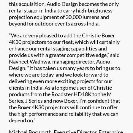
this acquisition, Audio Design becomes the only
rental stager in India to carry high-brightness
projection equipment of 30,000 lumens and
beyond for outdoor events across India.
“We are very pleased to add the Christie Boxer
4K30 projectors to our fleet, which will certainly
enhance our rental staging capabilities and
provide us with a greater competitive edge,” said
Navneet Wadhwa, managing director, Audio
Design. “It has taken us many years to bring us to
where we are today, and we look forward to
delivering even more exciting projects for our
clients in India. As a longtime user of Christie
products from the Roadster HD18K to the M
Series, J Series and now Boxer, I’m confident that
the Boxer 4K30 projectors will continue to offer
the high performance and reliability that we can
depend on.”
Michael Bosworth, Executive Director, Enterprise