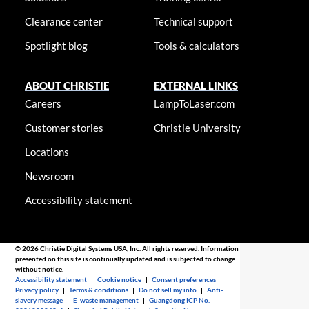
Clearance center
Technical support
Spotlight blog
Tools & calculators
ABOUT CHRISTIE
EXTERNAL LINKS
Careers
LampToLaser.com
Customer stories
Christie University
Locations
Newsroom
Accessibility statement
© 2026 Christie Digital Systems USA, Inc. All rights reserved. Information
presented on this site is continually updated and is subjected to change
without notice.
Accessibility statement
|
Cookie notice
|
Consent preferences
|
Privacy policy
|
Terms & conditions
|
Do not sell my info
|
Anti-
slavery message
|
E-waste management
|
Guangdong ICP No.