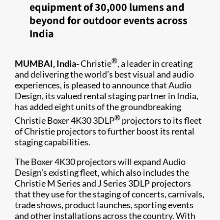
equipment of 30,000 lumens and
beyond for outdoor events across
India
®
MUMBAI, India-
Christie
, a leader in creating
and delivering the world’s best visual and audio
experiences, is pleased to announce that Audio
Design, its valued rental staging partner in India,
has added eight units of the groundbreaking
®
Christie Boxer 4K30 3DLP
projectors to its fleet
of Christie projectors to further boost its rental
staging capabilities.
The Boxer 4K30 projectors will expand Audio
Design’s existing fleet, which also includes the
Christie M Series and J Series 3DLP projectors
that they use for the staging of concerts, carnivals,
trade shows, product launches, sporting events
and other installations across the country. With