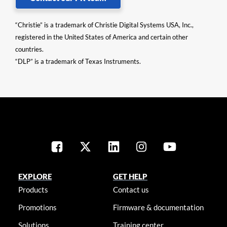
“Christie” is a trademark of Christie Digital Systems USA, Inc.,
registered in the United States of America and certain other
countries.
“DLP” is a trademark of Texas Instruments.
EXPLORE
GET HELP
Products
Contact us
Promotions
Firmware & documentation
Solutions
Training center