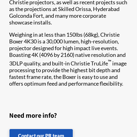
Christie projectors, as well as recent projects such
as the projections at Skilled Orissa, Hyderabad
Golconda Fort, and many more corporate
showcase installs.
Weighing in at less than 150lbs (68kg), Christie
Boxer 4K30 is a 30,000 lumen, high-resolution,
projector designed for high impact live events.
Boasting 4K (4096 by 2160) native resolution and
™
3DLP quality, and built-in Christie TruLife
image
processing to provide the highest bit depth and
fastest frame rate, the Boxer is easy to use and
offers optimum feed and performance flexibility.
Need more info?
Contact our PR team