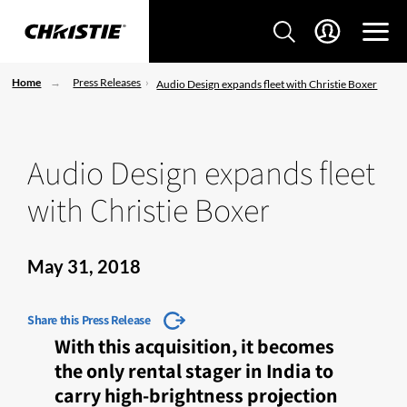
Home
Press Releases
Audio Design expands fleet with Christie Boxer
Audio Design expands fleet
with Christie Boxer
May 31, 2018
Share this Press Release
With this acquisition, it becomes
the only rental stager in India to
carry high-brightness projection