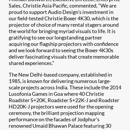
Sales, Christie Asia Pacific, commented, “We are
proud to support Audio Design’s investment in
our field-tested Christie Boxer 4K30, which is the
projector of choice of many rental stagers around
the world for bringing myriad visuals to life. It is
gratifying to see our longstanding partner
acquiring our flagship projectors with confidence
and we look forward to seeing the Boxer 4K30s
deliver fascinating visuals that create memorable
shared experiences.”
The New Delhi-based company, established in
1985, is known for delivering numerous large-
scale projects across India. These include the 2014
Lusofonia Games in Goa where 40 Christie
Roadster S+20K, Roadster S+22K-J and Roadster
HD20K-J projectors were used for the opening
ceremony, the brilliant projection mapping
performance on the facades of Jodphur's
renowned Umaid Bhawan Palace featuring 30