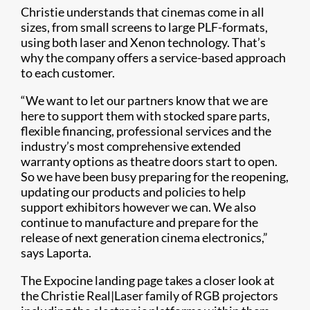
Christie understands that cinemas come in all
sizes, from small screens to large PLF-formats,
using both laser and Xenon technology. That’s
why the company offers a service-based approach
to each customer.
“We want to let our partners know that we are
here to support them with stocked spare parts,
flexible financing, professional services and the
industry’s most comprehensive extended
warranty options as theatre doors start to open.
So we have been busy preparing for the reopening,
updating our products and policies to help
support exhibitors however we can. We also
continue to manufacture and prepare for the
release of next generation cinema electronics,”
says Laporta.
The Expocine landing page takes a closer look at
the Christie Real|Laser family of RGB projectors