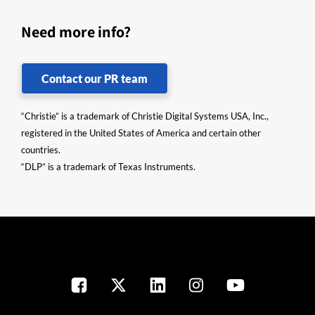
Need more info?
Contact our PR team
“Christie” is a trademark of Christie Digital Systems USA, Inc.,
registered in the United States of America and certain other
countries.
“DLP” is a trademark of Texas Instruments.