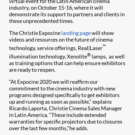
virtual event for the Latin American cinema
industry, on October 15-16, where it will
demonstrate its support to partners and clients in
these unprecedented times.
The Christie Expocine
landing page
will show
videos and resources on the future of cinema
™
technology, service offerings, Real|Laser
®
illumination technology, Xenolite
lamps, as well
as training options that can help ensure exhibitors
are ready to reopen.
“At Expocine 2020 we will reaffirm our
commitment to the cinema industry with new
programs designed specifically to get exhibitors
up and running as soon as possible,” explains
Ricardo Laporta, Christie Cinema Sales Manager
in Latin America. “These include extended
warranties for specific projectors due to closures
over the last few months,”he adds.