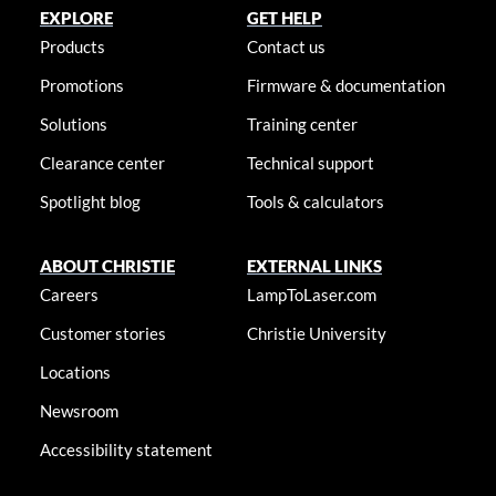
EXPLORE
GET HELP
Products
Contact us
Promotions
Firmware & documentation
Solutions
Training center
Clearance center
Technical support
Spotlight blog
Tools & calculators
ABOUT CHRISTIE
EXTERNAL LINKS
Careers
LampToLaser.com
Customer stories
Christie University
Locations
Newsroom
Accessibility statement