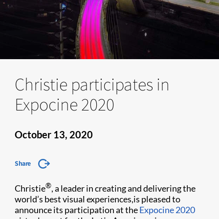
Christie participates in
Expocine 2020
October 13, 2020
Share
®
Christie
, a leader in creating and delivering the
world’s best visual experiences,is pleased to
announce its participation at the
Expocine 2020