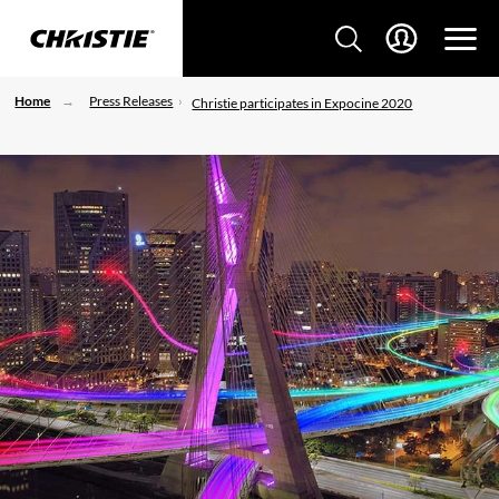
Home
Press Releases
Christie participates in Expocine 2020