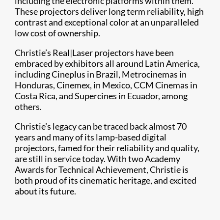
including the electronic platforms within them.
These projectors deliver long term reliability, high
contrast and exceptional color at an unparalleled
low cost of ownership.
Christie’s Real|Laser projectors have been
embraced by exhibitors all around Latin America,
including Cineplus in Brazil, Metrocinemas in
Honduras, Cinemex, in Mexico, CCM Cinemas in
Costa Rica, and Supercines in Ecuador, among
others.
Christie’s legacy can be traced back almost 70
years and many of its lamp-based digital
projectors, famed for their reliability and quality,
are still in service today. With two Academy
Awards for Technical Achievement, Christie is
both proud of its cinematic heritage, and excited
about its future.