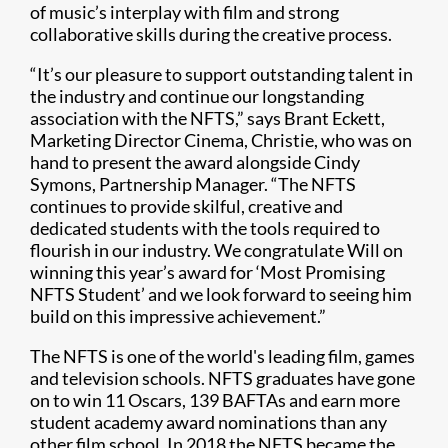
of music’s interplay with film and strong
collaborative skills during the creative process.
“It’s our pleasure to support outstanding talent in
the industry and continue our longstanding
association with the NFTS,” says Brant Eckett,
Marketing Director Cinema, Christie, who was on
hand to present the award alongside Cindy
Symons, Partnership Manager. “The NFTS
continues to provide skilful, creative and
dedicated students with the tools required to
flourish in our industry. We congratulate Will on
winning this year’s award for ‘Most Promising
NFTS Student’ and we look forward to seeing him
build on this impressive achievement.”
The NFTS is one of the world's leading film, games
and television schools. NFTS graduates have gone
on to win 11 Oscars, 139 BAFTAs and earn more
student academy award nominations than any
other film school. In 2018 the NFTS became the