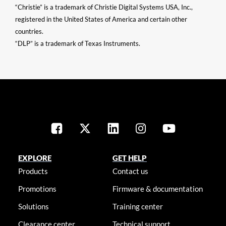
“Christie” is a trademark of Christie Digital Systems USA, Inc.,
registered in the United States of America and certain other
countries.
“DLP” is a trademark of Texas Instruments.
EXPLORE
GET HELP
Products
Contact us
Promotions
Firmware & documentation
Solutions
Training center
Clearance center
Technical support