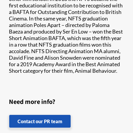
first educational institution to be recognised with
a BAFTA for Outstanding Contribution to British
Cinema. In the same year, NFTS graduation
animation Poles Apart – directed by Paloma
Baeza and produced by Ser En Low – won the Best
Short Animation BAFTA, which was the fifth year
in a row that NFTS graduation films won this
accolade. NFTS Directing Animation MA alumni,
David Fine and Alison Snowden were nominated
for a 2019 Academy Award in the Best Animated
Short category for their film, Animal Behaviour.
Need more info?
Contact our PR team