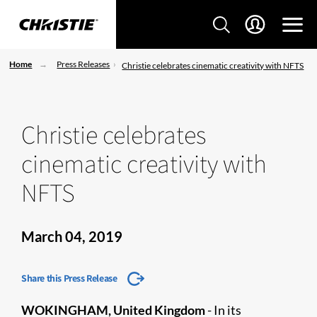
Home
Press Releases
Christie celebrates cinematic creativity with NFTS
Christie celebrates
cinematic creativity with
NFTS
March 04, 2019
Share this Press Release
WOKINGHAM, United Kingdom
- In its