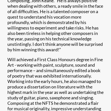
Composing, John Keane. “He is always positive
when dealing with others, a ready smile in the face
of all difficulties. He is a talented composer on a
quest to understand his vocation more
profoundly, which is demonstrated by his
willingness to experiment and take risks. He has
also been tireless in helping other composers in
the year, passing on his technical knowledge
unstintingly. I don’t think anyone will be surprised
by him winning this award!”
Will achieved a First Class Honours degree in Fine
Art - working with paint, sculpture, sound and
performance – and simultaneously edited a book
of poetry that was exhibited internationally.
Working into the early hours, he also managed to
produce a dissertation on literature with the
highest mark in the year as well as undertaking the
study of guitar, piano, saxophone and singing.
Composing at the NFTS he demonstrated a flair
for musical originality, impressive understanding