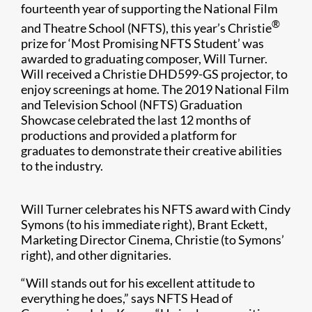
fourteenth year of supporting the National Film
®
and Theatre School (NFTS), this year’s Christie
prize for ‘Most Promising NFTS Student’ was
awarded to graduating composer, Will Turner.
Will received a Christie DHD599-GS projector, to
enjoy screenings at home. The 2019 National Film
and Television School (NFTS) Graduation
Showcase celebrated the last 12 months of
productions and provided a platform for
graduates to demonstrate their creative abilities
to the industry.
Will Turner celebrates his NFTS award with Cindy
Symons (to his immediate right), Brant Eckett,
Marketing Director Cinema, Christie (to Symons’
right), and other dignitaries.
“Will stands out for his excellent attitude to
everything he does,” says NFTS Head of