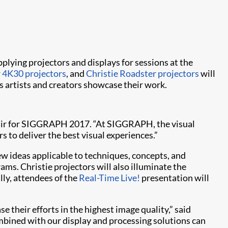
plying projectors and displays for sessions at the
r 4K30 projectors
, and
Christie Roadster projectors
will
s artists and creators showcase their work.
hair for SIGGRAPH 2017. “At SIGGRAPH, the visual
s to deliver the best visual experiences.”
w ideas applicable to techniques, concepts, and
ams. Christie projectors will also illuminate the
lly, attendees of the
Real-Time Live!
presentation will
 their efforts in the highest image quality,” said
ombined with our display and processing solutions can