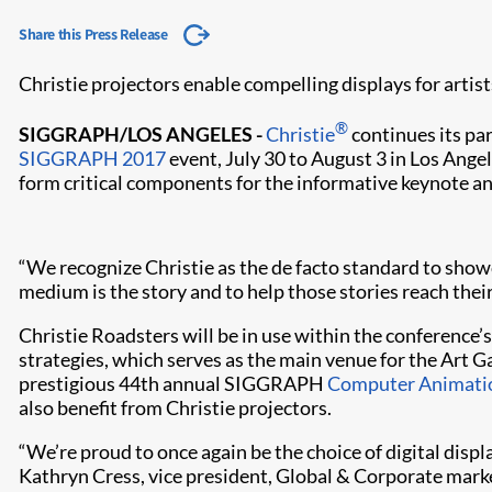
Share this Press Release
Christie projectors enable compelling displays for artis
®
SIGGRAPH/LOS ANGELES -
Christie
continues its p
SIGGRAPH 2017
event, July 30 to August 3 in Los Angele
form critical components for the informative keynote an
“We recognize Christie as the de facto standard to sh
medium is the story and to help those stories reach their
Christie Roadsters will be in use within the conference’
strategies, which serves as the main venue for the Art G
prestigious 44th annual SIGGRAPH
Computer Animatio
also benefit from Christie projectors.
“We’re proud to once again be the choice of digital displ
Kathryn Cress, vice president, Global & Corporate market