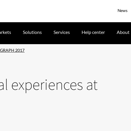
News
rkets
Solutions
Services
Help center
About
SIGGRAPH 2017
al experiences at