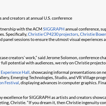
ts and creators at annual U.S. conference
artnership with the ACM
SIGGRAPH
annual conference, sup
s. Specifically,
Christie CP4230 projectors
,
Christie Boxe
d panel sessions to ensure the utmost visual experiences a
owcase creators’ work,” said Jerome Solomon, conference c
 full potential with audiences, we rely on Christie projector
s
Experience Hall
, showcasing informal presentations on ne
allery, Emerging Technologies, Studio, and VR Village progr
n Festival
, displaying advances in computer graphics. Fina
ay excellence for SIGGRAPH as artists and creators showcase
ing, Christie. “If you dream it, then Christie ingenuity c