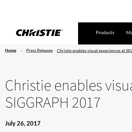
Products
Ma
Home
Press Releases
Christie enables visual experiences at 
Christie enables visu
SIGGRAPH 2017
July 26, 2017