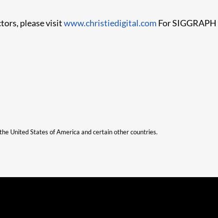
tors, please visit
www.christiedigital.com
For SIGGRAPH co
n the United States of America and certain other countries.