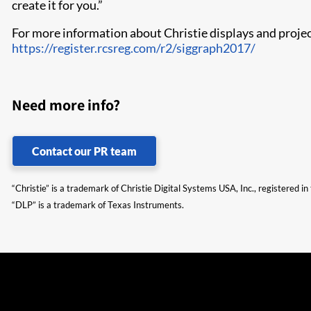
create it for you.”
For more information about Christie displays and projec
https://register.rcsreg.com/r2/siggraph2017/
Need more info?
Contact our PR team
“Christie” is a trademark of Christie Digital Systems USA, Inc., registered i
“DLP” is a trademark of Texas Instruments.