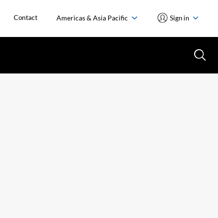
Contact
Americas & Asia Pacific
Sign in