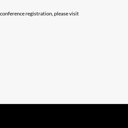
nference registration, please visit