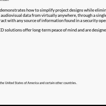
 demonstrates how to simplify project designs while elimi
 audiovisual data from virtually anywhere, through a singl
ract with any source of information found in a security ope
CD solutions offer long-term peace of mind and are designed 
n the United States of America and certain other countries.