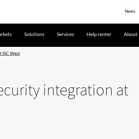
News
rkets
Solutions
Services
Help center
About
at ISC West
security integration at