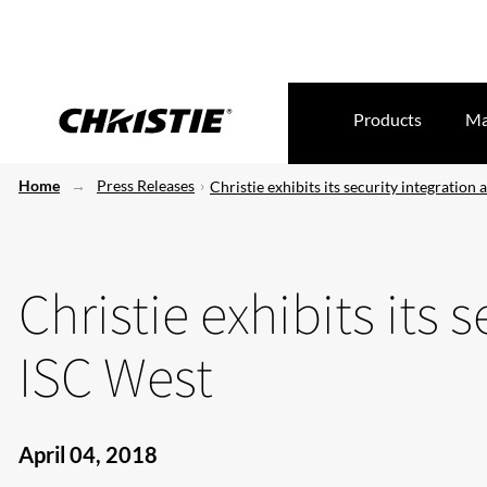
Products
Ma
Home
Press Releases
Christie exhibits its security integration 
Christie exhibits its 
ISC West
April 04, 2018