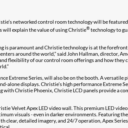
tie’s networked control room technology will be featured 
®
will explain the value of using Christie
technology to gua
ing is paramount and Christie technology is at the forefron
nters around the world,” said John Hallman, director, Ameri
nd flexibility of our control room offerings and how they c
ld.”
nce Extreme Series, will also be on the booth. A versatile
tand-alone displays. Christie’s high performance Extreme 
 with Christie Phoenix, Christie LCD panels provide a compl
hristie Velvet Apex LED video wall. This premium LED vide
mum visuals - even in darker environments. Featuring the m
ith clear, detailed imagery, and 24/7 operation, Apex Seri
ical.