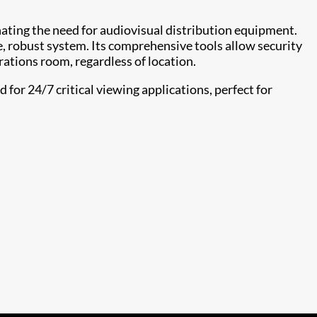
nating the need for audiovisual distribution equipment.
e, robust system. Its comprehensive tools allow security
rations room, regardless of location.
for 24/7 critical viewing applications, perfect for