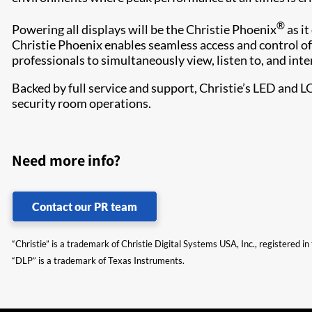
®
Powering all displays will be the Christie Phoenix
as it
Christie Phoenix enables seamless access and control of
professionals to simultaneously view, listen to, and inte
Backed by full service and support, Christie’s LED and L
security room operations.​
Need more info?
Contact our PR team
“Christie” is a trademark of Christie Digital Systems USA, Inc., registered i
“DLP” is a trademark of Texas Instruments.