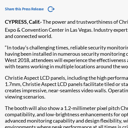
Share this Press Release
CYPRESS, Calif.-
The power and trustworthiness of Chris
Expo & Convention Center in Las Vegas. Industry experts 
and connected world.
“In today’s challenging times, reliable security monitor
having been installed in numerous security monitoring ce
West 2018, attendees will experience the effectiveness a
with teams working in multiple locations around the wor
Christie Aspect LCD panels, including the high performa
1.7mm, Christie Aspect LCD panels facilitate tiled or s
creates impressive, near-seamless video walls. Operating
viewing scenarios.
The booth will also show a 1.2-millimeter pixel pitch C
compatibility, and low-brightness enhancements for opti
advanced monitoring capability and design flexibility, w
environments where peak performance at all times is crit