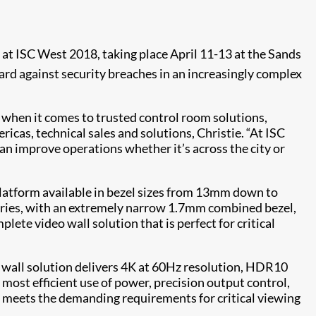
at ISC West 2018, taking place April 11-13 at the Sands
rd against security breaches in an increasingly complex
t when it comes to trusted control room solutions,
cas, technical sales and solutions, Christie. “At ISC
an improve operations whether it’s across the city or
 platform available in bezel sizes from 13mm down to
Series, with an extremely narrow 1.7mm combined bezel,
ete video wall solution that is perfect for critical
o wall solution delivers 4K at 60Hz resolution, HDR10
ost efficient use of power, precision output control,
es meets the demanding requirements for critical viewing