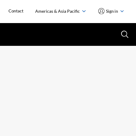
Contact
Americas & Asia Pacific
Sign in