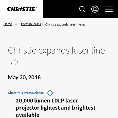
Home
Press Releases
Christie expands laser line up
Christie expands laser line
up
May 30, 2018
Share this Press Release
20,000 lumen 1DLP laser
projector lightest and brightest
available