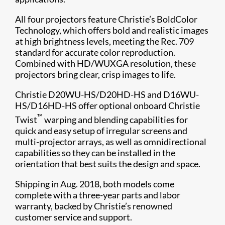
All four projectors feature Christie’s BoldColor
Technology, which offers bold and realistic images
at high brightness levels, meeting the Rec. 709
standard for accurate color reproduction.
Combined with HD/WUXGA resolution, these
projectors bring clear, crisp images to life.
Christie D20WU-HS/D20HD-HS and D16WU-
HS/D16HD-HS offer optional onboard Christie
™
Twist
warping and blending capabilities for
quick and easy setup of irregular screens and
multi-projector arrays, as well as omnidirectional
capabilities so they can be installed in the
orientation that best suits the design and space.
Shipping in Aug. 2018, both models come
complete with a three-year parts and labor
warranty, backed by Christie’s renowned
customer service and support.