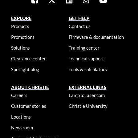
EXPLORE
GET HELP
Products
Contact us
Promotions
Firmware & documentation
Solutions
Training center
Clearance center
Technical support
Spotlight blog
Tools & calculators
ABOUT CHRISTIE
EXTERNAL LINKS
Careers
LampToLaser.com
Customer stories
Christie University
Locations
Newsroom