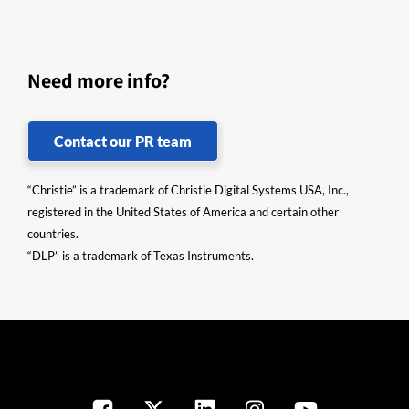
Need more info?
Contact our PR team
“Christie” is a trademark of Christie Digital Systems USA, Inc.,
registered in the United States of America and certain other
countries.
“DLP” is a trademark of Texas Instruments.