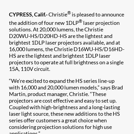
®
CYPRESS, Calif.-
Christie
is pleased to announce
®
the addition of four new 1DLP
laser projection
solutions. At 20,000 lumens, the Christie
D20WU-HS​/D20HD-HS are the lightest and
brightest 1DLP laser projectors available, and at
16,000 lumens, the Christie D16WU-HS/D16HD-
HS​ are the lightest and brightest 1DLP laser
projectors to operate at full brightness on a single
15A, 110V circuit.
“We’re excited to expand the HS series line-up
with 16,000 and 20,000 lumen models,” says Brad
Martin, product manager, Christie. “These
projectors are cost effective and easy to set up.
Coupled with high-brightness and a long-lasting
laser light source, these new additions to the HS
series offer customers a great choice when
considering projection solutions for high use
applications.”