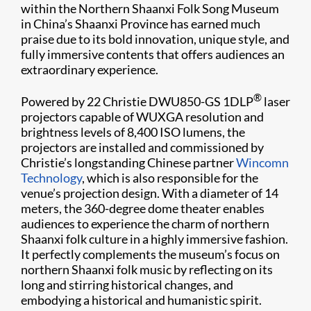
within the Northern Shaanxi Folk Song Museum
in China’s Shaanxi Province has earned much
praise due to its bold innovation, unique style, and
fully immersive contents that offers audiences an
extraordinary experience.
®
Powered by 22 Christie DWU850-GS 1DLP
laser
projectors capable of WUXGA resolution and
brightness levels of 8,400 ISO lumens, the
projectors are installed and commissioned by
Christie’s longstanding Chinese partner
Wincomn
Technology
, which is also responsible for the
venue’s projection design. With a diameter of 14
meters, the 360-degree dome theater enables
audiences to experience the charm of northern
Shaanxi folk culture in a highly immersive fashion.
It perfectly complements the museum’s focus on
northern Shaanxi folk music by reflecting on its
long and stirring historical changes, and
embodying a historical and humanistic spirit.