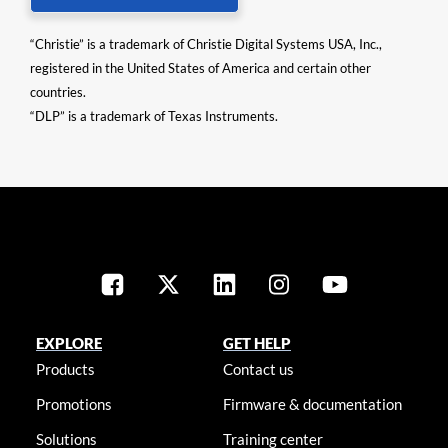
“Christie” is a trademark of Christie Digital Systems USA, Inc.,
registered in the United States of America and certain other
countries.
“DLP” is a trademark of Texas Instruments.
EXPLORE
GET HELP
Products
Contact us
Promotions
Firmware & documentation
Solutions
Training center