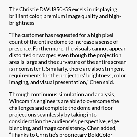
The Christie DWU850-GS excels in displaying
brilliant color, premium image quality and high-
brightness
“The customer has requested for a high pixel
count of the entire dome to increase a sense of
presence. Furthermore, the visuals cannot appear
distorted or warped even though the projection
area is large and the curvature of the entire screen
is inconsistent. Similarly, there are also stringent
requirements for the projectors’ brightness, color
imaging, and visual presentation,” Chen said.
Through continuous simulation and analysis,
Wincomn’s engineers are able to overcome the
challenges and complete the dome and floor
projections seamlessly by taking into
consideration the audience’s perspective, edge
blending, and image consistency. Chen added,
“Thanks to Christie’s proprietary BoldColor