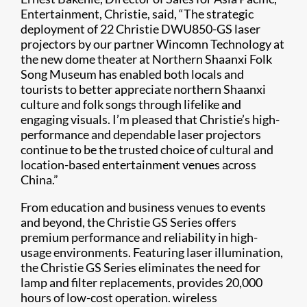
Entertainment, Christie, said, “The strategic
deployment of 22 Christie DWU850-GS laser
projectors by our partner Wincomn Technology at
the new dome theater at Northern Shaanxi Folk
Song Museum has enabled both locals and
tourists to better appreciate northern Shaanxi
culture and folk songs through lifelike and
engaging visuals. I’m pleased that Christie’s high-
performance and dependable laser projectors
continue to be the trusted choice of cultural and
location-based entertainment venues across
China.”
Fr​om education and business venues to events
and beyond, the Christie GS Series offers
premium performance and reliability in high-
usage environments. Featuring laser illumination,
the Christie GS Series eliminates the need for
lamp and filter replacements, provides 20,000
hours of low-cost operation. wireless