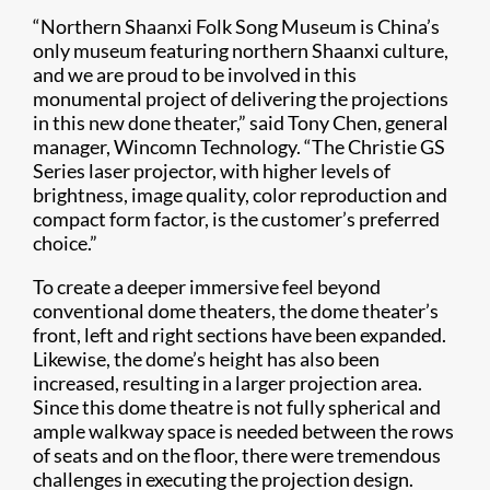
“Northern Shaanxi Folk Song Museum is China’s
only museum featuring northern Shaanxi culture,
and we are proud to be involved in this
monumental project of delivering the projections
in this new done theater,” said Tony Chen, general
manager, Wincomn Technology. “The Christie GS
Series laser projector, with higher levels of
brightness, image quality, color reproduction and
compact form factor, is the customer’s preferred
choice.”
To create a deeper immersive feel beyond
conventional dome theaters, the dome theater’s
front, left and right sections have been expanded.
Likewise, the dome’s height has also been
increased, resulting in a larger projection area.
Since this dome theatre is not fully spherical and
ample walkway space is needed between the rows
of seats and on the floor, there were tremendous
challenges in executing the projection design.