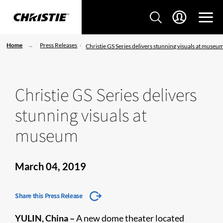
Home
Press Releases
Christie GS Series delivers stunning visuals at museu
Christie GS Series delivers
stunning visuals at
museum
March 04, 2019
Share this Press Release
YULIN, China –
A new dome theater located