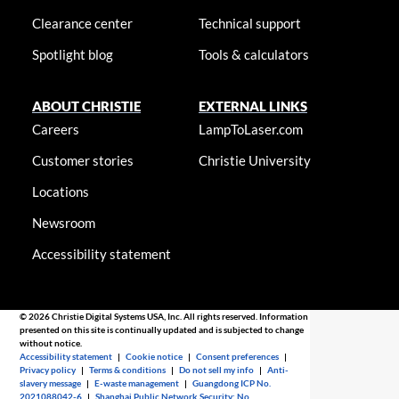
Clearance center
Technical support
Spotlight blog
Tools & calculators
ABOUT CHRISTIE
EXTERNAL LINKS
Careers
LampToLaser.com
Customer stories
Christie University
Locations
Newsroom
Accessibility statement
© 2026 Christie Digital Systems USA, Inc. All rights reserved. Information
presented on this site is continually updated and is subjected to change
without notice.
Accessibility statement
|
Cookie notice
|
Consent preferences
|
Privacy policy
|
Terms & conditions
|
Do not sell my info
|
Anti-
slavery message
|
E-waste management
|
Guangdong ICP No.
2021088042-6
|
Shanghai Public Network Security: No.