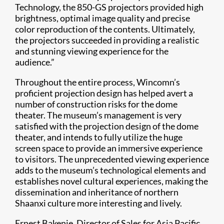
Technology, the 850-GS projectors provided high
brightness, optimal image quality and precise
color reproduction of the contents. Ultimately,
the projectors succeeded in providing a realistic
and stunning viewing experience for the
audience.”​
Throughout the entire process, Wincomn’s
proficient projection design has helped avert a
number of construction risks for the dome
theater. The museum’s management is very
satisfied with the projection design of the dome
theater, and intends to fully utilize the huge
screen space to provide an immersive experience
to visitors. The unprecedented viewing experience
adds to the museum’s technological elements and
establishes novel cultural experiences, making the
dissemination and inheritance of northern
Shaanxi culture more interesting and lively.
Ernest Bakenie, Director of Sales for Asia Pacific,