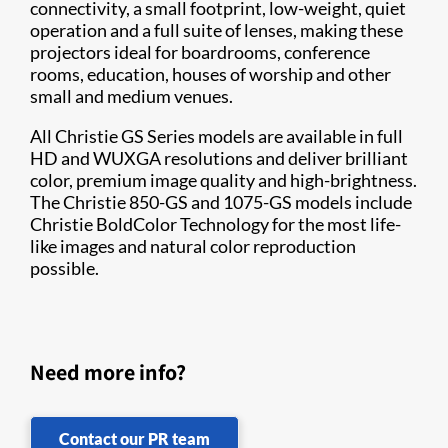
connectivity, a small footprint, low-weight, quiet
operation and a full suite of lenses, making these
projectors ideal for boardrooms, conference
rooms, education, houses of worship and other
small and medium venues.
All Christie GS Series models are available in full
HD and WUXGA resolutions and deliver brilliant
color, premium image quality and high-brightness.
The Christie 850-GS and 1075-GS models include
Christie BoldColor Technology for the most life-
like images and natural color reproduction
possible.​
Need more info?
Contact our PR team