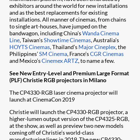
exhibitors around the world for new installations
and as the best replacements for existing
installations. All manner of cinemas, from chains
to single art-houses, have jumped on the
bandwagon, including China’s
Wanda Cinema
Line
, Taiwan’s
Showtime Cinemas
, Australia’s
HOYTS Cinemas
, Thailand’s
Major Cineplex
, the
Philippines’
SM Cinema
, France’s
CGR Cinemas
and Mexico’s
Cinemex ARTZ
, to name a few.
See New Entry-Level and Premium Large Format
(PLF) Christie RGB projectors in Milano​
The CP4330-RGB laser cinema projector will
launch at CinemaCon 2019
Christie will launch the CP4330-RGB projector, a
higher-lumen output version of the CP4325-RGB,
at the show, as well as preview two new models
coming off of Christie’s world-class
manufacturing lines in 2019. The new CP4330-