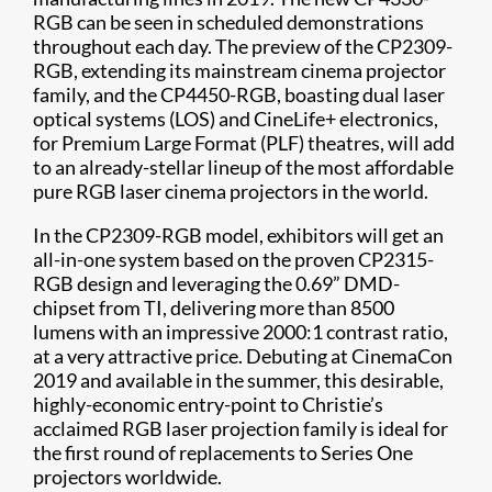
RGB can be seen in scheduled demonstrations
throughout each day. The preview of the CP2309-
RGB, extending its mainstream cinema projector
family, and the CP4450-RGB, boasting dual laser
optical systems (LOS) and CineLife+ electronics,
for Premium Large Format (PLF) theatres, will add
to an already-stellar lineup of the most affordable
pure RGB laser cinema projectors in the world.
In the CP2309-RGB model, exhibitors will get an
all-in-one system based on the proven CP2315-
RGB design and leveraging the 0.69” DMD-
chipset from TI, delivering more than 8500
lumens with an impressive 2000:1 contrast ratio,
at a very attractive price. Debuting at CinemaCon
2019 and available in the summer, this desirable,
highly-economic entry-point to Christie’s
acclaimed RGB laser projection family is ideal for
the first round of replacements to Series One
projectors worldwide.