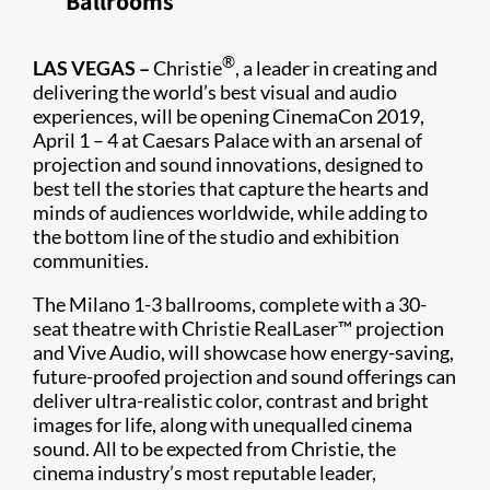
Ballrooms
®
​LAS VEGAS –
Christie
, a leader in creating and
delivering the world’s best visual and audio
experiences, will be opening CinemaCon 2019,
April 1 – 4 at Caesars Palace with an arsenal of
projection and sound innovations, designed to
best tell the stories that capture the hearts and
minds of audiences worldwide, while adding to
the bottom line of the studio and exhibition
communities.
The Milano 1-3 ballrooms, complete with a 30-
seat theatre with Christie RealLaser™ projection
and Vive Audio, will showcase how energy-saving,
future-proofed projection and sound offerings can
deliver ultra-realistic color, contrast and bright
images for life, along with unequalled cinema
sound. All to be expected from Christie, the
cinema industry’s most reputable leader,