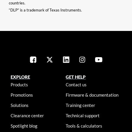
countries.
“DLP” is a trademark of Texas Instruments.
EXPLORE
GET HELP
Products
Contact us
Promotions
Firmware & documentation
Solutions
Training center
Clearance center
Technical support
Spotlight blog
Tools & calculators