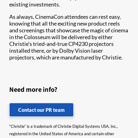
existing investments.
As always, CinemaCon attendees can rest easy,
knowing that all the exciting new product reels
and screenings that showcase the magic of cinema
in the Colosseum will be delivered by either
Christie’s tried-and-true CP4230 projectors
installed there, or by Dolby Vision laser
projectors, which are manufactured by Christie.​
Need more info?
Contact our PR team
“Christie” is a trademark of Christie Digital Systems USA, Inc.,
registered in the United States of America and certain other