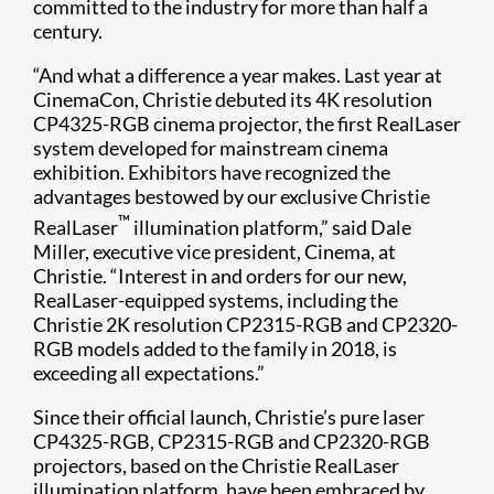
committed to the industry for more than half a
century.
“And what a difference a year makes. Last year at
CinemaCon, Christie debuted its 4K resolution
CP4325-RGB cinema projector, the first RealLaser
system developed for mainstream cinema
exhibition. Exhibitors have recognized the
advantages bestowed by our exclusive Christie
™
RealLaser
illumination platform,” said Dale
Miller, executive vice president, Cinema, at
Christie. “Interest in and orders for our new,
RealLaser-equipped systems, including the
Christie 2K resolution CP2315-RGB and CP2320-
RGB models added to the family in 2018, is
exceeding all expectations.”
Since their official launch, Christie’s pure laser
CP4325-RGB, CP2315-RGB and CP2320-RGB
projectors, based on the Christie RealLaser
illumination platform, have been embraced by