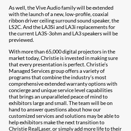
As well, the Vive Audio family will be extended
with the launch of a new, low-profile, coaxial
ribbon driver ceiling surround sound speaker, the
LS2C. And the LA3Si and LA3i replacements for
the current LA3S-3ohm and LA3 speakers will be
previewed.
With more than 65,000 digital projectors in the
market today, Christie is invested in making sure
that every presentation is perfect. Christie’s
Managed Services group offers a variety of
programs that combine the industry’s most
comprehensive extended warranty options with
concierge and unique service level capabilities
that brings an unparalleled peace of mind to
exhibitors large and small. The team will be on
hand to answer questions about how our
customized services and solutions may be able to
help exhibitors make the next transition to
Christie RealLaser, or simply add more life to their