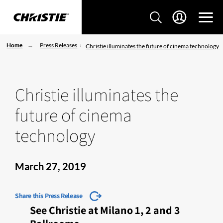
Home
Press Releases
Christie illuminates the future of cinema technology
Christie illuminates the
future of cinema
technology
March 27, 2019
Share this Press Release
See Christie at Milano 1, 2 and 3