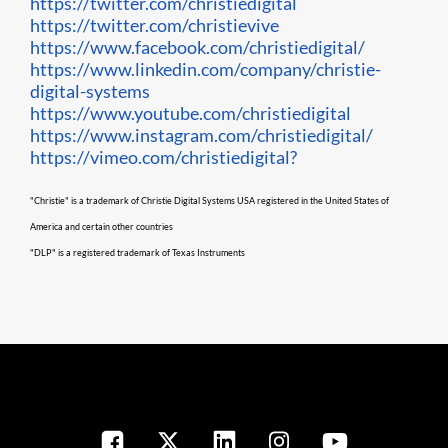
https://twitter.com/christiedigital
https://twitter.com/christievive
https://www.facebook.com/christiedigital/
https://www.linkedin.com/company/christie-
digital-systems
https://www.youtube.com/christiedigital
https://www.instagram.com/christiedigital/
https://vimeo.com/christiedigital?
"Christie" is a trademark of Christie Digital Systems USA registered in the United States of
America and certain other countries
"DLP" is a registered trademark of Texas Instruments