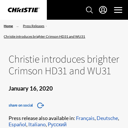
Home
Press Releases
Christie introduces brighter Crimson HD31 and WU31
Christie introduces brighter
Crimson HD31 and WU31
January 16, 2020
share on social
Press release also available in:
Français
,
Deutsche
,
Español
,
Italiano
,
Pусский