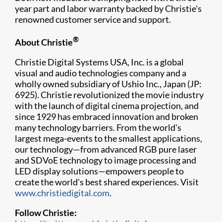
year part and labor warranty backed by Christie's
renowned customer service and support.
®
About Christie
Christie Digital Systems USA, Inc. is a global
visual and audio technologies company and a
wholly owned subsidiary of Ushio Inc., Japan (JP:
6925). Christie revolutionized the movie industry
with the launch of digital cinema projection, and
since 1929 has embraced innovation and broken
many technology barriers. From the world's
largest mega-events to the smallest applications,
our technology—from advanced RGB pure laser
and SDVoE technology to image processing and
LED display solutions—empowers people to
create the world's best shared experiences. Visit
www.christiedigital.com
.
Follow Christie: