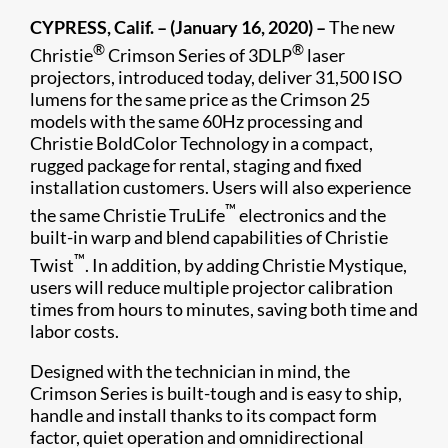
CYPRESS, Calif. – (January 16, 2020) –
The new
®
®
Christie
Crimson Series of 3DLP
laser
projectors, introduced today, deliver 31,500 ISO
lumens for the same price as the Crimson 25
models with the same 60Hz processing and
Christie BoldColor Technology in a compact,
rugged package for rental, staging and fixed
installation customers. Users will also experience
™
the same Christie TruLife
electronics and the
built-in warp and blend capabilities of Christie
™
Twist
. In addition, by adding Christie Mystique,
users will reduce multiple projector calibration
times from hours to minutes, saving both time and
labor costs.
Designed with the technician in mind, the
Crimson Series is built-tough and is easy to ship,
handle and install thanks to its compact form
factor, quiet operation and omnidirectional