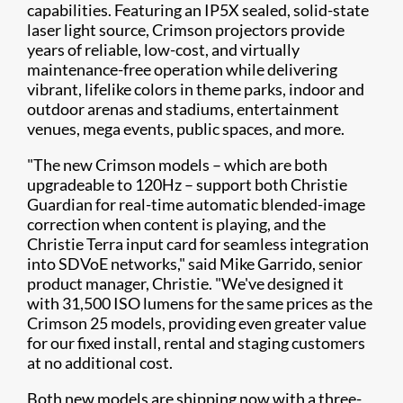
capabilities. Featuring an IP5X sealed, solid-state
laser light source, Crimson projectors provide
years of reliable, low-cost, and virtually
maintenance-free operation while delivering
vibrant, lifelike colors in theme parks, indoor and
outdoor arenas and stadiums, entertainment
venues, mega events, public spaces, and more.​
"The new Crimson models – which are both
upgradeable to 120Hz – support both Christie
Guardian for real-time automatic blended-image
correction when content is playing, and the
Christie Terra input card for seamless integration
into SDVoE networks," said Mike Garrido, senior
product manager, Christie. "We've designed it
with 31,500 ISO lumens for the same prices as the
Crimson 25 models, providing even greater value
for our fixed install, rental and staging customers
at no additional cost.
Both new models are shipping now with a three-