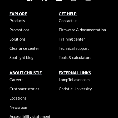
EXPLORE
GET HELP
Products
Contact us
Promotions
Firmware & documentation
Solutions
Training center
Clearance center
Technical support
Spotlight blog
Tools & calculators
ABOUT CHRISTIE
EXTERNAL LINKS
Careers
LampToLaser.com
Customer stories
Christie University
Locations
Newsroom
Accessibility statement