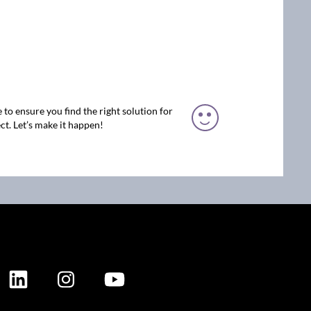
 to ensure you find the right solution for
ct. Let’s make it happen!