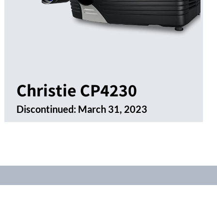
Christie CP4230
Discontinued:
March 31, 2023