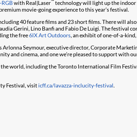
™
-RGB
with Real|Laser
technology will light up the indoor
premium movie-going experience to this year’s festival.
cluding 40 feature films and 23 short films. There will al
udia Gerini, Lino Banfi and Fabio De Luigi. The festival c
ding the free
6IX Art Outdoors
, an exhibit of one-of-a-kind,
 Arlonna Seymour, executive director, Corporate Marketing,
nity and cinema, and one we’re pleased to support with ou
d the world, including the Toronto International Film Festi
y Festival, visit
icff.ca/lavazza-inclucity-festival
.