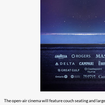
The open-air cinema will feature couch seating and large