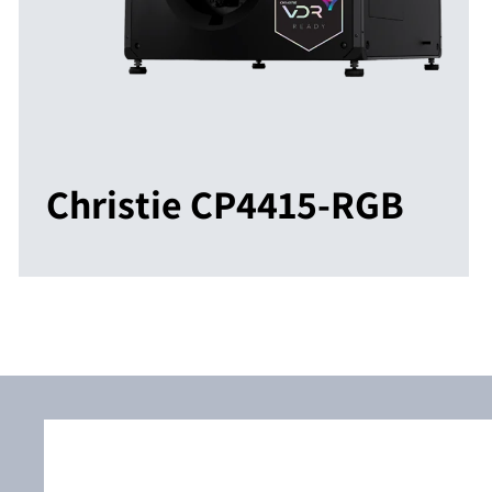
Christie CP4415-RGB