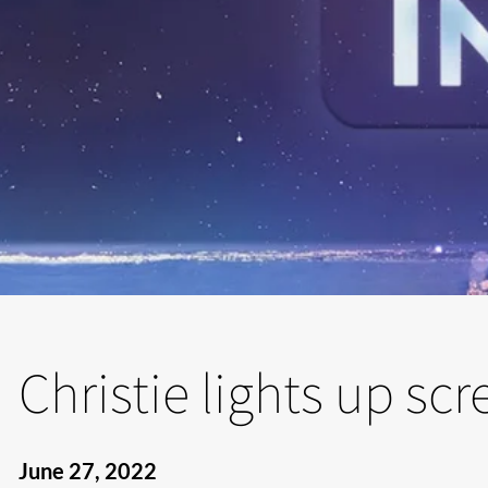
Christie lights up sc
June 27, 2022