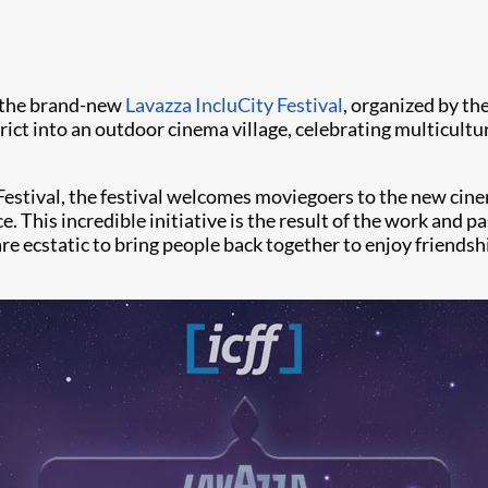
t the brand-new
Lavazza IncluCity Festival
, organized by the
trict into an outdoor cinema village, celebrating multicult
Festival, the festival welcomes moviegoers to the new cinem
 This incredible initiative is the result of the work and pa
re ecstatic to bring people back together to enjoy friendsh