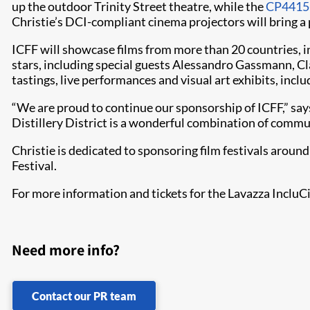
up the outdoor Trinity Street theatre, while the
CP4415
Christie’s DCI-compliant cinema projectors will bring a 
ICFF will showcase films from more than 20 countries, in
stars, including special guests Alessandro Gassmann, Cla
tastings, live performances and visual art exhibits, inclu
“We are proud to continue our sponsorship of ICFF,” says
Distillery District is a wonderful combination of commu
Christie is dedicated to sponsoring film festivals aroun
Festival.
For more information and tickets for the Lavazza IncluCit
Need more info?
Contact our PR team