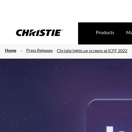
Products
Ma
Home
Press Releases
Christie lights up screens at ICFF 2022