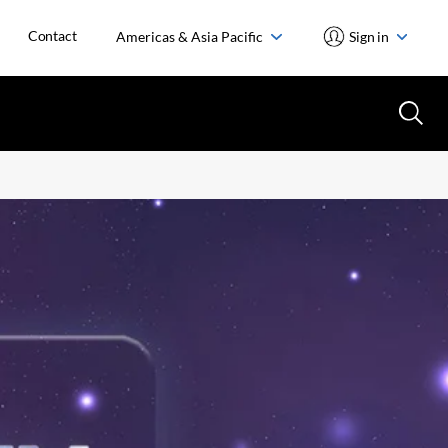
Contact
Americas & Asia Pacific
Sign in