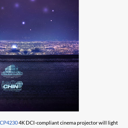
CP4230
4K DCI-compliant cinema projector will light