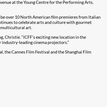
 venue at the Young Centre for the Performing Arts.
so be over 10 North American film premieres from Italian
ontinues to celebrate arts and culture with gourmet
 multicultural art.
 Christie. “ICFF’s exciting new location in the
r industry-leading cinema projectors.”
val, the Cannes Film Festival and the Shanghai Film