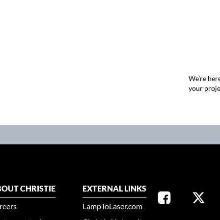
We're here
your proje
OUT CHRISTIE
EXTERNAL LINKS
reers
LampToLaser.com