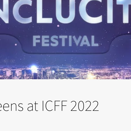
reens at ICFF 2022