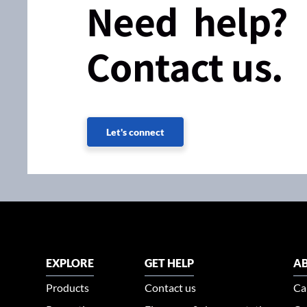
Need help?
Contact us.
Let's connect
EXPLORE
GET HELP
AB
Products
Contact us
Ca