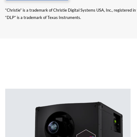
“Christie” is a trademark of Christie Digital Systems USA, Inc., registered i
“DLP” is a trademark of Texas Instruments.