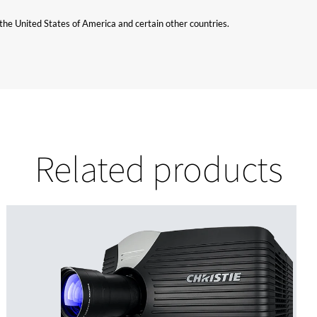
n the United States of America and certain other countries.
Related products