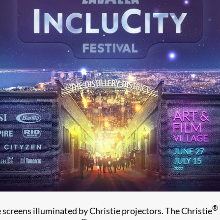
®
 screens illuminated by Christie projectors. The Christie