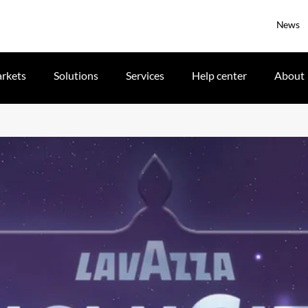
News
rkets
Solutions
Services
Help center
About