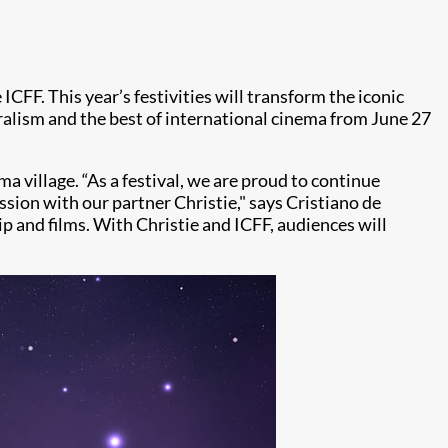
 ICFF. This year’s festivities will transform the iconic
uralism and the best of international cinema from June 27
a village. “As a festival, we are proud to continue
ssion with our partner Christie," says Cristiano de
ip and films. With Christie and ICFF, audiences will