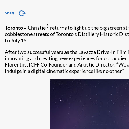
Share
®
Toronto –
Christie
returns to light up the big screen a
cobblestone streets of Toronto’s Distillery Historic Dis
to July 15.
After two successful years as the Lavazza Drive-In Film 
innovating and creating new experiences for our audience.
Florentiis, ICFF Co-Founder and Artistic Director. “We a
indulge in a digital cinematic experience like no other.”