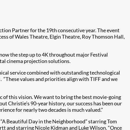
ection Partner for the 19th consecutive year. The event
incess of Wales Theatre, Elgin Theatre, Roy Thomson Hall,
d now the step up to 4K throughout major Festival
ital cinema projection solutions.
nical service combined with outstanding technological
. “These values and priorities align with TIFF and we
c of this vision. We want to bring the best movie-going
ut Christie’s 90-year history, our success has been our
erience for nearly two decades is much valued.”
e “A Beautiful Day in the Neighborhood” starring Tom
artt and starring Nicole Kidman and Luke Wilson. “Once