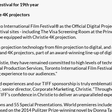
stival for 19th year
ie 4K projectors
 International Film Festival® as the Official Digital Proj
estival sites - including The Visa Screening Room at the Pr
be equipped with Christie 4K projection.
 projection technology from film projection to digital, an
 and 4K projectors, part of an award-winning line-up of dig
stie, they have remained committed to high levels of tech
l Production Services, Toronto International Film Festival
 experience to our audiences."
ed experiences and our TIFF sponsorship is truly emblemati
 senior director, Corporate Marketing, Christie. “Througho
FF’s confidence in Christie to deliver an unparalleled exp
ions and 55 Special Presentations. World premieres includ
ased on the 2014 Pulitzer Prize-winning novel by Donna T