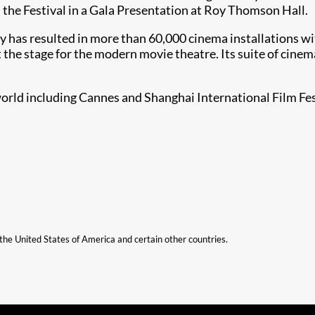
he Festival in a Gala Presentation at Roy Thomson Hall.
ry has resulted in more than 60,000 cinema installations wit
t the stage for the modern movie theatre. Its suite of cine
 world including Cannes and Shanghai International Film Fes
n the United States of America and certain other countries.