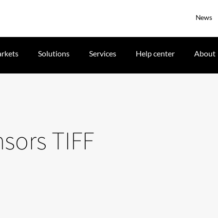
News
rkets
Solutions
Services
Help center
About
nsors TIFF