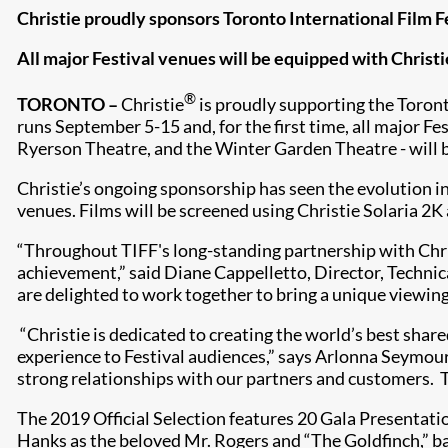
Christie proudly sponsors Toronto International Film Fe
All major Festival venues will be equipped with Christ
®
TORONTO –
Christie
is proudly supporting the Toronto
runs September 5-15 and, for the first time, all major F
Ryerson Theatre, and the Winter Garden Theatre - will 
Christie’s ongoing sponsorship has seen the evolution in
venues. Films will be screened using Christie Solaria 2K
“Throughout TIFF's long-standing partnership with Chri
achievement,” said Diane Cappelletto, Director, Technica
are delighted to work together to bring a unique viewing
“Christie is dedicated to creating the world’s best shar
experience to Festival audiences,” says Arlonna Seymour,
strong relationships with our partners and customers. TI
The 2019 Official Selection features 20 Gala Presentat
Hanks as the beloved Mr. Rogers and “The Goldfinch,” b