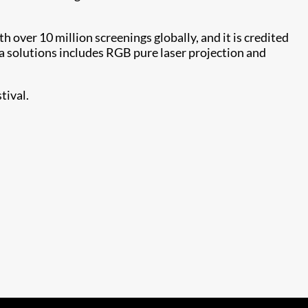
h over 10 million screenings globally, and it is credited
ma solutions includes RGB pure laser projection and
tival.