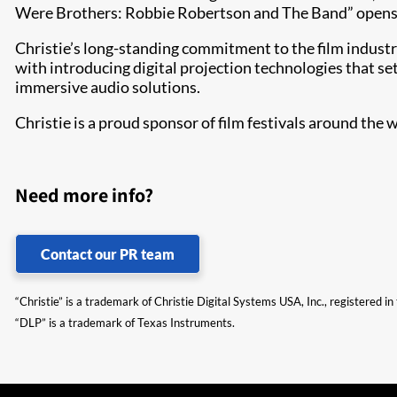
Were Brothers: Robbie Robertson and The Band” opens t
​​​Christie’s long-standing commitment to the film indust
with introducing digital projection technologies that se
immersive audio solutions.
Christie is a proud sponsor of film festivals around the
Need more info?
Contact our PR team
“Christie” is a trademark of Christie Digital Systems USA, Inc., registered i
“DLP” is a trademark of Texas Instruments.