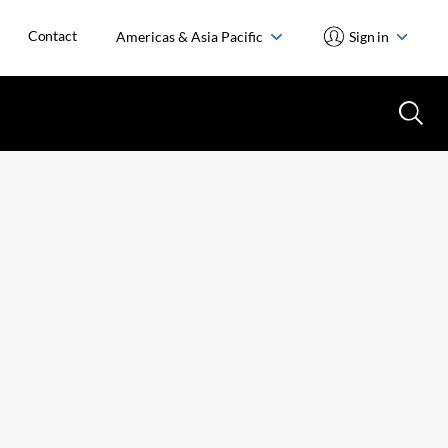
Contact
Americas & Asia Pacific
Sign in