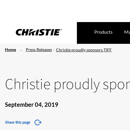
Products
Ma
Home
Press Releases
Christie proudly sponsors TIFF
Christie proudly spo
September 04, 2019
Share this page