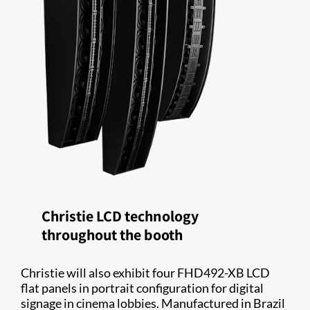
Christie LCD technology
throughout the booth
Christie will also exhibit four FHD492-XB LCD
flat panels in portrait configuration for digital
signage in cinema lobbies. Manufactured in Brazil