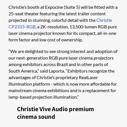
Christie’s booth at Expocine (Suite 5) will be fitted with a
25-seat theater featuring the latest trailer content
projected in stunning, colorful detail with the
Christie
CP2315-RGB
, a 2K-resolution, 13,500-lumen RGB pure
laser cinema projector known for its compact, all-in-one
form factor and low cost of ownership.
“We are delighted to see strong interest and adoption of
our next-generation RGB pure laser cinema projectors
among exhibitors across Brazil and in other parts of
South America,” said Laporta. “Exhibitors recognize the
advantages of Christie’s proprietary RealLaser
illumination platform - which is now more affordable for
mainstream cinema exhibitions and is a replacement for
lamp-based projection illumination.”
Christie Vive Audio premium
cinema sound