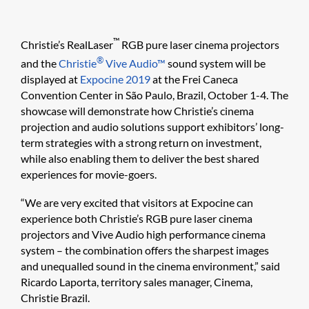
™
Christie’s RealLaser
RGB pure laser cinema projectors
®
and the
Christie
Vive Audio™
sound system will be
displayed at
Expocine 2019
at the Frei Caneca
Convention Center in São Paulo, Brazil, October 1-4. The
showcase will demonstrate how Christie’s cinema
projection and audio solutions support exhibitors’ long-
term strategies with a strong return on investment,
while also enabling them to deliver the best shared
experiences for movie-goers.
“We are very excited that visitors at Expocine can
experience both Christie’s RGB pure laser cinema
projectors and Vive Audio high performance cinema
system – the combination offers the sharpest images
and unequalled sound in the cinema environment,” said
Ricardo Laporta, territory sales manager, Cinema,
Christie Brazil.