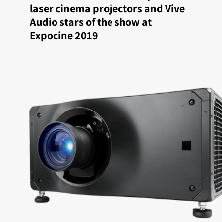
laser cinema projectors and Vive
Audio stars of the show at
Expocine 2019