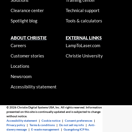
Solutions
Training center
Clearance center
Technical support
Spotlight blog
Tools & calculators
ABOUT CHRISTIE
EXTERNAL LINKS
Careers
LampToLaser.com
Customer stories
Christie University
Locations
Newsroom
Accessibility statement
© 2026 Christie Digital Systems USA, Inc. All rights reserved. Information
presented on this site is continually updated and is subjected to change
without notice.
Accessibility statement
|
Cookie notice
|
Consent preferences
|
Privacy policy
|
Terms & conditions
|
Do not sell my info
|
Anti-
slavery message
|
E-waste management
|
Guangdong ICP No.