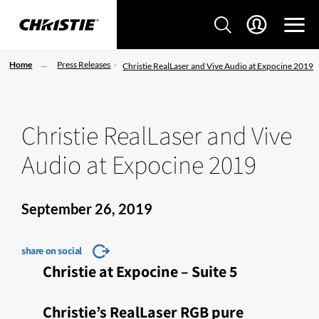
Home
Press Releases
Christie RealLaser and Vive Audio at Expocine 2019
Christie RealLaser and Vive
Audio at Expocine 2019
September 26, 2019
share on social
Christie at Expocine – Suite 5
Christie’s RealLaser RGB pure