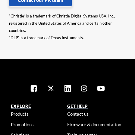
“Christie” is a trademark of Christie Digital Systems USA, Inc.,
registered in the United States of America and certain other
countries.
“DLP” is a trademark of Texas Instruments.
EXPLORE
GET HELP
Products
Contact us
Promotions
Firmware & documentation