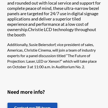
and rounded out with local service and support for
complete peace of mind, these ultra-narrow bezel
panels are targeted for 24/7 use in digital signage
applications and deliver a superior tiled
experience and performance at a low cost of
ownership.Christie LCD technology throughout
the booth
Additionally, Susie Beiersdorf, vice president of sales,
Americas, Christie Cinema, will join a team of industry
experts for a panel discussion titled “The Future of
Projection: Laser, LED or Xenon?” which will take place
on October 3 at 11:00 a.m. in Auditorium No. 2.
Need more info?
Contact our PR team