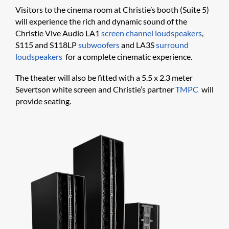
Visitors to the cinema room at Christie’s booth (Suite 5)
will experience the rich and dynamic sound of the
Christie Vive Audio LA1
screen channel loudspeakers
,
S115 and S118LP
subwoofers
and LA3S
surround
loudspeakers
for a complete cinematic experience.
The theater will also be fitted with a 5.5 x 2.3 meter
Severtson white screen and Christie’s partner
TMPC
will
provide seating.