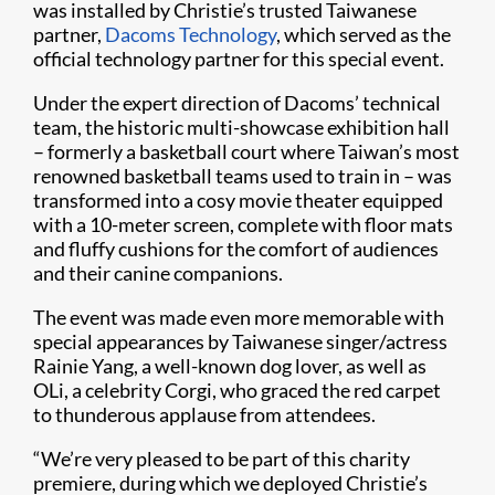
was installed by Christie’s trusted Taiwanese
partner,
Dacoms Technology​
, which served as the
official technology partner for this special event.​
Under the expert direction of Dacoms’ technical
team, the historic multi-showcase exhibition hall
– formerly a basketball court where Taiwan’s most
renowned basketball teams used to train in – was
transformed into a cosy movie theater equipped
with a 10-meter screen, complete with floor mats
and fluffy cushions for the comfort of audiences
and their canine companions.
The event was made even more memorable with
special appearances by Taiwanese singer/actress
Rainie Yang, a well-known dog lover, as well as
OLi, a celebrity Corgi, who graced the red carpet
to thunderous applause from attendees.
​​“We’re very pleased to be part of this charity
premiere, during which we deployed Christie’s