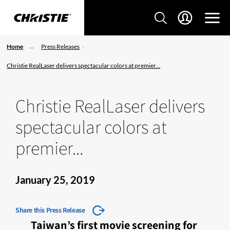
Home
Press Releases
Christie RealLaser delivers spectacular colors at premier...
Christie RealLaser delivers
spectacular colors at
premier...
January 25, 2019
Share this Press Release
Taiwan’s first movie screening for