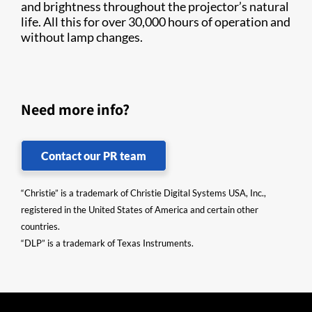
and brightness throughout the projector’s natural
life. All this for over 30,000 hours of operation and
without lamp changes.​
Need more info?
Contact our PR team
“Christie” is a trademark of Christie Digital Systems USA, Inc.,
registered in the United States of America and certain other
countries.
“DLP” is a trademark of Texas Instruments.