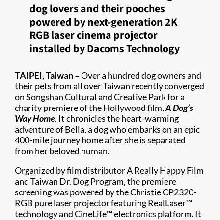
dog lovers and their pooches
powered by next-generation 2K
RGB laser cinema projector
installed by Dacoms Technology
TAIPEI, Taiwan –
Over a hundred dog owners and
their pets from all over Taiwan recently converged
on Songshan Cultural and Creative Park for a
charity premiere of the Hollywood film,
A Dog’s
Way Home
. It chronicles the heart-warming
adventure of Bella, a dog who embarks on an epic
400-mile journey home after she is separated
from her beloved human.
Organized by film distributor A Really Happy Film
and Taiwan Dr. Dog Program, the premiere
screening was powered by the Christie CP2320-
RGB pure laser projector featuring RealLaser™
technology and CineLife™ electronics platform. It