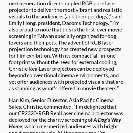
next-generation direct-coupled RGB pure laser
projector to deliver the most vibrant and realistic
visuals to the audiences (and their pet dogs),” said
Emily Hong, president, Dacoms Technology. “I’m
also proud to note that this is the first-ever movie
screening in Taiwan specially organized for dog
lovers and their pets. The advent of RGB laser
projection technology has created new prospects
for film exhibition. With its compact ‘all-in-one’
footprint without the need for external cooling,
Christie RealLaser projectors can be deployed
beyond conventional cinema environments, and
yet offer audiences with projected visuals that are
as stunning as what’s offered in movie theaters.”
Han Kim, Senior Director, Asia Pacific Cinema
Sales, Christie, commented, “I’m delighted that
our CP2320-RGB RealLaser cinema projector was
deployed for the charity screening of
A Dog’s Way
Home
, which mesmerized audiences with bright
and dynamic visuals. At the same time, I’m