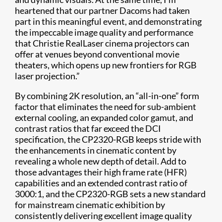
heartened that our partner Dacoms had taken
part in this meaningful event, and demonstrating
the impeccable image quality and performance
that Christie RealLaser cinema projectors can
offer at venues beyond conventional movie
theaters, which opens up new frontiers for RGB
laser projection.”
​By combining 2K resolution, an “all-in-one” form
factor that eliminates the need for sub-ambient
external cooling, an expanded color gamut, and
contrast ratios that far exceed the DCI
specification, the CP2320-RGB keeps stride with
the enhancements in cinematic content by
revealing a whole new depth of detail. Add to
those advantages their high frame rate (HFR)
capabilities and an extended contrast ratio of
3000:1, and the CP2320-RGB sets a new standard
for mainstream cinematic exhibition by
consistently delivering excellent image quality