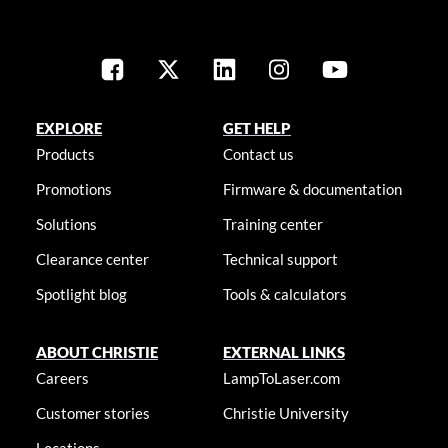
EXPLORE
GET HELP
Products
Contact us
Promotions
Firmware & documentation
Solutions
Training center
Clearance center
Technical support
Spotlight blog
Tools & calculators
ABOUT CHRISTIE
EXTERNAL LINKS
Careers
LampToLaser.com
Customer stories
Christie University