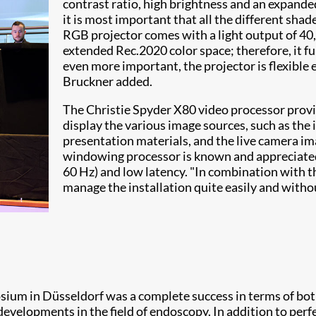
contrast ratio, high brightness and an expanded
it is most important that all the different sha
RGB projector comes with a light output of 40
extended Rec.2020 color space; therefore, it 
even more important, the projector is flexible e
Bruckner added.
The Christie Spyder X80 video processor provi
display the various image sources, such as the 
presentation materials, and the live camera im
windowing processor is known and appreciated 
60 Hz) and low latency. "In combination with 
manage the installation quite easily and without
ium in Düsseldorf was a complete success in terms of bot
velopments in the field of endoscopy. In addition to perfe