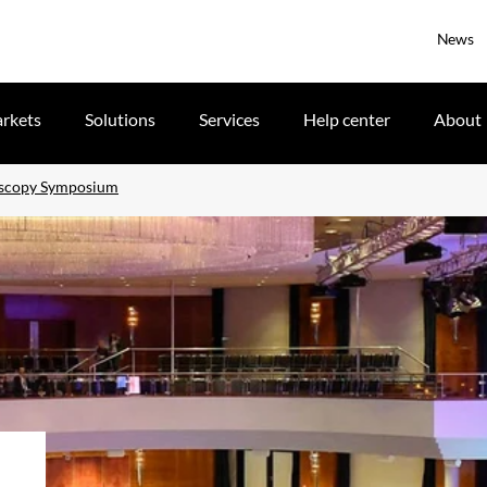
News
rkets
Solutions
Services
Help center
About
doscopy Symposium