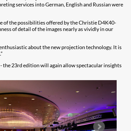
preting services into German, English and Russian were
e of the possibilities offered by the Christie D4K40-
ess of detail of the images nearly as vividly in our
nthusiastic about the new projection technology. It is
.”
 the 23rd edition will again allow spectacular insights