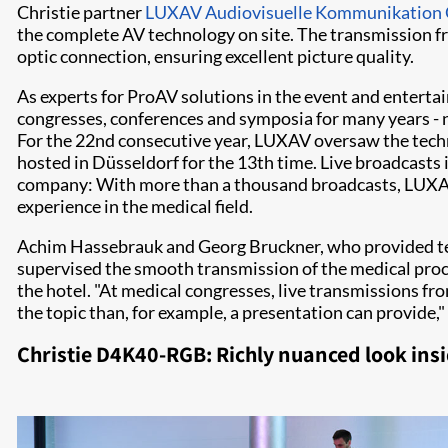
Christie partner
LUXAV Audiovisuelle Kommunikatio
the complete AV technology on site. The transmission fr
optic connection, ensuring excellent picture quality.
As experts for ProAV solutions in the event and entert
congresses, conferences and symposia for many years -
For the 22nd consecutive year, LUXAV oversaw the tech
hosted in Düsseldorf for the 13th time. Live broadcasts in
company: With more than a thousand broadcasts, LUXAV
experience in the medical field.
Achim Hassebrauk and Georg Bruckner, who provided tec
supervised the smooth transmission of the medical proc
the hotel. "At medical congresses, live transmissions fr
the topic than, for example, a presentation can provide,
Christie D4K40-RGB: Richly nuanced look ins