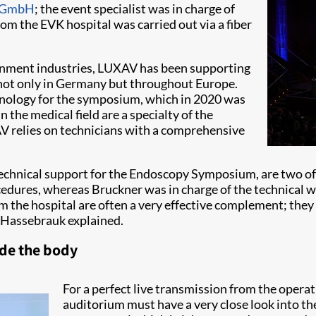
n GmbH
; the event specialist was in charge of
om the EVK hospital was carried out via a fiber
ainment industries, LUXAV has been supporting
 not only in Germany but throughout Europe.
nology for the symposium, which in 2020 was
 the medical field are a specialty of the
 relies on technicians with a comprehensive
hnical support for the Endoscopy Symposium, are two of 
edures, whereas Bruckner was in charge of the technical 
om the hospital are often a very effective complement; they
" Hassebrauk explained.
ide the body
For a perfect live transmission from the operati
auditorium must have a very close look into th