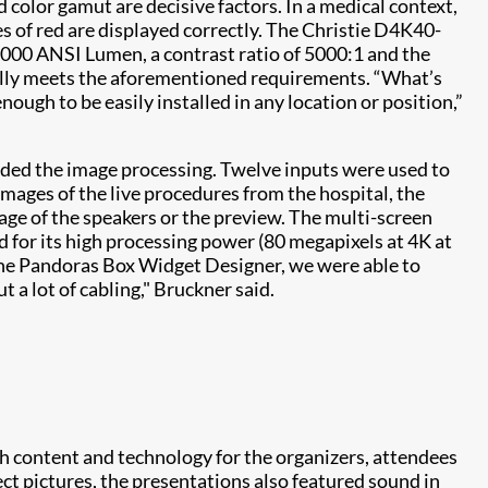
 color gamut are decisive factors. In a medical context,
des of red are displayed correctly. The Christie D4K40-
,000 ANSI Lumen, a contrast ratio of 5000:1 and the
fully meets the aforementioned requirements. “What’s
nough to be easily installed in any location or position,”
ded the image processing. Twelve inputs were used to
images of the live procedures from the hospital, the
age of the speakers or the preview. The multi-screen
for its high processing power (80 megapixels at 4K at
the Pandoras Box Widget Designer, we were able to
 a lot of cabling," Bruckner said.
h content and technology for the organizers, attendees
ct pictures, the presentations also featured sound in