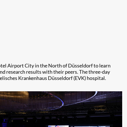
el Airport City in the North of Düsseldorf to learn
d research results with their peers. The three-day
gelisches Krankenhaus Düsseldorf (EVK) hospital.