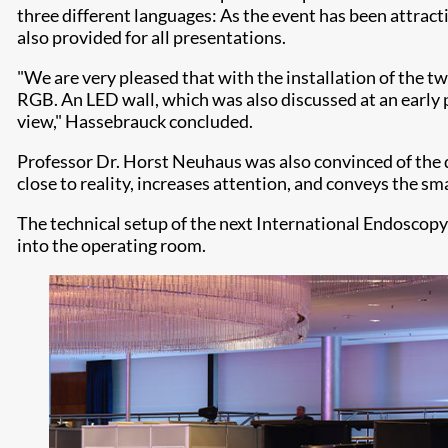
three different languages: As the event has been attrac
also provided for all presentations.
"We are very pleased that with the installation of the t
RGB. An LED wall, which was also discussed at an early pl
view," Hassebrauck concluded.
Professor Dr. Horst Neuhaus was also convinced of the q
close to reality, increases attention, and conveys the sm
The technical setup of the next International Endoscopy 
into the operating room.