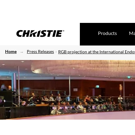
Products
Ma
Home
Press Releases
RGB projection at the International En