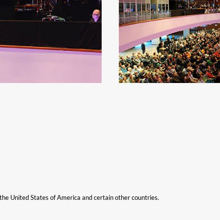
n the United States of America and certain other countries.