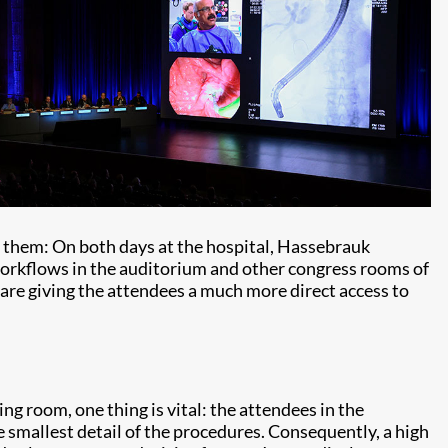
them: On both days at the hospital, Hassebrauk
workflows in the auditorium and other congress rooms of
 are giving the attendees a much more direct access to
ng room, one thing is vital: the attendees in the
e smallest detail of the procedures. Consequently, a high