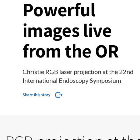
Powerful
images live
from the OR
Christie RGB laser projection at the 22nd
International Endoscopy Symposium
Share this story