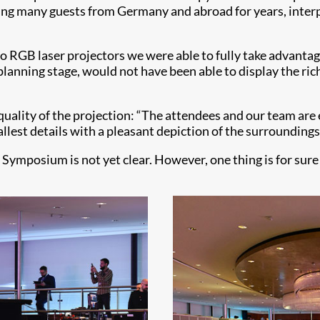
ting many guests from Germany and abroad for years, inter
wo RGB laser projectors we were able to fully take advantag
anning stage, would not have been able to display the richn
uality of the projection: “The attendees and our team are e
allest details with a pleasant depiction of the surroundings
Symposium is not yet clear. However, one thing is for sure -