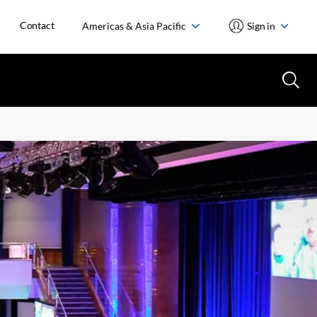
Contact
Americas & Asia Pacific
Sign in