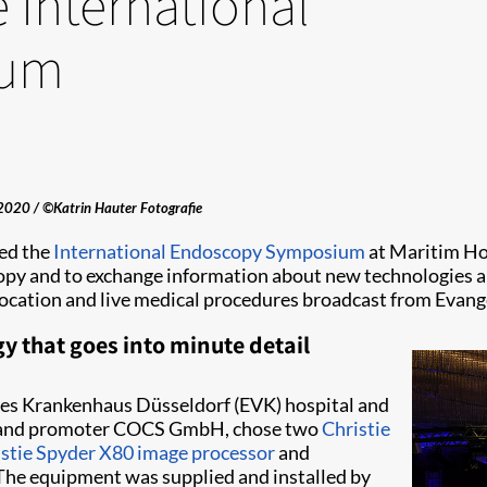
 International
ium
2020 / ©Katrin Hauter Fotografie
ed the
International Endoscopy Symposium
at Maritim Hot
opy and to exchange information about new technologies an
 location and live medical procedures broadcast from Evan
y that goes into minute detail
hes Krankenhaus Düsseldorf (EVK) hospital and
izer and promoter COCS GmbH, chose two
Christie
stie Spyder X80 image processor
and
. The equipment was supplied and installed by