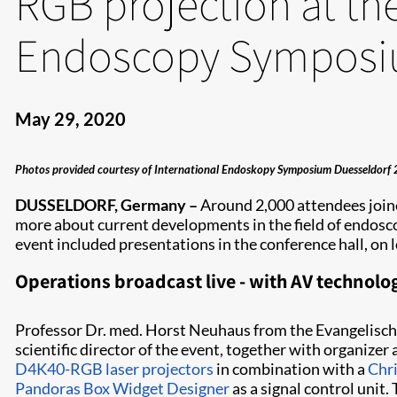
RGB projection at the
Endoscopy Sympos
May 29, 2020
Photos provided courtesy of International Endoskopy Symposium Duesseldorf 
DUSSELDORF, Germany –
Around 2,000 attendees join
more about current developments in the field of endosc
event included presentations in the conference hall, on
Operations broadcast live - with AV technolog
Professor Dr. med. Horst Neuhaus from the Evangelisc
scientific director of the event, together with organ
D4K40-RGB laser projectors
in combination with a
Chri
Pandoras Box Widget Designer
as a signal control unit