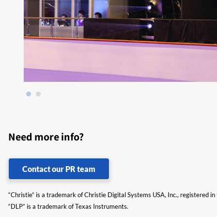
Need more info?
Contact our PR team
“Christie” is a trademark of Christie Digital Systems USA, Inc., registered i
“DLP” is a trademark of Texas Instruments.