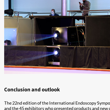
Conclusion and outlook
The 22nd edition of the International Endoscopy Sympos
and the 45 exhibitors who presented products and new de