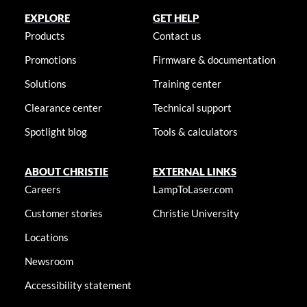
EXPLORE
GET HELP
Products
Contact us
Promotions
Firmware & documentation
Solutions
Training center
Clearance center
Technical support
Spotlight blog
Tools & calculators
ABOUT CHRISTIE
EXTERNAL LINKS
Careers
LampToLaser.com
Customer stories
Christie University
Locations
Newsroom
Accessibility statement