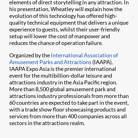
elements of direct storytelling in any attraction. In
his presentation, Wheatley will explain how the
evolution of this technology has offered high-
quality technical equipment that delivers a unique
experience to guests, whilst their user-friendly
setup will lower the cost of manpower and
reduces the chance of operation failure.
Organized by the
International Association of
Amusement Parks and Attractions
(IAAPA),
IAAPA Expo Asia is the premier international
event for the multibillion-dollar leisure and
attractions industry in the Asia Pacific region.
More than 8,500 global amusement park and
attractions industry professionals from more than
60 countries are expected to take part in the event,
with a trade show floor showcasing products and
services from more than 400 companies across all
sectors in the attractions realm.​