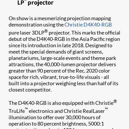
®
LP
projector​
On show is a mesmerizing projection mapping
demonstration using the
Christie D4K40-RGB​
®
pure laser 3DLP
projector​. This marks the official
debut of the D4K40-RGB in the Asia Pacific region
since its introduction in late 2018. Designed to
meet the special demands of giant screens,
planetariums, large-scale events and theme park
attractions, the 40,000-lumen projector delivers
greater than 90 percent of the Rec. 2020 color
space for rich, vibrant, true-to-life visuals - all
built into a projector weighing less than half of its
closest competitor.
®
The D4K40-RGB is also equipped with Christie
™
™
TruLife
electronics and Christie RealLaser
illumination to offer over 30,000 hours of
operation to 80 percent brightness, 5000:1