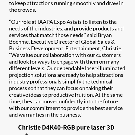
to keep attractions running smoothly and draw in
the crowds.​
“Our role at IAAPA Expo Asia is to listen to the
needs of the industries, and provide products and
services that match those needs,” said Bryan
Boehme, Executive Director of Global Sales &
Business Development, Entertainment, Christie.
“We value our collaboration with our customers
and look for ways to engage with them on many
different levels. Our dependable laser-illuminated
projection solutions are ready to help attractions
industry professionals simplify the technical
process so that they can focus on taking their
creative ideas to productive fruition. At the same
time, they can move confidently into the future
with our commitment to provide the best service
and warranties in the business.”
Christie D4K40-RGB pure laser 3D​