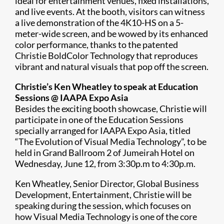
ideal for entertainment venues, fixed installations,
and live events. At the booth, visitors can witness
a live demonstration of the 4K10-HS on a 5-
meter-wide screen, and be wowed by its enhanced
color performance, thanks to the patented
Christie BoldColor Technology that reproduces
vibrant and natural visuals that pop off the screen.
Christie’s Ken Wheatley to speak at Education
Sessions @ IAAPA Expo Asia
Besides the exciting booth showcase, Christie will
participate in one of the Education Sessions
specially arranged for IAAPA Expo Asia, titled
“The Evolution of Visual Media Technology”, to be
held in Grand Ballroom 2 of Jumeirah Hotel on
Wednesday, June 12, from 3:30p.m to 4:30p.m.
Ken Wheatley, Senior Director, Global Business
Development, Entertainment, Christie will be
speaking during the session, which focuses on
how Visual Media Technology is one of the core