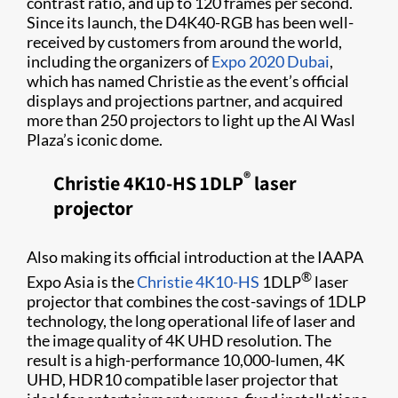
contrast ratio, and up to 120 frames per second.
Since its launch, the D4K40-RGB has been well-
received by customers from around the world,
including the organizers of
Expo 2020 Dubai
,
which has named Christie as the event’s official
displays and projections partner, and acquired
more than 250 projectors to light up the Al Wasl
Plaza’s iconic dome.
®
Christie 4K10-HS 1DLP
laser
projector
Al​so making its official introduction at the IAAPA
®
Expo Asia is the
Christie 4K10-HS
1DLP
laser
projector that combines the cost-savings of 1DLP
technology, the long operational life of laser and
the image quality of 4K UHD resolution. The
result is a high-performance 10,000-lumen, 4K
UHD, HDR10 compatible laser projector that