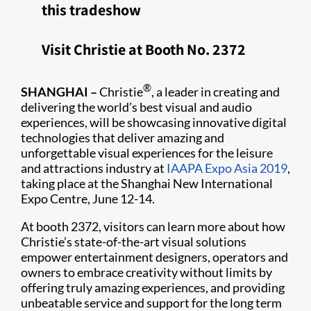
this tradeshow
Visit Christie at Booth No. 2372
®
SHANGHAI –
Christie
, a leader in creating and
delivering the world’s best visual and audio
experiences, will be showcasing innovative digital
technologies that deliver amazing and
unforgettable visual experiences for the leisure
and attractions industry at
IAAPA Expo Asia 2019​
,
taking place at the Shanghai New International
Expo Centre, June 12-14.
At booth 2372, visitors can learn more about how
Christie’s state-of-the-art visual solutions
empower entertainment designers, operators and
owners to embrace creativity without limits by
offering truly amazing experiences, and providing
unbeatable service and support for the long term