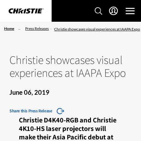
Home
Press Releases
Christie showcases visual experiences at IAAPA Expo
Christie showcases visual
experiences at IAAPA Expo
June 06, 2019
Share this Press Release
Christie D4K40-RGB and Christie
4K10-HS laser projectors will
make their Asia Pacific debut at