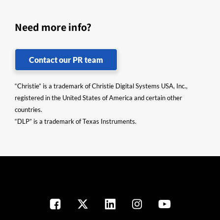
Need more info?
Contact our PR team
“Christie” is a trademark of Christie Digital Systems USA, Inc.,
registered in the United States of America and certain other
countries.
“DLP” is a trademark of Texas Instruments.