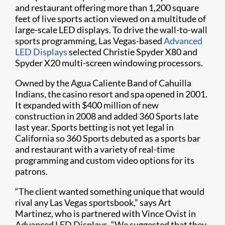
and restaurant offering more than 1,200 square
feet of live sports action viewed on a multitude of
large-scale LED displays. To drive the wall-to-wall
sports programming, Las Vegas-based
Advanced
LED Displays
selected Christie Spyder X80 and
Spyder X20 multi-screen windowing processors.​
Owned by the Agua Caliente Band of Cahuilla
Indians, the casino resort and spa opened in 2001.
It expanded with $400 million of new
construction in 2008 and added 360 Sports late
last year. Sports betting is not yet legal in
California so 360 Sports debuted as a sports bar
and restaurant with a variety of real-time
programming and custom video options for its
patrons.​
“The client wanted something unique that would
rival any Las Vegas sportsbook,” says Art
Martinez, who is partnered with Vince Ovist in
Advanced LED Displays. “We suggested that they