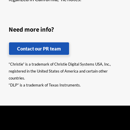
Need more info?
Contact our PR team
“Christie” is a trademark of Christie Digital Systems USA, Inc.,
registered in the United States of America and certain other
countries.
“DLP” is a trademark of Texas Instruments.