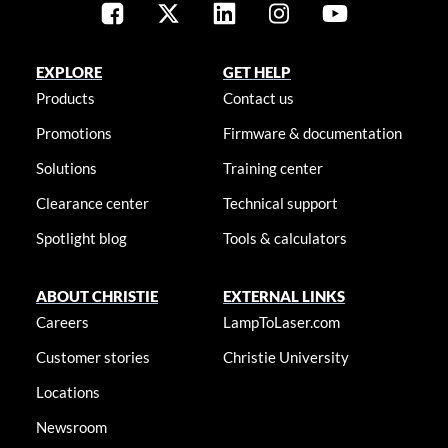
EXPLORE
GET HELP
Products
Contact us
Promotions
Firmware & documentation
Solutions
Training center
Clearance center
Technical support
Spotlight blog
Tools & calculators
ABOUT CHRISTIE
EXTERNAL LINKS
Careers
LampToLaser.com
Customer stories
Christie University
Locations
Newsroom