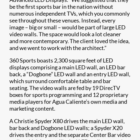
be the first sports bar in the nation without
numerous independent TVs, which you commonly
see throughout these venues. Instead, every
image – big or small – would be part of large LED
video walls. The space would look a lot cleaner
and more contemporary. The client loved the idea,
and we went to work with the architect.”
360 Sports boasts 2,300 square feet of LED
displays comprising a main LED wall, an LED bar
back, a “Dogbone” LED wall and an entry LED wall,
which surround comfortable table and bar
seating. The video walls are fed by 19 DirecTV
boxes for sports programming and 12 proprietary
media players for Agua Caliente’s own media and
marketing content.
A Christie Spyder X80 drives the main LED wall,
bar back and Dogbone LED walls; a Spyder X20
drives the entry and the separate Center Bar video