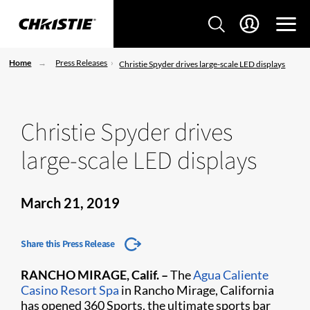
Home
Press Releases
Christie Spyder drives large-scale LED displays
Christie Spyder drives
large-scale LED displays
March 21, 2019
Share this Press Release
RANCHO MIRAGE, Calif. –
The
Agua Caliente
Casino Resort Spa​
in Rancho Mirage, California
has opened 360 Sports, the ultimate sports bar