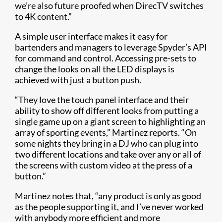
we’re also future proofed when DirecTV switches
to 4K content.”
A simple user interface makes it easy for
bartenders and managers to leverage Spyder’s API
for command and control. Accessing pre-sets to
change the looks on all the LED displays is
achieved with just a button push.
“They love the touch panel interface and their
ability to show off different looks from putting a
single game up on a giant screen to highlighting an
array of sporting events,” Martinez reports. “On
some nights they bring in a DJ who can plug into
two different locations and take over any or all of
the screens with custom video at the press of a
button.”
Martinez notes that, “any product is only as good
as the people supporting it, and I’ve never worked
with anybody more efficient and more