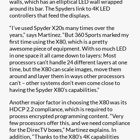
walls, which has an elliptical LED wall wrapped
around its bar. The Spyders link to 4K LED
controllers that feed the displays.
“I’ve used Spyder X20s many times over the
years,” says Martinez. “But 360 Sports marked my
first time using the X80, which is a pretty
awesome piece of equipment. With so much LED
in one space it all came down to layers: Most
processors can’t handle 24 different layers at one
time, but the X80 can scale images, move them
around and layer them in ways other processors
can’t – other systems don’t even come close to
having the Spyder X80’s capabilities.”
Another major factor in choosing the X80 was its
HDCP 2.2 compliance, which is required to
process encrypted programming content. “Very
few processors offer this, and we need compliance
for the DirecTV boxes,” Martinez explains. In
addition, “Thanks to the X80’s 4K capabilities