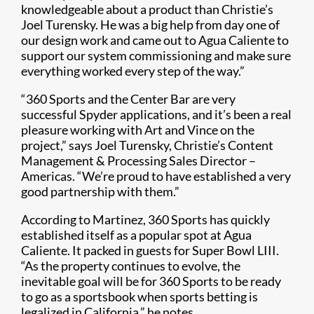
knowledgeable about a product than Christie’s
Joel Turensky. He was a big help from day one of
our design work and came out to Agua Caliente to
support our system commissioning and make sure
everything worked every step of the way.”​
“360 Sports and the Center Bar are very
successful Spyder applications, and it’s been a real
pleasure working with Art and Vince on the
project,” says Joel Turensky, Christie’s Content
Management & Processing Sales Director –
Americas. “We’re proud to have established a very
good partnership with them.”
According to Martinez, 360 Sports has quickly
established itself as a popular spot at Agua
Caliente. It packed in guests for Super Bowl LIII.
“As the property continues to evolve, the
inevitable goal will be for 360 Sports to be ready
to go as a sportsbook when sports betting is
legalized in California,” he notes.​