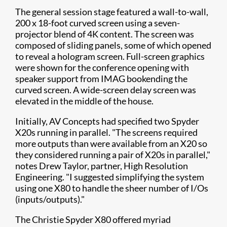
The general session stage featured a wall-to-wall,
200 x 18-foot curved screen using a seven-
projector blend of 4K content. The screen was
composed of sliding panels, some of which opened
to reveal a hologram screen. Full-screen graphics
were shown for the conference opening with
speaker support from IMAG bookending the
curved screen. A wide-screen delay screen was
elevated in the middle of the house. ​
Initially, AV Concepts had specified two Spyder
X20s running in parallel. "The screens required
more outputs than were available from an X20 so
they considered running a pair of X20s in parallel,"
notes Drew Taylor, partner, High Resolution
Engineering. "I suggested simplifying the system
using one X80 to handle the sheer number of I/Os
(inputs/outputs)."
The Christie Spyder X80 offered myriad