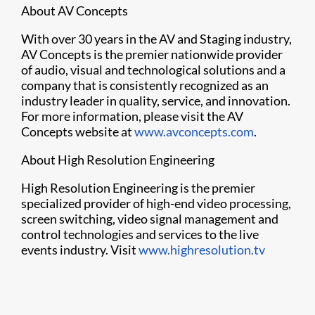
About AV Concepts
With over 30 years in the AV and Staging industry,
AV Concepts is the premier nationwide provider
of audio, visual and technological solutions and a
company that is consistently recognized as an
industry leader in quality, service, and innovation.
For more information, please visit the AV
Concepts website at
www.avconcepts.com
.
About High Resolution Engineering
High Resolution Engineering is the premier
specialized provider of high-end video processing,
screen switching, video signal management and
control technologies and services to the live
events industry. Visit
www.highresolution.tv