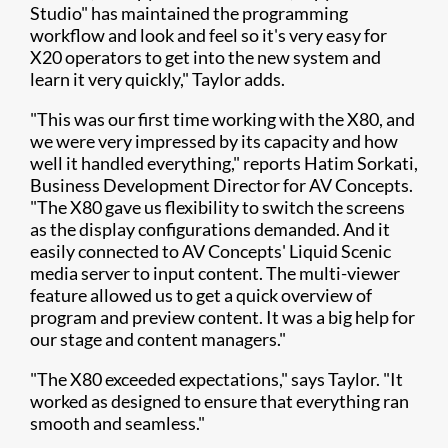
Studio" has maintained the programming
workflow and look and feel so it's very easy for
X20 operators to get into the new system and
learn it very quickly," Taylor adds.
"This was our first time working with the X80, and
we were very impressed by its capacity and how
well it handled everything," reports Hatim Sorkati,
Business Development Director for AV Concepts.
"The X80 gave us flexibility to switch the screens
as the display configurations demanded. And it
easily connected to AV Concepts' Liquid Scenic
media server to input content. The multi-viewer
feature allowed us to get a quick overview of
program and preview content. It was a big help for
our stage and content managers."
"The X80 exceeded expectations," says Taylor. "It
worked as designed to ensure that everything ran
smooth and seamless."