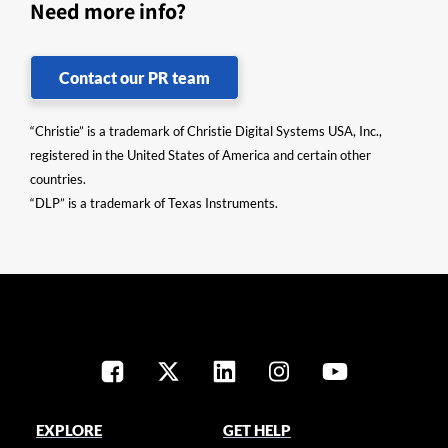
Need more info?
Contact our PR team
“Christie” is a trademark of Christie Digital Systems USA, Inc.,
registered in the United States of America and certain other
countries.
“DLP” is a trademark of Texas Instruments.
EXPLORE
GET HELP