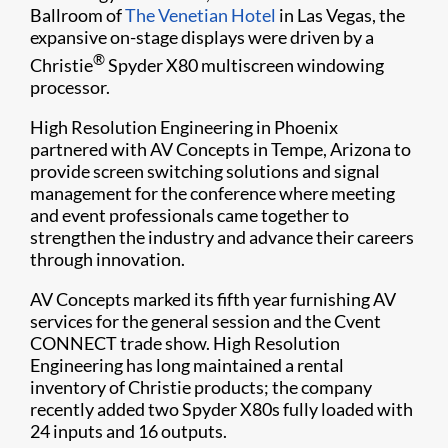
Ballroom of
The Venetian Hotel
in Las Vegas, the
expansive on-stage displays were driven by a
®
Christie
Spyder X80 multiscreen windowing
processor.
High Resolution Engineering in Phoenix
partnered with AV Concepts in Tempe, Arizona to
provide screen switching solutions and signal
management for the conference where meeting
and event professionals came together to
strengthen the industry and advance their careers
through innovation.
AV Concepts marked its fifth year furnishing AV
services for the general session and the Cvent
CONNECT trade show. High Resolution
Engineering has long maintained a rental
inventory of Christie products; the company
recently added two Spyder X80s fully loaded with
24 inputs and 16 outputs.