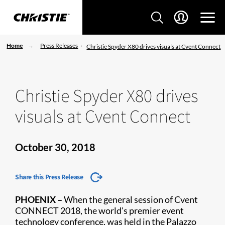
Home
Press Releases
Christie Spyder X80 drives visuals at Cvent Connect
Christie Spyder X80 drives
visuals at Cvent Connect
October 30, 2018
Share this Press Release
​PHOENIX –
When the general session of Cvent
CONNECT 2018, the world's premier event
technology conference, was held in the Palazzo