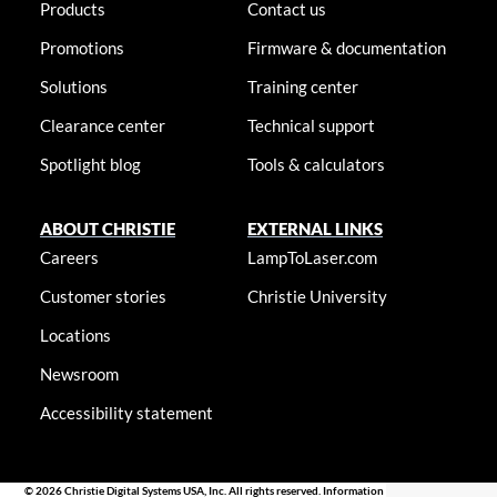
Products
Contact us
Promotions
Firmware & documentation
Solutions
Training center
Clearance center
Technical support
Spotlight blog
Tools & calculators
ABOUT CHRISTIE
EXTERNAL LINKS
Careers
LampToLaser.com
Customer stories
Christie University
Locations
Newsroom
Accessibility statement
© 2026 Christie Digital Systems USA, Inc. All rights reserved. Information