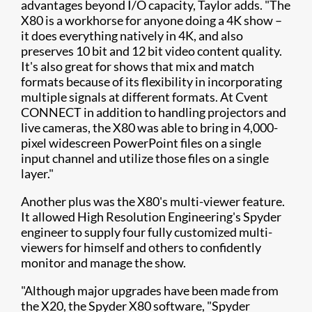
advantages beyond I/O capacity, Taylor adds. "The
X80 is a workhorse for anyone doing a 4K show –
it does everything natively in 4K, and also
preserves 10 bit and 12 bit video content quality.
It's also great for shows that mix and match
formats because of its flexibility in incorporating
multiple signals at different formats. At Cvent
CONNECT in addition to handling projectors and
live cameras, the X80 was able to bring in 4,000-
pixel widescreen PowerPoint files on a single
input channel and utilize those files on a single
layer."
Another plus was the X80's multi-viewer feature.
It allowed High Resolution Engineering's Spyder
engineer to supply four fully customized multi-
viewers for himself and others to confidently
monitor and manage the show.
"Although major upgrades have been made from
the X20, the Spyder X80 software, "Spyder