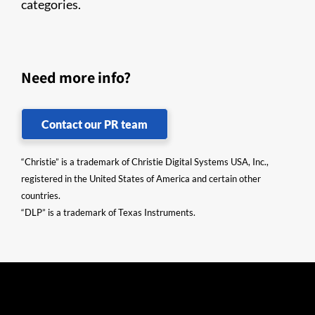
categories.
Need more info?
Contact our PR team
“Christie” is a trademark of Christie Digital Systems USA, Inc.,
registered in the United States of America and certain other
countries.
“DLP” is a trademark of Texas Instruments.