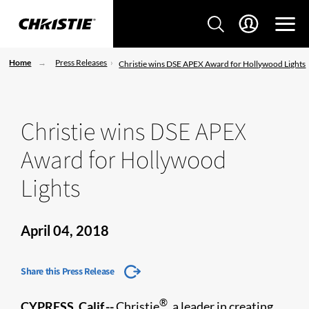
Home
Press Releases
Christie wins DSE APEX Award for Hollywood Lights
Christie wins DSE APEX
Award for Hollywood
Lights
April 04, 2018
Share this Press Release
®
CYPRESS, Calif.--
Christie
, a leader in creating