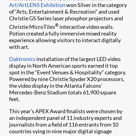
Art/ArtLENS Exhibition
won Silver in the category
of “Arts, Entertainment & Recreation” and used
Christie GS Series laser phosphor projectors and
®
Christie MicroTiles
interactive video walls.
Potion created a fully immersive mixed reality
experience allowing visitors to interact digitally
with art.
Daktronics
installation of the largest LED video
display in North American sports earned it top
spot in the “Event Venues & Hospitality” category.
Powered by nine Christie Spyder X20 processors,
the video display in the Atlanta Falcons’
Mercedes-Benz Stadium totals 61,900 square
feet.
This year’s APEX Award finalists were chosen by
an independent panel of 11 industry experts and
journalists from a field of 116 entrants from 10
countries vying in nine major digital signage