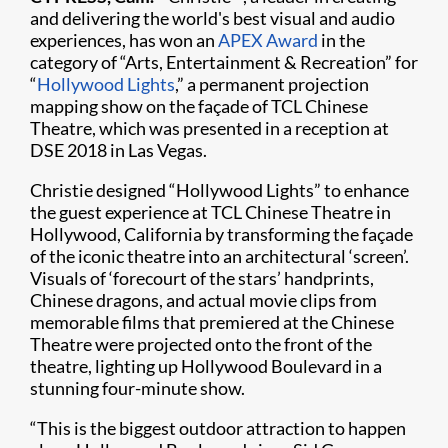
and delivering the world's best visual and audio
experiences, has won an
APEX Award
in the
category of “Arts, Entertainment & Recreation” for
“
Hollywood Lights
,” a permanent projection
mapping show on the façade of TCL Chinese
Theatre, which was presented in a reception at
DSE 2018 in Las Vegas.
Christie designed “Hollywood Lights” to enhance
the guest experience at TCL Chinese Theatre in
Hollywood, California by transforming the façade
of the iconic theatre into an architectural ‘screen’.
Visuals of ‘forecourt of the stars’ handprints,
Chinese dragons, and actual movie clips from
memorable films that premiered at the Chinese
Theatre were projected onto the front of the
theatre, lighting up Hollywood Boulevard in a
stunning four-minute show.
“This is the biggest outdoor attraction to happen