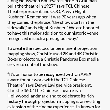
along Hollywood Boulevard since Sid Grauman
built the theatre in 1927,” says TCL Chinese
Theatre president and COO, Alwyn Hight
Kushner. “Remember, it was 90 years ago when
they coined the phrase, ‘the show starts in the
sidewalk’,” adds Hight Kushner. “We are honored
to have this major addition to our historic venue
recognized in such a prestigious way."
To create the spectacular permanent projection
mapping show, Christie used 2K and 4K Christie
Boxer projectors, a Christie Pandoras Box media
server to control the show​.
“It’s an honor to be recognized with an APEX
award for our work with the TCL Chinese
Theatre,” says Denys Lavigne, vice president,
Christie 360. “The Chinese Theatre is a
Hollywood landmark, and to celebrate its rich
history through projection mapping is an exciting
extension of the cinema experience it’s known for.