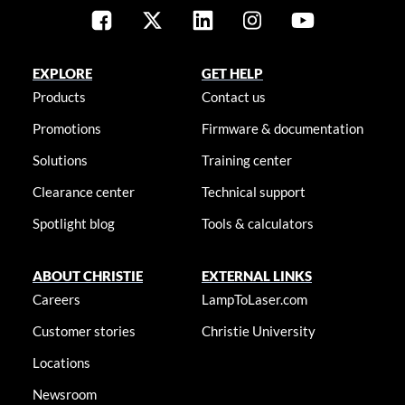
EXPLORE
GET HELP
Products
Contact us
Promotions
Firmware & documentation
Solutions
Training center
Clearance center
Technical support
Spotlight blog
Tools & calculators
ABOUT CHRISTIE
EXTERNAL LINKS
Careers
LampToLaser.com
Customer stories
Christie University
Locations
Newsroom