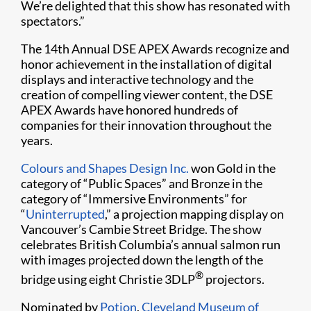
We’re delighted that this show has resonated with
spectators.”
The 14th Annual DSE APEX Awards recognize and
honor achievement in the installation of digital
displays and interactive technology and the
creation of compelling viewer content, the DSE
APEX Awards have honored hundreds of
companies for their innovation throughout the
years.
Colours and Shapes Design Inc.
won Gold in the
category of “Public Spaces” and Bronze in the
category of “Immersive Environments” for
“
Uninterrupted
,” a projection mapping display on
Vancouver’s Cambie Street Bridge. The show
celebrates British Columbia’s annual salmon run
with images projected down the length of the
®
bridge using eight Christie 3DLP
projectors.
Nominated by
Potion
,
Cleveland Museum of