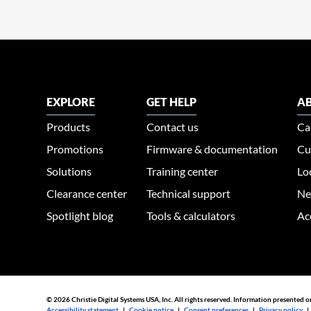
EXPLORE
GET HELP
AB
Products
Contact us
Ca
Promotions
Firmware & documentation
Cu
Solutions
Training center
Lo
Clearance center
Technical support
Ne
Spotlight blog
Tools & calculators
Ac
© 2026 Christie Digital Systems USA, Inc. All rights reserved. Information presented o
Accessibility statement
|
Cookie notice
|
Consent preferences
|
Privacy policy