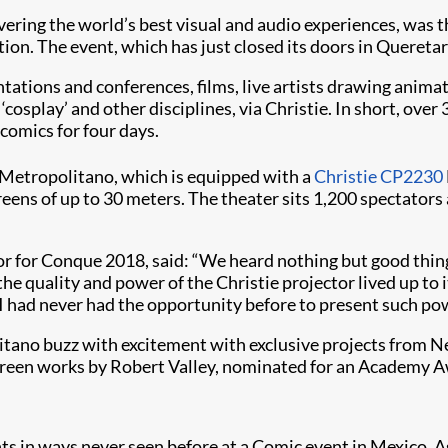
livering the world’s best visual and audio experiences, was t
. The event, which has just closed its doors in Queretaro
ntations and conferences, films, live artists drawing anima
cosplay’ and other disciplines, via Christie. In short, ove
 comics for four days.
o Metropolitano, which is equipped with a
Christie CP2230
reens of up to 30 meters. The theater sits 1,200 spectators
r for Conque 2018, said: “We heard nothing but good thin
he quality and power of the Christie projector lived up to 
, I had never had the opportunity before to present such po
tano buzz with excitement with exclusive projects from Net
screen works by Robert Valley, nominated for an Academy A
s in ways never seen before at a Comic event in Mexico. As