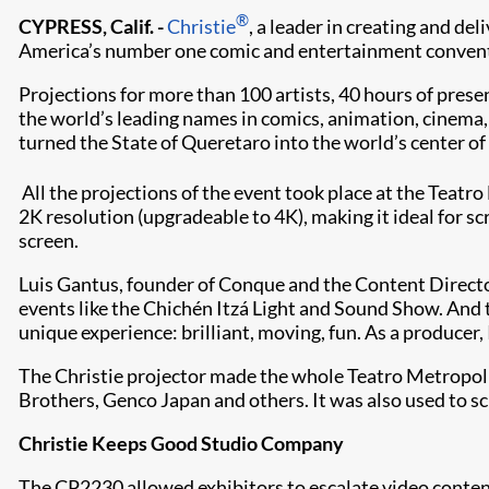
®
CYPRESS, Calif. -
Christie
, a leader in creating and de
America’s number one comic and entertainment convention
Projections for more than 100 artists, 40 hours of prese
the world’s leading names in comics, animation, cinema, ‘
turned the State of Queretaro into the world’s center of
All the projections of the event took place at the Teatr
2K resolution (upgradeable to 4K), making it ideal for sc
screen.
Luis Gantus, founder of Conque and the Content Directo
events like the Chichén Itzá Light and Sound Show. And t
unique experience: brilliant, moving, fun. As a producer
The Christie projector made the whole Teatro Metropoli
Brothers, Genco Japan and others. It was also used to 
Christie Keeps Good Studio Company
The CP2230 allowed exhibitors to escalate video content