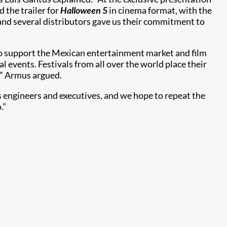
 the trailer for
Halloween 5
in cinema format, with the
 and several distributors gave us their commitment to
to support the Mexican entertainment market and film
l events. Festivals from all over the world place their
gy” Armus argued.
s engineers and executives, and we hope to repeat the
.”