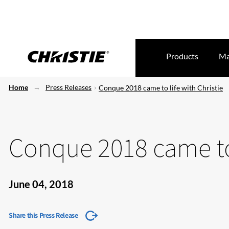
Products
Ma
Home
Press Releases
Conque 2018 came to life with Christie
Conque 2018 came to 
June 04, 2018
Share this Press Release