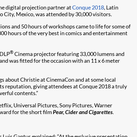
he digital projection partner at
Conque 2018
, Latin
 City, Mexico, was attended by 30,000 visitors.
tions and 50 hours of workshops came to life for some of
r 300 hours of the very best in comics and entertainment
®
DLP
Cinema projector featuring 33,000 lumens and
 and was fitted for the occasion with an 11 x 6 meter
gs about Christie at CinemaCon and at some local
its reputation, giving attendees at Conque 2018 a truly
werful contents.”
flix, Universal Pictures, Sony Pictures, Warner
ward for the short film
Pear, Cider and Cigarettes
.
 Luis Gantus explained: “At the exclusive presentation