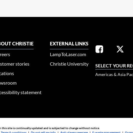
OUT CHRISTIE
EXTERNAL LINKS
reers
LampToLaser.com
stomer stories
Christie University
SELECT YOUR R
cations
Americas & Asia Pac
wsroom
cessibility statement
n this site is continually updated and is subjected to change without notice.
|
Terms & conditions
|
Do not sell my info
|
Anti-slavery message
|
E-waste management
|
Guang