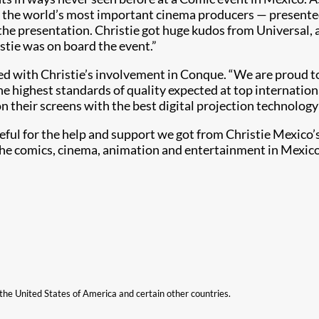
f the world’s most important cinema producers — presented
 the presentation. Christie got huge kudos from Universal,
stie was on board the event.”
ted with Christie’s involvement in Conque. “We are proud 
e highest standards of quality expected at top internationa
t on their screens with the best digital projection technolo
ful for the help and support we got from Christie Mexico’
 the comics, cinema, animation and entertainment in Mexico
n the United States of America and certain other countries.