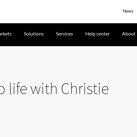
News
rkets
Solutions
Services
Help center
About
life with Christie