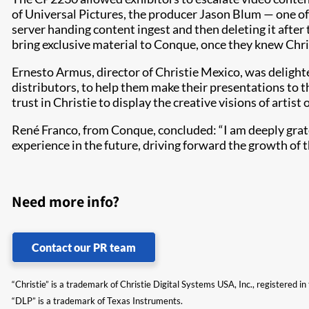
of Universal Pictures, the producer Jason Blum — one o
server handing content ingest and then deleting it after
bring exclusive material to Conque, once they knew Chri
Ernesto Armus, director of Christie Mexico, was deligh
distributors, to help them make their presentations to th
trust in Christie to display the creative visions of artis
René Franco, from Conque, concluded: “I am deeply grate
experience in the future, driving forward the growth of
Need more info?
Contact our PR team
“Christie” is a trademark of Christie Digital Systems USA, Inc., registered i
“DLP” is a trademark of Texas Instruments.