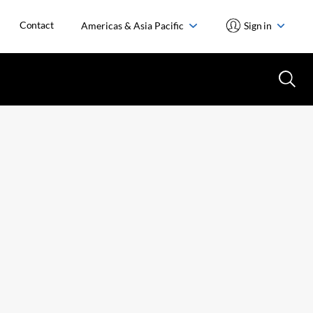
Contact
Americas & Asia Pacific
Sign in