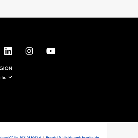
EGION
ific
dong ICP No. 2021088042-6
|
Shanghai Public Network Security: No.