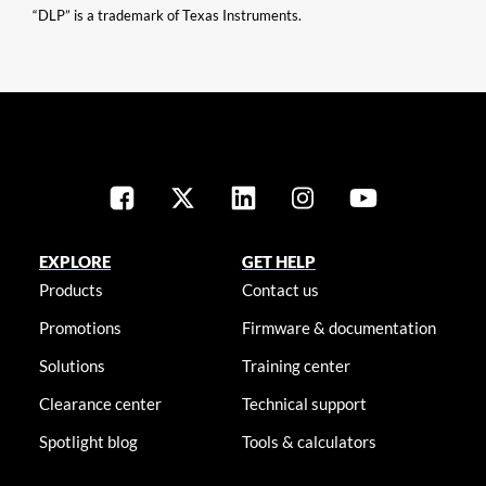
“DLP” is a trademark of Texas Instruments.
EXPLORE
GET HELP
Products
Contact us
Promotions
Firmware & documentation
Solutions
Training center
Clearance center
Technical support
Spotlight blog
Tools & calculators