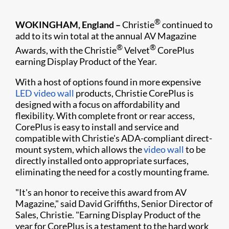
®
WOKINGHAM, England –
Christie
continued to
add to its win total at the annual AV Magazine
®
®
Awards, w​ith the Christie
Velvet
CorePlus
earning Display Product of the Year.
With a host of options found in more expensive
LED video wall
products, Christie CorePlus is
designed with a focus on affordability and
flexibility. With complete front or rear access,
CorePlus is easy to install and service and
compatible with Christie's ADA-compliant direct-
m​​ount system, which allows the
video wall
to be
directly installed onto appropriate surfaces,
eliminating the need for a costly mounting frame.
"It's an honor to receive this award from AV
Magazine," said David Griffiths, Senior Director of
Sales, Christie. "Earning Display Product of the
year for CorePlus is a testament to the hard work