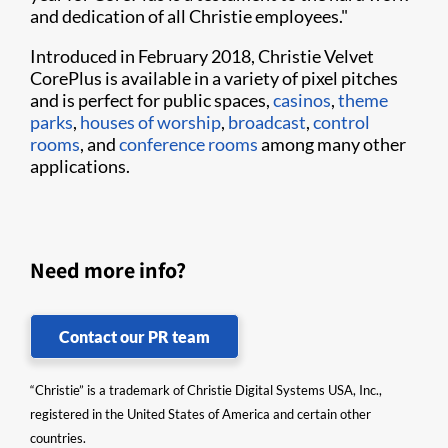
and dedication of all Christie employees."
Introduced in February 2018, Christie Velvet
CorePlus is available in a variety of pixel pitches
and is perfect for public spaces,
casinos
,
theme
parks
,
houses of worship
,
broadcast
,
control
rooms
, and
conference rooms
among many other
applications.
Need more info?
Contact our PR team
“Christie” is a trademark of Christie Digital Systems USA, Inc.,
registered in the United States of America and certain other
countries.