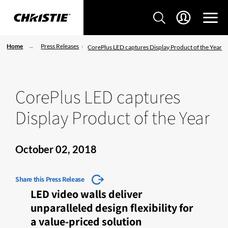
Home
Press Releases
CorePlus LED captures Display Product of the Year
CorePlus LED captures
Display Product of the Year
October 02, 2018
Share this Press Release
LED video walls deliver
unparalleled design flexibility for
a value-priced solution