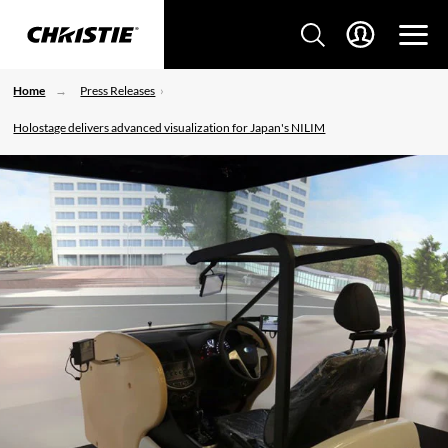
Home
Press Releases
Holostage delivers advanced visualization for Japan's NILIM