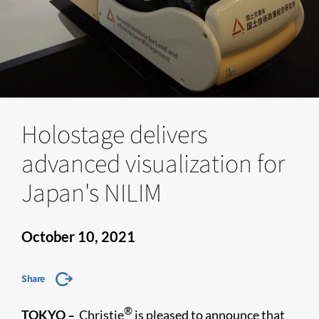
Holostage delivers
advanced visualization for
Japan's NILIM
October 10, 2021
Share
®
TOKYO –
Christie
is pleased to announce that