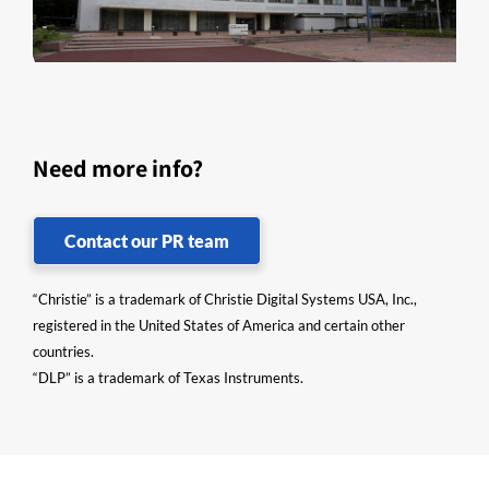
Need more info?
Contact our PR team
“Christie” is a trademark of Christie Digital Systems USA, Inc.,
registered in the United States of America and certain other
countries.
“DLP” is a trademark of Texas Instruments.