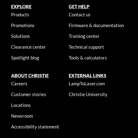
EXPLORE
GET HELP
Products
Contact us
Promotions
Firmware & documentation
Solutions
Training center
Clearance center
Technical support
Spotlight blog
Tools & calculators
ABOUT CHRISTIE
EXTERNAL LINKS
Careers
LampToLaser.com
Customer stories
Christie University
Locations
Newsroom
Accessibility statement