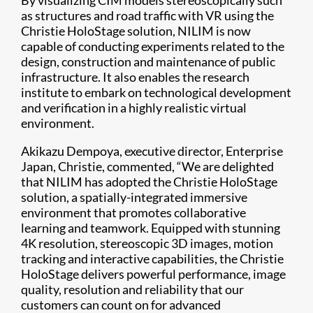
By visualizing CIM models stereoscopically such
as structures and road traffic with VR using the
Christie HoloStage solution, NILIM is now
capable of conducting experiments related to the
design, construction and maintenance of public
infrastructure. It also enables the research
institute to embark on technological development
and verification in a highly realistic virtual
environment.
Akikazu Dempoya, executive director, Enterprise
Japan, Christie, commented, “We are delighted
that NILIM has adopted the Christie HoloStage
solution, a spatially-integrated immersive
environment that promotes collaborative
learning and teamwork. Equipped with stunning
4K resolution, stereoscopic 3D images, motion
tracking and interactive capabilities, the Christie
HoloStage delivers powerful performance, image
quality, resolution and reliability that our
customers can count on for advanced