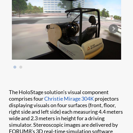
The HoloStage solution’s visual component
comprises four
Christie Mirage 304K
projectors
displaying visuals on four surfaces (front, floor,
right side and left side) each measuring 4.4 meters
wide and 2.3 meters in height for a driving
simulator. Stereoscopic images are delivered by
FORUM8’s 3D real-time simulation software