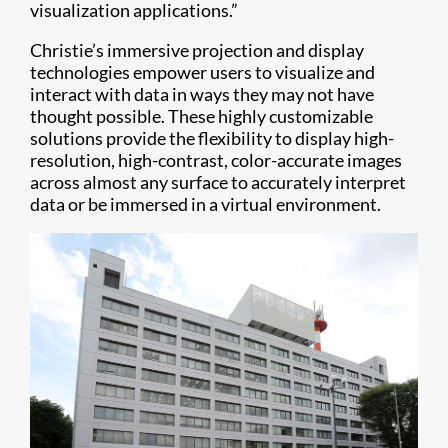
visualization applications.”
Christie’s immersive projection and display
technologies empower users to visualize and
interact with data in ways they may not have
thought possible. These highly customizable
solutions provide the flexibility to display high-
resolution, high-contrast, color-accurate images
across almost any surface to accurately interpret
data or be immersed in a virtual environment.