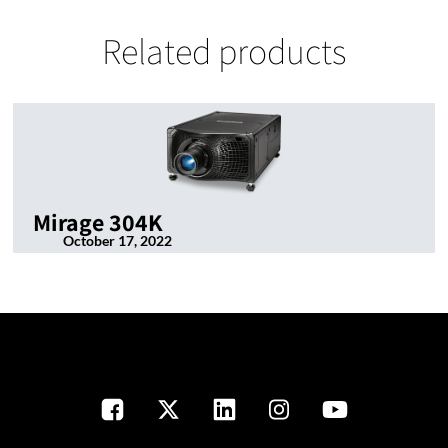
Related products
Mirage 304K
October 17, 2022