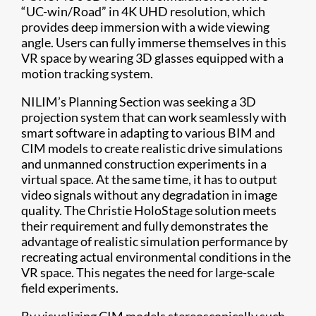
“UC-win/Road” in 4K UHD resolution, which
provides deep immersion with a wide viewing
angle. Users can fully immerse themselves in this
VR space by wearing 3D glasses equipped with a
motion tracking system.
NILIM’s Planning Section was seeking a 3D
projection system that can work seamlessly with
smart software in adapting to various BIM and
CIM models to create realistic drive simulations
and unmanned construction experiments in a
virtual space. At the same time, it has to output
video signals without any degradation in image
quality. The Christie HoloStage solution meets
their requirement and fully demonstrates the
advantage of realistic simulation performance by
recreating actual environmental conditions in the
VR space. This negates the need for large-scale
field experiments.