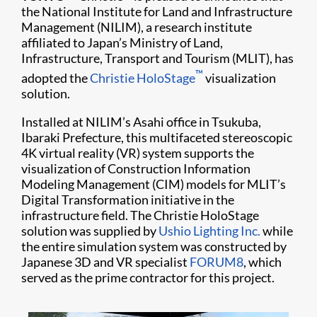
the National Institute for Land and Infrastructure
Management (NILIM), a research institute
affiliated to Japan’s Ministry of Land,
Infrastructure, Transport and Tourism (MLIT), has
™
adopted the
Christie HoloStage
visualization
solution.
Installed at NILIM’s Asahi office in Tsukuba,
Ibaraki Prefecture, this multifaceted stereoscopic
4K virtual reality (VR) system supports the
visualization of Construction Information
Modeling Management (CIM) models for MLIT’s
Digital Transformation initiative in the
infrastructure field. The Christie HoloStage
solution was supplied by
Ushio Lighting Inc.
while
the entire simulation system was constructed by
Japanese 3D and VR specialist
FORUM8
, which
served as the prime contractor for this project.