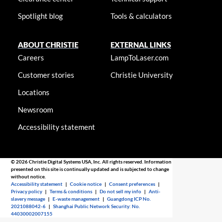
Spotlight blog
Tools & calculators
ABOUT CHRISTIE
EXTERNAL LINKS
Careers
LampToLaser.com
Customer stories
Christie University
Locations
Newsroom
Accessibility statement
© 2026 Christie Digital Systems USA, Inc. All rights reserved. Information
presented on this site is continually updated and is subjected to change
without notice.
Accessibility statement
|
Cookie notice
|
Consent preferences
|
Privacy policy
|
Terms & conditions
|
Do not sell my info
|
Anti-
slavery message
|
E-waste management
|
Guangdong ICP No.
2021088042-6
|
Shanghai Public Network Security: No.
44030002007155