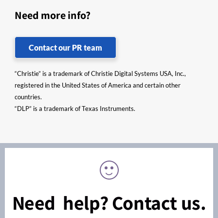
Need more info?
Contact our PR team
“Christie” is a trademark of Christie Digital Systems USA, Inc.,
registered in the United States of America and certain other
countries.
“DLP” is a trademark of Texas Instruments.
Need help? Contact us.