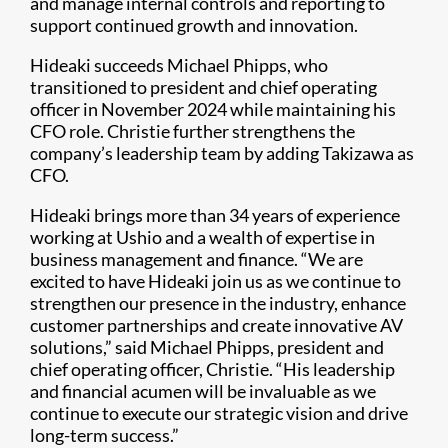
and manage internal controls and reporting to
support continued growth and innovation.
Hideaki succeeds Michael Phipps, who
transitioned to president and chief operating
officer in November 2024 while maintaining his
CFO role. Christie further strengthens the
company’s leadership team by adding Takizawa as
CFO.
Hideaki brings more than 34 years of experience
working at Ushio and a wealth of expertise in
business management and finance. “We are
excited to have Hideaki join us as we continue to
strengthen our presence in the industry, enhance
customer partnerships and create innovative AV
solutions,” said Michael Phipps, president and
chief operating officer, Christie. “His leadership
and financial acumen will be invaluable as we
continue to execute our strategic vision and drive
long-term success.”