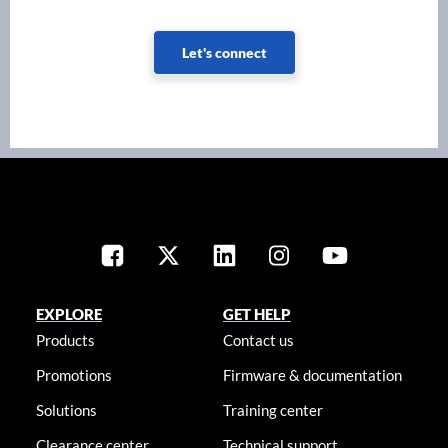
Let's connect
EXPLORE
GET HELP
Products
Contact us
Promotions
Firmware & documentation
Solutions
Training center
Clearance center
Technical support