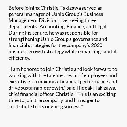
Before joining Christie, Takizawa served as
general manager of Ushio Group’s Business
Management Division, overseeing three
departments: Accounting, Finance, and Legal.
During his tenure, he was responsible for
strengthening Ushio Group’s governance and
financial strategies for the company’s 2030
business growth strategy while enhancing capital
efficiency.
"I am honored to join Christie and look forward to
working with the talented team of employees and
executives to maximize financial performance and
drive sustainable growth,” said Hideaki Takizawa,
chief financial officer, Christie. "This is an exciting
time to join the company, and I’m eager to
contribute to its ongoing success."