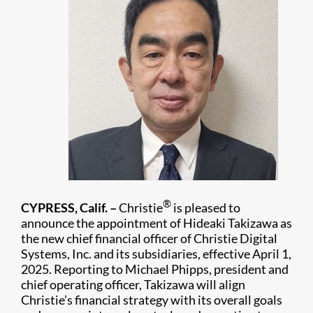
®
CYPRESS, Calif. –
Christie
is pleased to
announce the appointment of Hideaki Takizawa as
the new chief financial officer of Christie Digital
Systems, Inc. and its subsidiaries, effective April 1,
2025. Reporting to Michael Phipps, president and
chief operating officer, Takizawa will align
Christie’s financial strategy with its overall goals