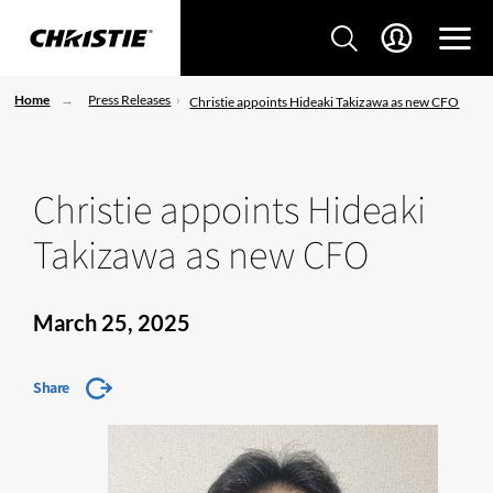
Home
Press Releases
Christie appoints Hideaki Takizawa as new CFO
Christie appoints Hideaki
Takizawa as new CFO
March 25, 2025
Share