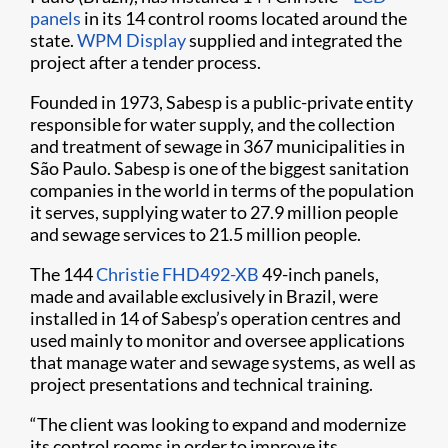
panels
in its 14 control rooms located around the
state.
WPM Display
supplied and integrated the
project after a tender process.
Founded in 1973, Sabesp is a public-private entity
responsible for water supply, and the collection
and treatment of sewage in 367 municipalities in
São Paulo. Sabesp is one of the biggest sanitation
companies in the world in terms of the population
it serves, supplying water to 27.9 million people
and sewage services to 21.5 million people.
The 144
Christie FHD492-XB
49-inch panels,
made and available exclusively in Brazil, were
installed in 14 of Sabesp’s operation centres and
used mainly to monitor and oversee applications
that manage water and sewage systems, as well as
project presentations and technical training.
“The client was looking to expand and modernize
its control rooms in order to improve its