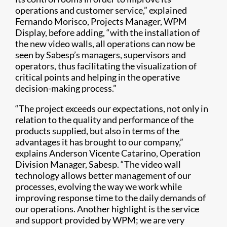
operations and customer service,” explained
Fernando Morisco, Projects Manager, WPM
Display, before adding, “with the installation of
the new video walls, all operations can now be
seen by Sabesp’s managers, supervisors and
operators, thus facilitating the visualization of
critical points and helping in the operative
decision-making process.”
“The project exceeds our expectations, not only in
relation to the quality and performance of the
products supplied, but also in terms of the
advantages it has brought to our company,”
explains Anderson Vicente Catarino, Operation
Division Manager, Sabesp. “The video wall
technology allows better management of our
processes, evolving the way we work while
improving response time to the daily demands of
our operations. Another highlight is the service
and support provided by WPM; we are very