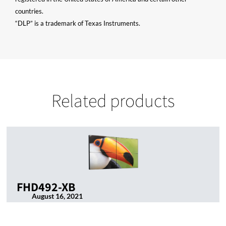
countries.
“DLP” is a trademark of Texas Instruments.
Related products
FHD492-XB
August 16, 2021