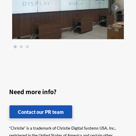
Need more info?
Contact our PR team
“Christie” is a trademark of Christie Digital Systems USA, Inc.,
registered in the United States of America and certain other