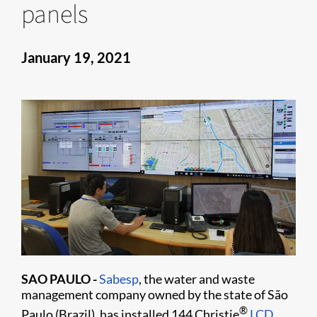
panels
January 19, 2021
SAO PAULO -
Sabesp
, the water and waste
management company owned by the state of São
®
Paulo (Brazil), has installed 144 Christie
LCD