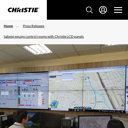
Home
Press Releases
Sabesp equips control rooms with Christie LCD panels