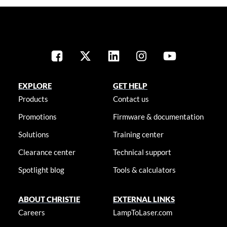
EXPLORE
GET HELP
Products
Contact us
Promotions
Firmware & documentation
Solutions
Training center
Clearance center
Technical support
Spotlight blog
Tools & calculators
ABOUT CHRISTIE
EXTERNAL LINKS
Careers
LampToLaser.com