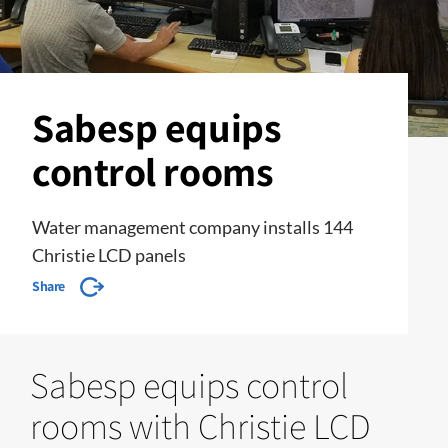
Sabesp equips
control rooms
Water management company installs 144
Christie LCD panels
Share
Sabesp equips control
rooms with Christie LCD