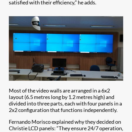
satisfied with their efficiency,” he adds.
Most of the video walls are arranged in a 6x2
layout (6.5 metres long by 1.2 metres high) and
divided into three parts, each with four panels in a
2x2 configuration that functions independently.
Fernando Morisco explained why they decided on
Christie LCD panels: “They ensure 24/7 operation,