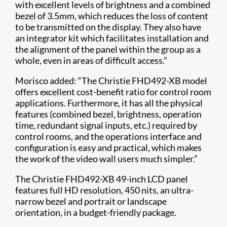
with excellent levels of brightness and a combined
bezel of 3.5mm, which reduces the loss of content
to be transmitted on the display. They also have
an integrator kit which facilitates installation and
the alignment of the panel within the group as a
whole, even in areas of difficult access.”
Morisco added: “The Christie FHD492-XB model
offers excellent cost-benefit ratio for control room
applications. Furthermore, it has all the physical
features (combined bezel, brightness, operation
time, redundant signal inputs, etc.) required by
control rooms, and the operations interface and
configuration is easy and practical, which makes
the work of the video wall users much simpler.”
The Christie FHD492-XB 49-inch LCD panel
features full HD resolution, 450 nits, an ultra-
narrow bezel and portrait or landscape
orientation, in a budget-friendly package.