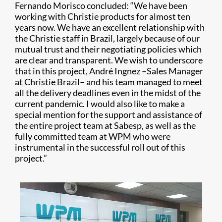
Fernando Morisco concluded: “We have been
working with Christie products for almost ten
years now. We have an excellent relationship with
the Christie staff in Brazil, largely because of our
mutual trust and their negotiating policies which
are clear and transparent. We wish to underscore
that in this project, André Ingnez –Sales Manager
at Christie Brazil– and his team managed to meet
all the delivery deadlines even in the midst of the
current pandemic. I would also like to make a
special mention for the support and assistance of
the entire project team at Sabesp, as well as the
fully committed team at WPM who were
instrumental in the successful roll out of this
project.”