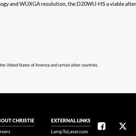
ology and WUXGA resolution, the D20WU-HS a viable altern
n the United States of America and certain other countries.
OUT CHRISTIE
EXTERNAL LINKS
reers
LampToLaser.com