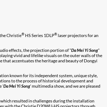
®
®
the Christie
HS Series 1DLP
laser projectors for an
dio effects, the projection portion of "
Da Mei Yi Song
"
ing vivid and lifelike visuals on the outer walls of the
 that accentuates the heritage and beauty of Dongyi
ation known for its independent system, unique style,
butions to the process of historical development and
 '
Da Mei Yi Song
' multimedia show, and we are pleased
hich resulted in challenges during the installation
sues with the Christie D20WU-HS projectors through