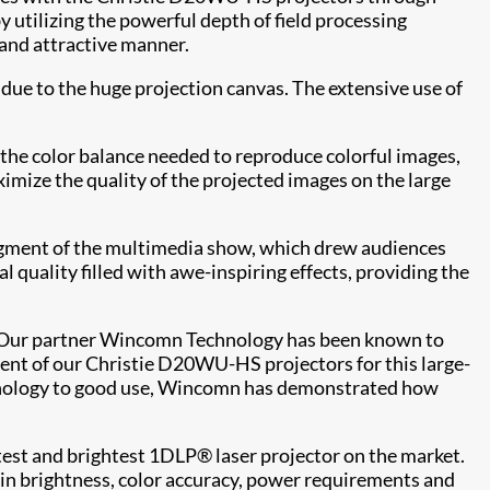
 utilizing the powerful depth of field processing
s and attractive manner.
 due to the huge projection canvas. The extensive use of
the color balance needed to reproduce colorful images,
imize the quality of the projected images on the large
segment of the multimedia show, which drew audiences
 quality filled with awe-inspiring effects, providing the
 "Our partner Wincomn Technology has been known to
ment of our Christie D20WU-HS projectors for this large-
echnology to good use, Wincomn has demonstrated how
test and brightest 1DLP® laser projector on the market.
k in brightness, color accuracy, power requirements and