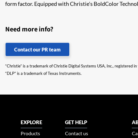
form factor. Equipped with Christie's BoldColor Techn
Need more info?
Contact our PR team
“Christie” is a trademark of Christie Digital Systems USA, Inc., registered i
“DLP” is a trademark of Texas Instruments.
EXPLORE
GET HELP
AB
Products
Contact us
Ca