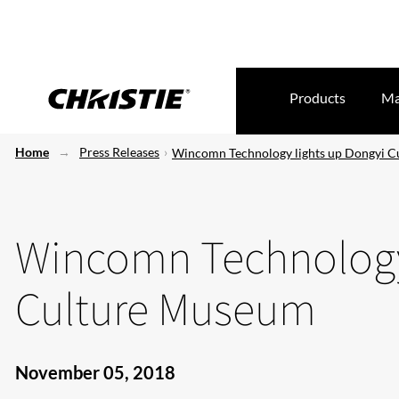
Products
Ma
Home
Press Releases
Wincomn Technology lights up Dongyi 
Wincomn Technology
Culture Museum
November 05, 2018