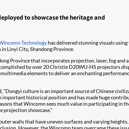
deployed to showcase the heritage and
Wincomn Technology
has delivered stunning visuals using 
n Linyi City, Shandong Province.
ng Province that incorporates projection, laser, fog and au
ccomplished by over 20 Christie D20WU-HS projectors display
multimedia elements to deliver an enchanting performance
"Dongyi culture is an important source of Chinese civiliz
 an important historical position and has made huge contri
 reasons that Wincomn sees much value in participating in the
the projection showcase."
er walls that have uneven surfaces and varying heights, w
nd occlusion. However, the Wincomn team overcame these is