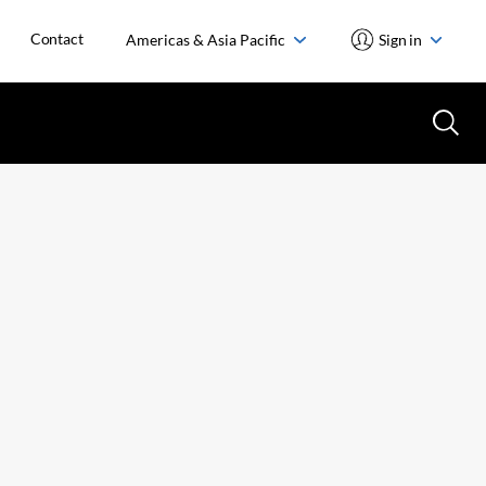
Contact
Americas & Asia Pacific
Sign in