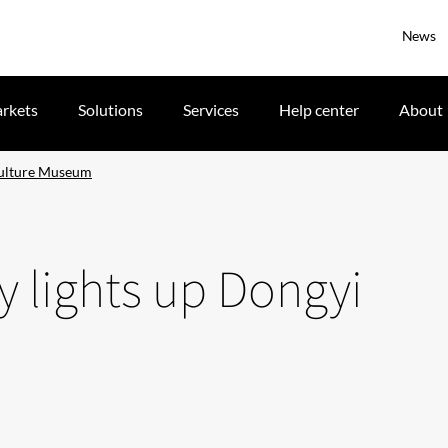
News
rkets
Solutions
Services
Help center
About
Culture Museum
 lights up Dongyi