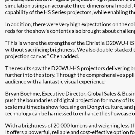
simulation using an accurate three-dimensional model. C
capability of the HS Series projectors, while enabling th
In addition, there were very high expectations on the co
reds for the show's contents also brought about challeng
"This is where the strengths of the Christie D20WU-HS r
without sacrificing brightness. We also double-stacked t
projection canvas," Chen added.
The results saw the D20WU-HS projectors delivering bri
further into the story. Through the comprehensive applic
audience with a fantastic visual experience.
Bryan Boehme, Executive Director, Global Sales & Bus
push the boundaries of digital projection for many of i
scale multimedia show focusing on Dongyi culture, and
technology can be harnessed to enhance the showcase of 
With a brightness of 20,000 lumens and weighing less t
It offers a powerful, reliable and cost-effective option