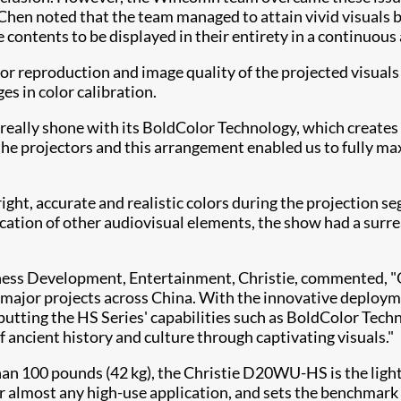
hen noted that the team managed to attain vivid visuals by
e contents to be displayed in their entirety in a continuou
lor reproduction and image quality of the projected visuals
es in color calibration.
eally shone with its BoldColor Technology, which creates 
he projectors and this arrangement enabled us to fully max
ght, accurate and realistic colors during the projection 
ation of other audiovisual elements, the show had a surreal
iness Development, Entertainment, Christie, commented,
ts major projects across China. With the innovative deploy
 putting the HS Series' capabilities such as BoldColor T
ancient history and culture through captivating visuals."
han 100 pounds (42 kg), the Christie D20WU-HS is the ligh
 for almost any high-use application, and sets the benchmar