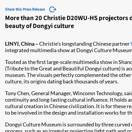
Share this Press Release
More than 20 Christie D20WU-HS projectors 
beauty of Dongyi culture
​LINYI, China –
Christie's longstanding Chinese partner
integrated multimedia show at Dongyi Culture Museum i
Touted as the first large-scale multimedia show in Shando
(Tribute to the Great and Beautiful Dongyi culture) is a
museum. The visuals perfectly complemented the other 
culture, its origins dating back thousands of years.
Tony Chen, General Manager, Wincomn Technology, said, 
continuity and long-lasting cultural influence. It holds
cultural creation in Chinese civilization. It is for these
to be involved in the design and installation works for 
Dongyi Culture Museum is surrounded by three curved out
process, such as an irregular projection light path a