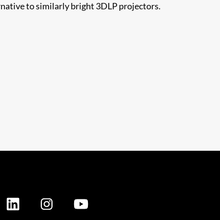
ative to similarly bright 3DLP projectors.