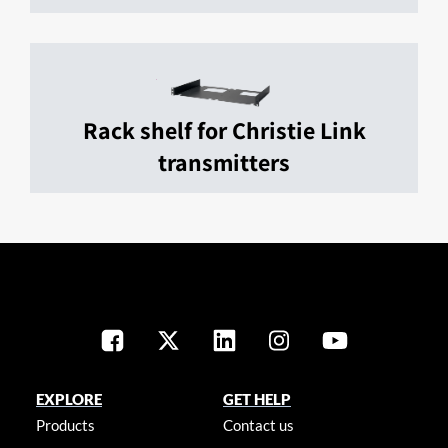
Rack shelf for Christie Link
transmitters
EXPLORE
GET HELP
Products
Contact us