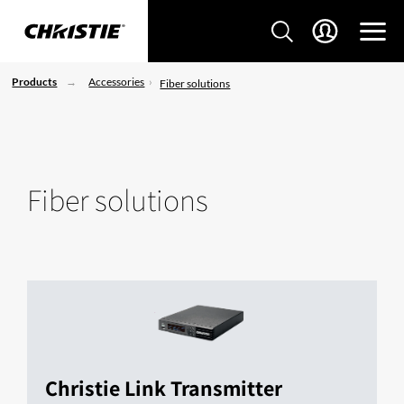
Products
Accessories
Fiber solutions
Fiber solutions
Christie Link Transmitter