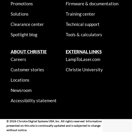
Promotions
Firmware & documentation
Solutions
Training center
Clearance center
Technical support
Spotlight blog
Tools & calculators
ABOUT CHRISTIE
EXTERNAL LINKS
Careers
LampToLaser.com
Customer stories
Christie University
Locations
Newsroom
Accessibility statement
© 2026 Christie Digital Systems USA, Inc. All rights reserved. Information
presented on this site is continually updated and is subjected to change
without notice.