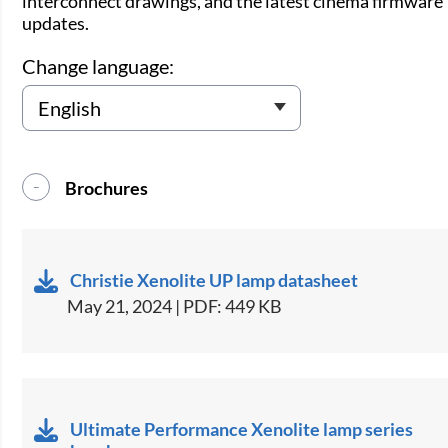
interconnect drawings, and the latest cinema firmware
updates.
Change language:
Brochures
Christie Xenolite UP lamp datasheet
May 21, 2024 | PDF: 449 KB
Ultimate Performance Xenolite lamp series