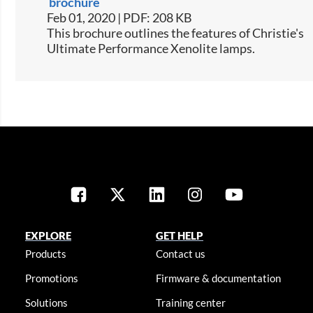
brochure
Feb 01, 2020 | PDF: 208 KB
This brochure outlines the features of Christie's
Ultimate Performance Xenolite lamps.
EXPLORE
GET HELP
Products
Contact us
Promotions
Firmware & documentation
Solutions
Training center