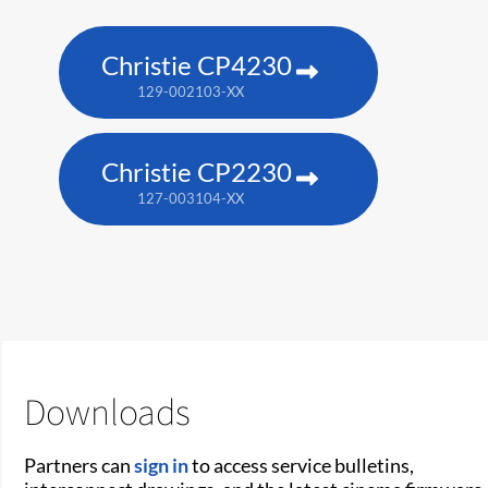
Christie CP4230
129-002103-XX
Christie CP2230
127-003104-XX
Downloads
Partners can
sign in
to access service bulletins,