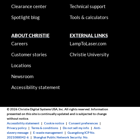
Clearance center
Technical support
Spotlight blog
Tools & calculators
ABOUT CHRISTIE
EXTERNAL LINKS
Careers
LampToLaser.com
Customer stories
Christie University
Locations
Newsroom
Accessibility statement
© 2026 Christie Digital Systems USA, Inc. All rights reserved. Information
presented on this site is continually updated and is subjected to change
without notice.
Accessibility statement
|
Cookie notice
|
Consent preferences
|
Privacy policy
|
Terms & conditions
|
Do not sell my info
|
Anti-
slavery message
|
E-waste management
|
Guangdong ICP No.
2021088042-6
|
Shanghai Public Network Security: No.