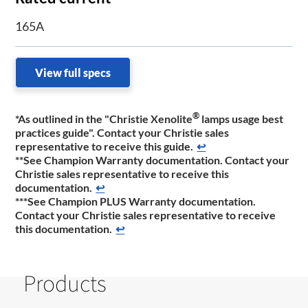
165A
View full specs
®
*As outlined in the "Christie Xenolite
lamps usage best
practices guide". Contact your Christie sales
representative to receive this guide.
↩
**See Champion Warranty documentation. Contact your
Christie sales representative to receive this
documentation.
↩
***See Champion PLUS Warranty documentation.
Contact your Christie sales representative to receive
this documentation.
↩
Products