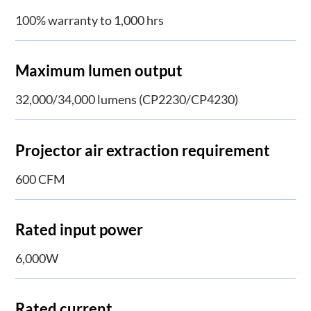
100% warranty to 1,000 hrs
Maximum lumen output
32,000/34,000 lumens (CP2230/CP4230)
Projector air extraction requirement
600 CFM
Rated input power
6,000W
Rated current