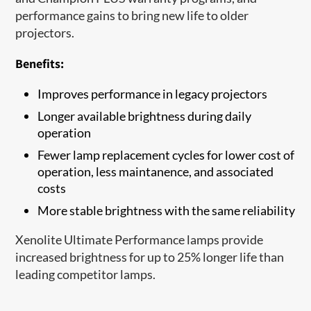
performance gains to bring new life to older
projectors.
Benefits:
Improves performance in legacy projectors
Longer available brightness during daily
operation
Fewer lamp replacement cycles for lower cost of
operation, less maintanence, and associated
costs
More stable brightness with the same reliability
Xenolite Ultimate Performance lamps provide
increased brightness for up to 25% longer life than
leading competitor lamps.