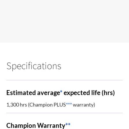
Specifications
Estimated average
*
expected life (hrs)
1,300 hrs (Champion PLUS
***
warranty)
Champion Warranty
**