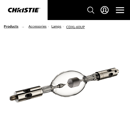
Products
Accessories
Lamps
CDXL-60UP