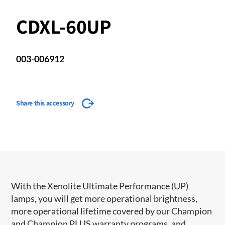
CDXL-60UP
003-006912
Share this accessory
With the Xenolite Ultimate Performance (UP)
lamps, you will get more operational brightness,
more operational lifetime covered by our Champion
and Champion PLUS warranty programs, and