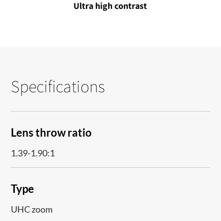
Ultra high contrast
Specifications
Lens throw ratio
1.39-1.90:1
Type
UHC zoom