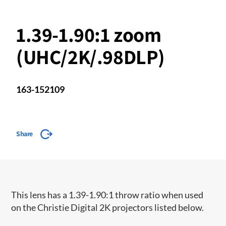
1.39-1.90:1 zoom
(UHC/2K/.98DLP)
163-152109
Share
This lens has a 1.39-1.90:1 throw ratio when used
on the Christie Digital 2K projectors listed below.