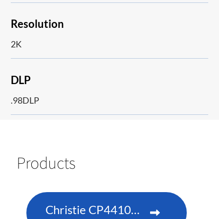
Resolution
2K
DLP
.98DLP
Products
Christie CP4410m-RGBH