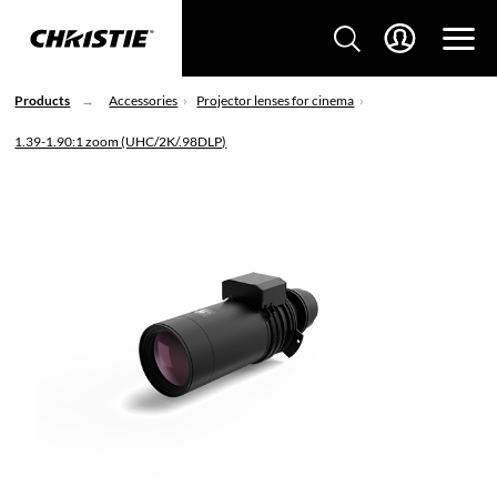
Products
Accessories
Projector lenses for cinema
1.39-1.90:1 zoom (UHC/2K/.98DLP)