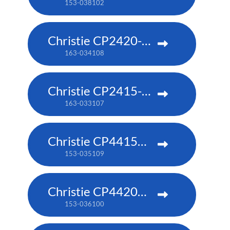
153-038102
Christie CP2420-RGB
163-034108
Christie CP2415-RGB
163-033107
Christie CP4415m-RGBH
153-035109
Christie CP4420m-RGBH
153-036100