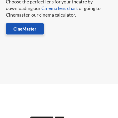
Choose the perfect lens for your theatre by
downloading our
Cinema lens chart
or going to
Cinemaster, our cinema calculator.
CineMaster