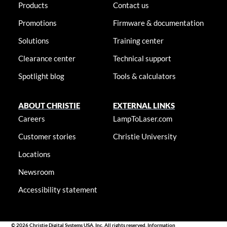
Products
Contact us
Promotions
Firmware & documentation
Solutions
Training center
Clearance center
Technical support
Spotlight blog
Tools & calculators
ABOUT CHRISTIE
EXTERNAL LINKS
Careers
LampToLaser.com
Customer stories
Christie University
Locations
Newsroom
Accessibility statement
© 2026 Christie Digital Systems USA, Inc. All rights reserved. Information