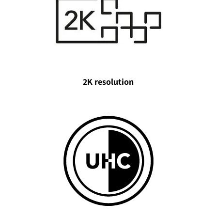
2K resolution