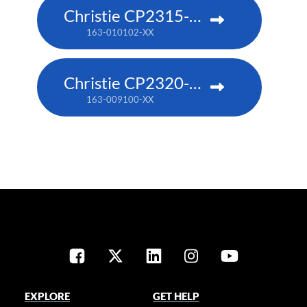
Christie CP2315-RGB
163-010102-XX
Christie CP2320-RGB
163-009100-XX
EXPLORE
GET HELP