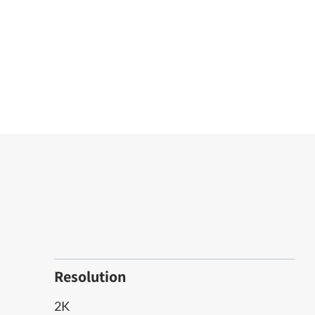
Resolution
2K