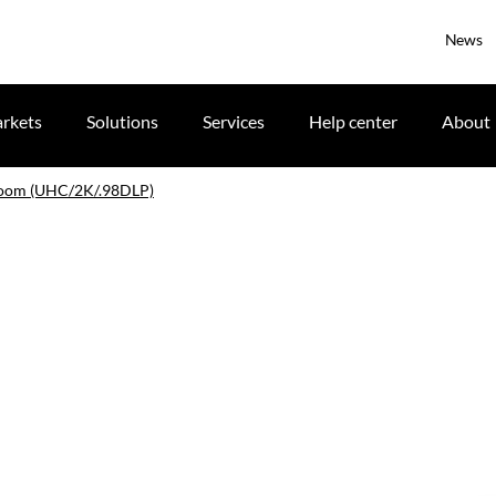
News
rkets
Solutions
Services
Help center
About
zoom (UHC/2K/.98DLP)