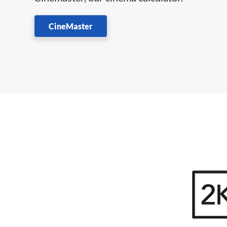
CineMaster