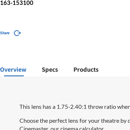
163-153100
Share
Overview
Specs
Products
This lens has a 1.75-2.40:1 throw ratio when 
Choose the perfect lens for your theatre by
Cinemaster, our cinema calculator.