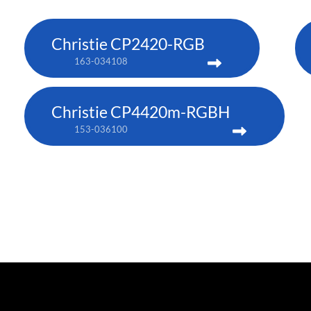
Christie CP2420-RGB
163-034108
Christie CP4420m-RGBH
153-036100