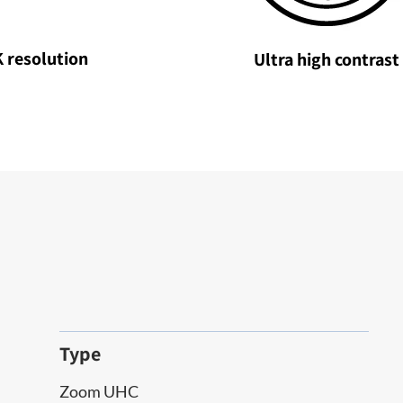
 resolution
Ultra high contrast
Type
Zoom UHC