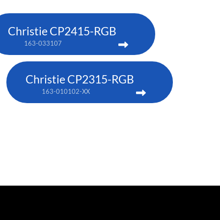
Christie CP2415-RGB
163-033107
Christie CP2315-RGB
163-010102-XX