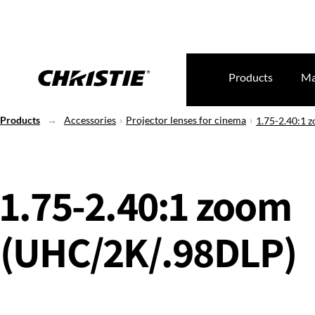
Products
Ma
Products
Accessories
Projector lenses for cinema
1.75-2.40:1 
1.75-2.40:1 zoom
(UHC/2K/.98DLP)