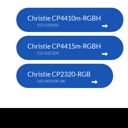
Christie CP4410m-RGBH
153-038102
Christie CP4415m-RGBH
153-035109
Christie CP2320-RGB
163-009100-XX