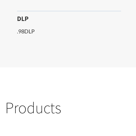
DLP
.98DLP
Products