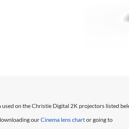
used on the Christie Digital 2K projectors listed bel
 downloading our
Cinema lens chart
or going to