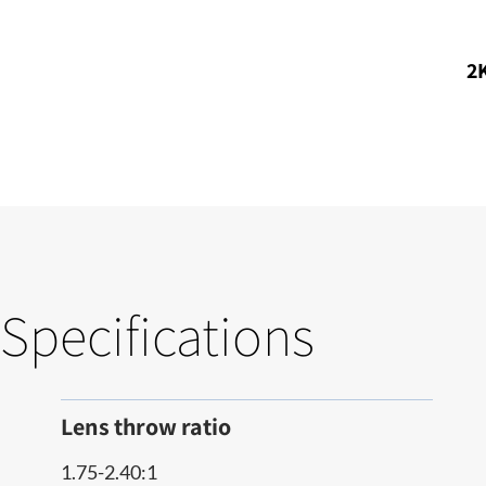
2K
Specifications
Lens throw ratio
1.75-2.40:1