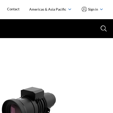
Contact
Americas & Asia Pacific
Sign in