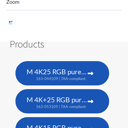
Zoom
↩
Products
M 4K25 RGB pure laser projector
163-044109 | TAA-compliant: 163-037101
M 4K+25 RGB pure laser projector
163-053109 | TAA-compliant: 163-052108
M 4K15 RGB pure laser projector