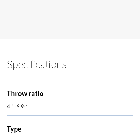
Specifications
Throw ratio
4.1-6.9:1
Type