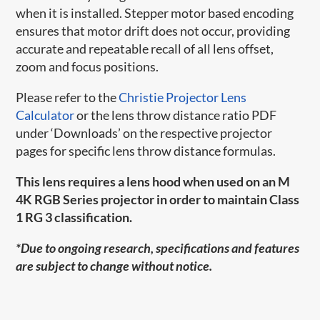
when it is installed. Stepper motor based encoding
ensures that motor drift does not occur, providing
accurate and repeatable recall of all lens offset,
zoom and focus positions.
Please refer to the
Christie Projector Lens
Calculator
or the lens throw distance ratio PDF
under ‘Downloads’ on the respective projector
pages for specific lens throw distance formulas.
This lens requires a lens hood when used on an M
4K RGB Series projector in order to maintain Class
1 RG 3 classification.
*Due to ongoing research, specifications and features
are subject to change without notice.