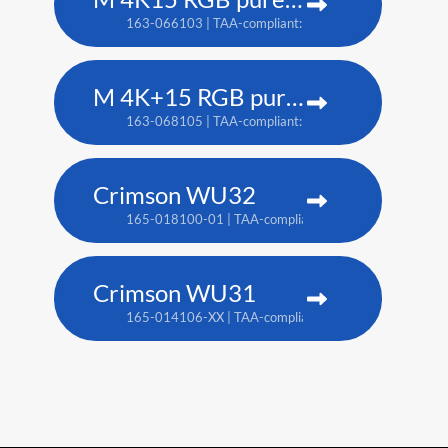
163-066103 | TAA-compliant: 163-065102
M 4K+15 RGB pure laser projector
163-068105 | TAA-compliant: 163-067104
Crimson WU32
165-018100-01 | TAA-compliant: 165-017109-XX
Crimson WU31
165-014106-XX | TAA-compliant: 165-017109-XX