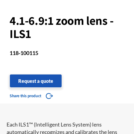
4.1-6.9:1 zoom lens -
ILS1
118-100115
Request a quote
Share this product
​​Each ILS1™ (Intelligent Lens System) lens
automatically recognizes and calibrates the lens