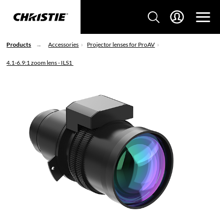
Products
Accessories
Projector lenses for ProAV
4.1-6.9:1 zoom lens - ILS1