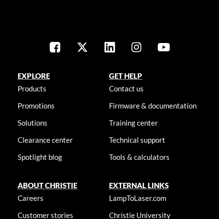
EXPLORE
GET HELP
Products
Contact us
Promotions
Firmware & documentation
Solutions
Training center
Clearance center
Technical support
Spotlight blog
Tools & calculators
ABOUT CHRISTIE
EXTERNAL LINKS
Careers
LampToLaser.com
Customer stories
Christie University