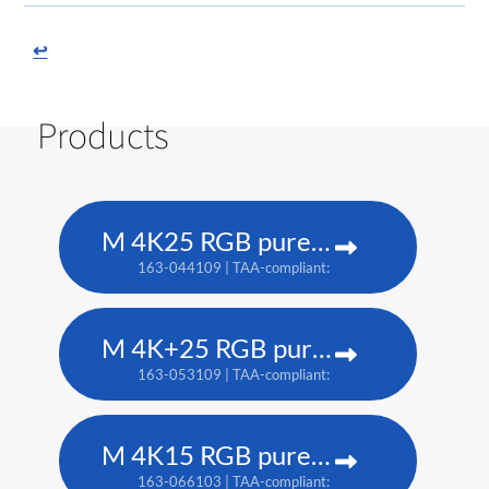
↩
Products
M 4K25 RGB pure laser projector
163-044109 | TAA-compliant: 163-037101
M 4K+25 RGB pure laser projector
163-053109 | TAA-compliant: 163-052108
M 4K15 RGB pure laser projector
163-066103 | TAA-compliant: 163-065102