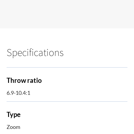
Specifications
Throw ratio
6.9-10.4:1
Type
Zoom