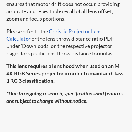
ensures that motor drift does not occur, providing
accurate and repeatable recall of all lens offset,
zoom and focus positions.
Please refer to the
Christie Projector Lens
Calculator
or the lens throw distance ratio PDF
under ‘Downloads’ on the respective projector
pages for specific lens throw distance formulas.
This lens requires a lens hood when used on an M
4K RGB Series projector in order to maintain Class
1 RG 3 classification.
*Due to ongoing research, specifications and features
are subject to change without notice.