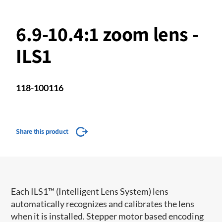
6.9-10.4:1 zoom lens -
ILS1
118-100116
Share this product
​​Each ILS1™ (Intelligent Lens System) lens
automatically recognizes and calibrates the lens
when it is installed. Stepper motor based encoding