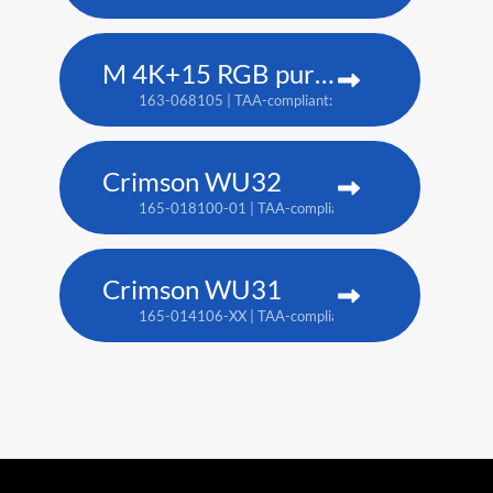
M 4K+15 RGB pure laser projector
163-068105 | TAA-compliant: 163-067104
Crimson WU32
165-018100-01 | TAA-compliant: 165-017109-XX
Crimson WU31
165-014106-XX | TAA-compliant: 165-017109-XX