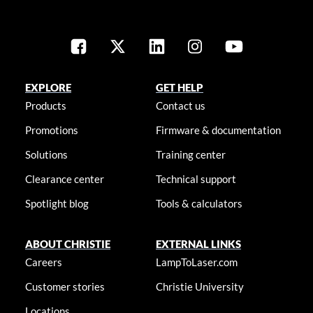
EXPLORE
GET HELP
Products
Contact us
Promotions
Firmware & documentation
Solutions
Training center
Clearance center
Technical support
Spotlight blog
Tools & calculators
ABOUT CHRISTIE
EXTERNAL LINKS
Careers
LampToLaser.com
Customer stories
Christie University
Locations