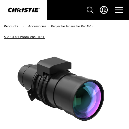
Products
Accessories
Projector lenses for ProAV
6.9-10.4:1 zoom lens - ILS1