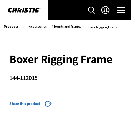
Products
Accessories
Mounts and frames
Boxer Rigging Frame
Boxer Rigging Frame
144-112015
Share this product