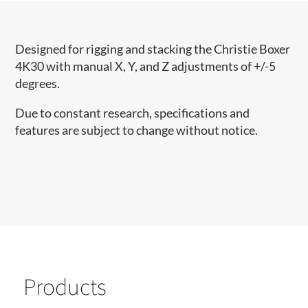
Designed for rigging and stacking the Christie Boxer
4K30 with manual X, Y, and Z adjustments of +/-5
degrees.
Due to constant research, specifications and
features are subject to change without notice.
Products