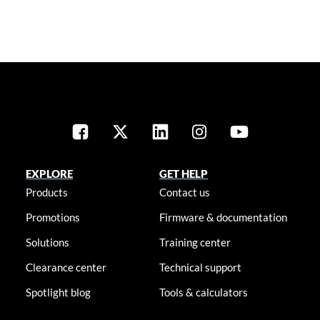
EXPLORE
GET HELP
Products
Contact us
Promotions
Firmware & documentation
Solutions
Training center
Clearance center
Technical support
Spotlight blog
Tools & calculators