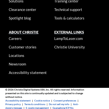
Solutions
Training center
Clearance center
Technical support
Spotlight blog
Tools & calculators
ABOUT CHRISTIE
EXTERNAL LINKS
Careers
LampToLaser.com
Customer stories
Christie University
Locations
Newsroom
Accessibility statement
© 2026 Christie Digital Systems USA, Inc. All rights reserved. Information
presented on this site is continually updated and is subjected to change
without notice.
Accessibility statement
|
Cookie notice
|
Consent preferences
|
Privacy policy
|
Terms & conditions
|
Do not sell my info
|
Anti-
slavery message
|
E-waste management
|
Guangdong ICP No.