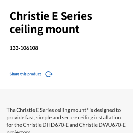
Christie E Series
ceiling mount
133-106108
Share this product
The Christie E Series ceiling mount* is designed to
provide fast, simple and secure ceiling installation
for the Christie DHD670-E and Christie DWU670-E
projectors.