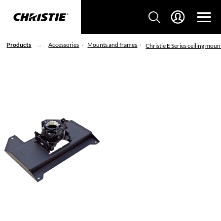
Products
Accessories
Mounts and frames
Christie E Series ceiling moun