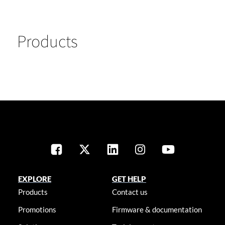
Products
EXPLORE
GET HELP
Products
Contact us
Promotions
Firmware & documentation