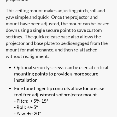
This ceiling mount makes adjusting pitch, roll and
yaw simple and quick. Once the projector and
mount have been adjusted, the mount can be locked
down using a single secure point to save custom
settings. The quick release base also allows the
projector and base plate to be disengaged from the
mount for maintenance, and then re-attached
without realignment.
Optional security screws can be used at critical
mounting points to provide a more secure
installation
Fine tune finger tip controls allow for precise
tool free adjustments of projector mount
- Pitch: + 5°/- 15°
- Roll: +/- 5°
- Yaw: +/- 20°