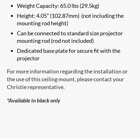
Weight Capacity: 65.0 lbs (29.5kg)
Height: 4.05” (102.87mm) (not including the
mounting rod height)
Can be connected to standard size projector
mounting rod (rod not included)
Dedicated base plate for secure fit with the
projector
For more information regarding the installation or
the use of this ceiling mount, please contact your
Christie representative.
*Available in black only