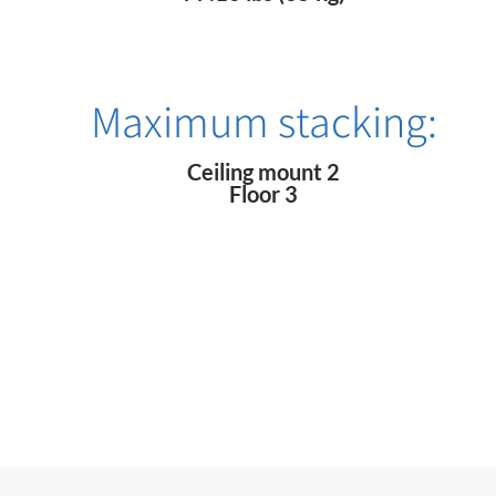
Maximum stacking:
Ceiling mount 2
Floor 3