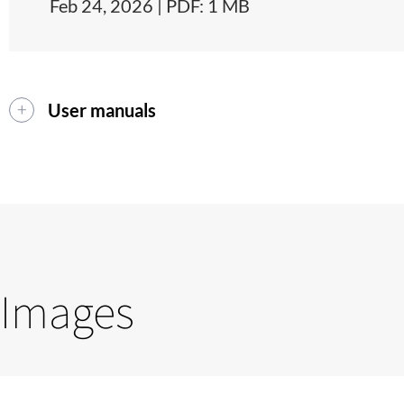
Feb 24, 2026 | PDF: 1 MB
User manuals
Images