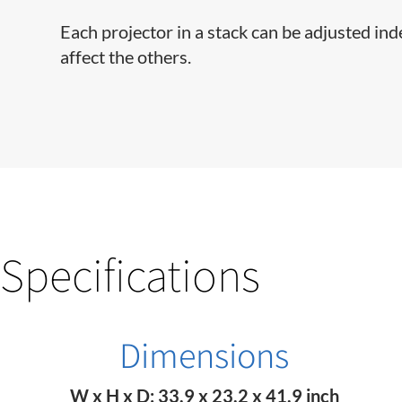
Each projector in a stack can be adjusted in
affect the others.
Specifications
Dimensions
W x H x D: 33.9 x 23.2 x 41.9 inch