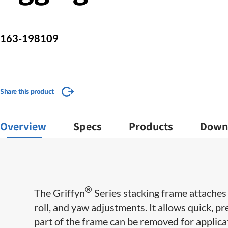
163-198109
Share this product
Overview
Specs
Products
Down
®
The Griffyn
Series stacking frame attaches 
roll, and yaw adjustments. It allows quick, p
part of the frame can be removed for applicat