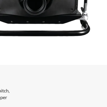
itch,
pper