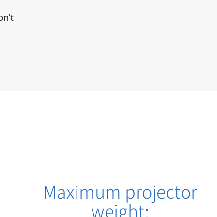
on’t
Maximum projector
weight: