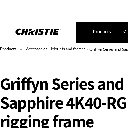
Products
Ma
Products
Accessories
Mounts and frames
Griffyn Series and S
Griffyn Series and
Sapphire 4K40-R
rigging frame