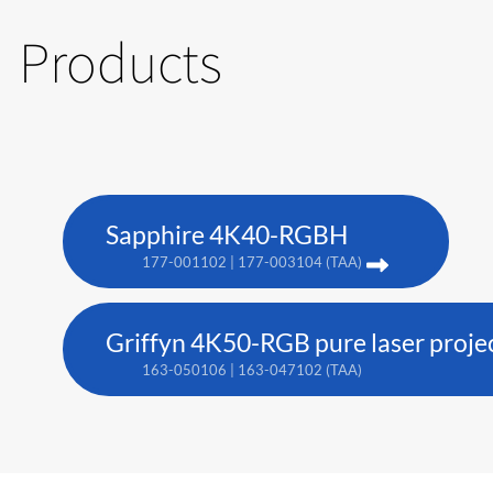
Products
Sapphire 4K40-RGBH
177-001102 | 177-003104 (TAA)
Griffyn 4K50-RGB pure laser proje
163-050106 | 163-047102 (TAA)