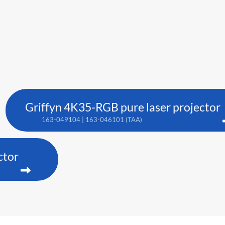
Griffyn 4K35-RGB pure laser projector
163-049104 | 163-046101 (TAA)
ctor