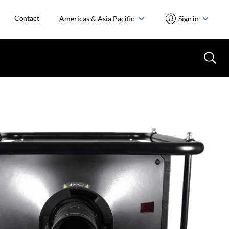
Contact
Americas & Asia Pacific
Sign in