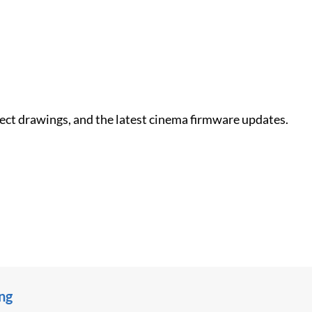
nect drawings, and the latest cinema firmware updates.
ing