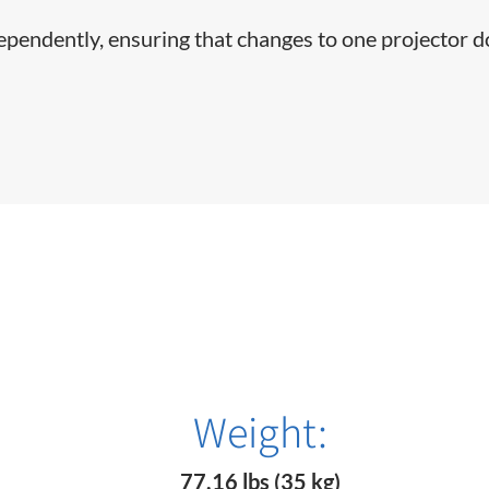
dependently, ensuring that changes to one projector d
Weight:
77.16 lbs (35 kg)