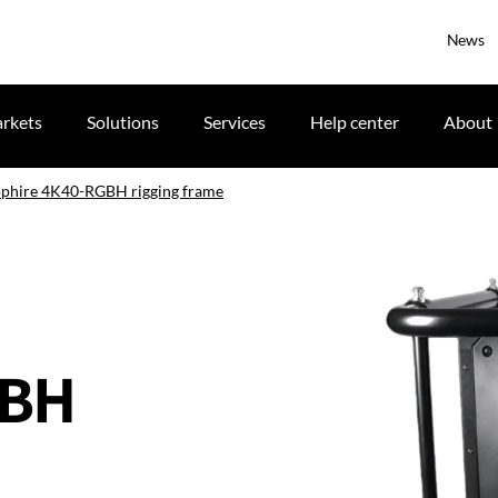
News
rkets
Solutions
Services
Help center
About
apphire 4K40-RGBH rigging frame
GBH