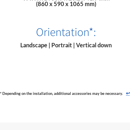
(860 x 590 x 1065 mm)
Orientation
*
:
Landscape | Portrait | Vertical down
↩
* Depending on the installation, additional accessories may be necessary.