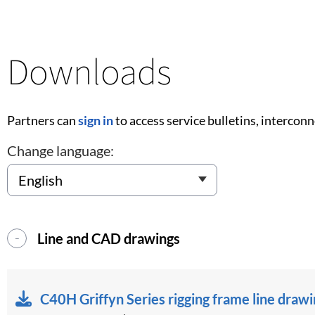
Downloads
Partners can
sign in
to access service bulletins, intercon
Change language:
Line and CAD drawings
C40H Griffyn Series rigging frame line draw