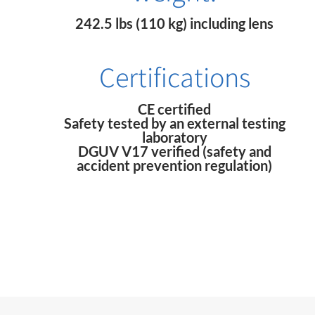
242.5 lbs (110 kg) including lens
Certifications
CE certified
Safety tested by an external testing
laboratory
DGUV V17 verified (safety and
accident prevention regulation)