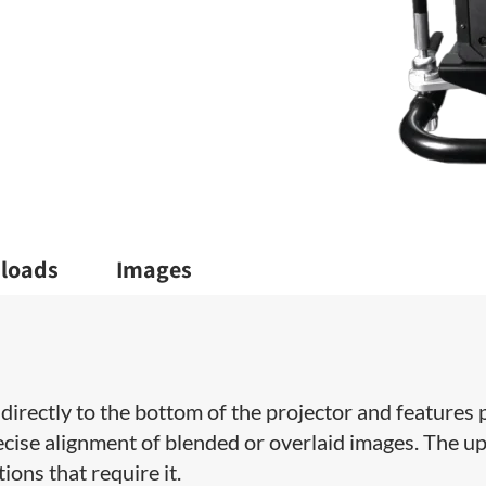
loads
Images
directly to the bottom of the projector and features p
recise alignment of blended or overlaid images. The u
ions that require it.