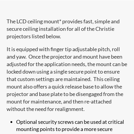
The LCD ceiling mount* provides fast, simple and
secure ceiling installation for all of the Christie
projectors listed below.
It is equipped with finger tip adjustable pitch, roll
and yaw. Once the projector and mount have been
adjusted for the application needs, the mount can be
locked down using a single secure point to ensure
that custom settings are maintained. This ceiling
mount also offers a quick release base to allow the
projector and base plate to be disengaged from the
mount for maintenance, and then re-attached
without the need for realignment.
Optional security screws can be used at critical
mounting points to provide a more secure