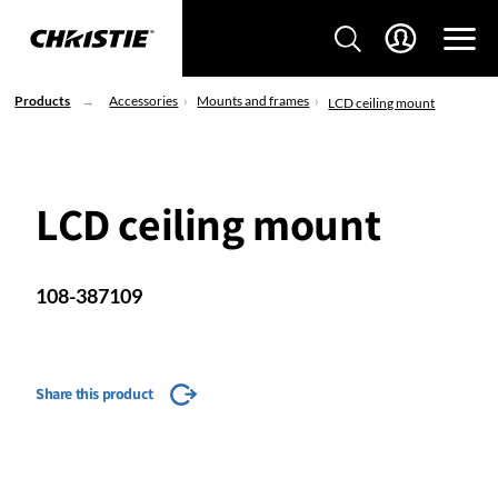
Products
Accessories
Mounts and frames
LCD ceiling mount
LCD ceiling mount
108-387109
Share this product