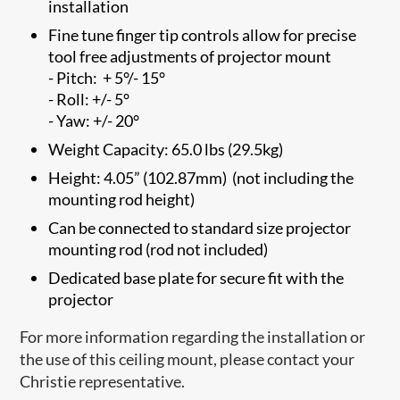
installation
Fine tune finger tip controls allow for precise
tool free adjustments of projector mount
- Pitch: + 5°/- 15°
- Roll: +/- 5°
- Yaw: +/- 20°
Weight Capacity: 65.0 lbs (29.5kg)
Height: 4.05” (102.87mm) (not including the
mounting rod height)
Can be connected to standard size projector
mounting rod (rod not included)
Dedicated base plate for secure fit with the
projector
For more information regarding the installation or
the use of this ceiling mount, please contact your
Christie representative.