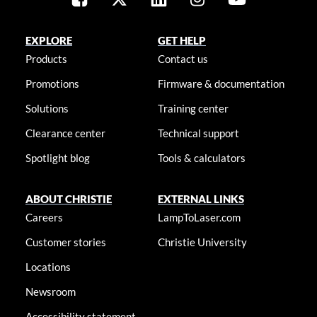
EXPLORE
GET HELP
Products
Contact us
Promotions
Firmware & documentation
Solutions
Training center
Clearance center
Technical support
Spotlight blog
Tools & calculators
ABOUT CHRISTIE
EXTERNAL LINKS
Careers
LampToLaser.com
Customer stories
Christie University
Locations
Newsroom
Accessibility statement