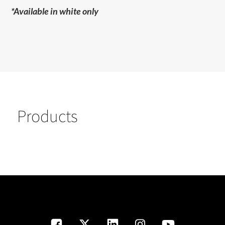
*Available in white only
Products