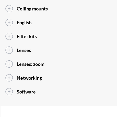
Ceiling mounts
English
Filter kits
Lenses
Lenses: zoom
Networking
Software