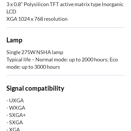
3 x 0.8” Polysilicon TFT active matrix type Inorganic
LCD
XGA 1024 x 768 resolution
Lamp
Single 275W NSHA lamp
Typical life – Normal mode: up to 2000 hours; Eco
mode: up to 3000 hours
Signal compatibility
- UXGA
- WXGA
- SXGA+
- SXGA
- XGA