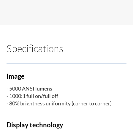
Specifications
Image
- 5000 ANSI lumens
- 1000:1 full on/full off
- 80% brightness uniformity (corner to corner)
Display technology