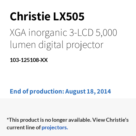
Christie LX505
XGA inorganic 3-LCD 5,000
lumen digital projector
103-125108-XX
End of production:
August 18, 2014
*This product is no longer available. View Christie's
current line of
projectors.