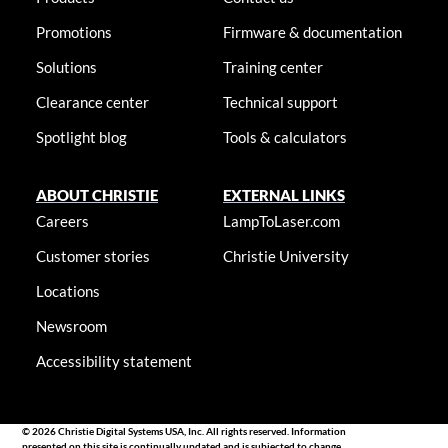
Promotions
Firmware & documentation
Solutions
Training center
Clearance center
Technical support
Spotlight blog
Tools & calculators
ABOUT CHRISTIE
EXTERNAL LINKS
Careers
LampToLaser.com
Customer stories
Christie University
Locations
Newsroom
Accessibility statement
© 2026 Christie Digital Systems USA, Inc. All rights reserved. Information
presented on this site is continually updated and is subjected to change