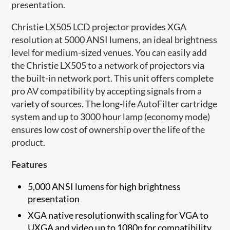
presentation.
Christie LX505 LCD projector provides XGA
resolution at 5000 ANSI lumens, an ideal brightness
level for medium-sized venues. You can easily add
the Christie LX505 to a network of projectors via
the built-in network port. This unit offers complete
pro AV compatibility by accepting signals from a
variety of sources. The long-life AutoFilter cartridge
system and up to 3000 hour lamp (economy mode)
ensures low cost of ownership over the life of the
product.
Features
5,000 ANSI lumens for high brightness
presentation
XGA native resolutionwith scaling for VGA to
UXGA and video up to 1080p for compatibility