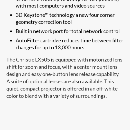
with most computers and video sources
3D Keystone™ technology a new four corner
geometry correction tool
Built in network port for total network control
AutoFilter cartridge reduces time between filter
changes for up to 13,000 hours
The Christie LX505 is equipped with motorized lens
shift for zoom and focus, with a center mount lens
design and easy one-button lens release capability.
A suite of optional lenses are also available. This
quiet, compact projector is offered in an off-white
color to blend with a variety of surroundings.