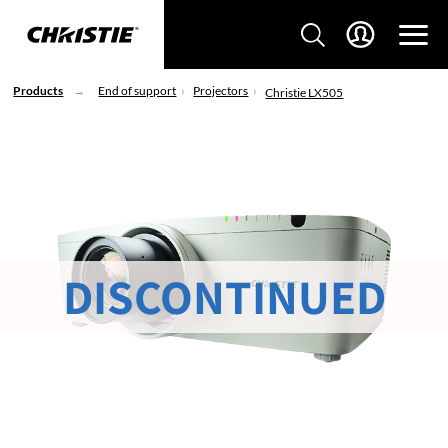
Products
End of support
Projectors
Christie LX505
DISCONTINUED