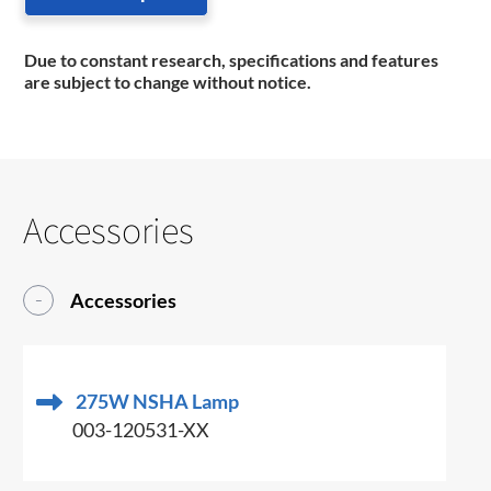
Due to constant research, specifications and features
are subject to change without notice.
Accessories
Accessories
275W NSHA Lamp
003-120531-XX