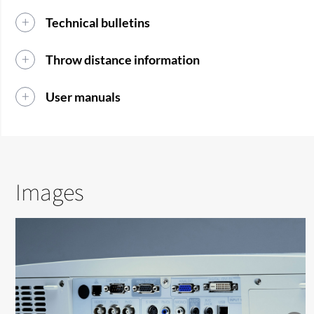
Technical bulletins
Throw distance information
User manuals
Images