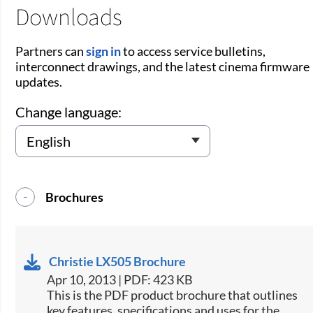
Downloads
Partners can
sign in
to access service bulletins,
interconnect drawings, and the latest cinema firmware
updates.
Change language:
Brochures
Christie LX505 Brochure
Apr 10, 2013 | PDF: 423 KB
This is the PDF product brochure that outlines
key features, specifications and uses for the