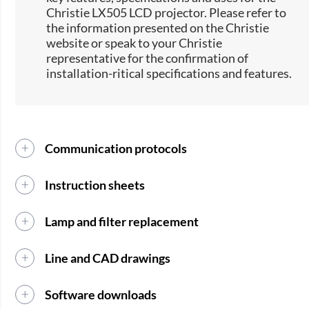
Christie LX505 LCD projector. Please refer to
the information presented on the Christie
website or speak to your Christie
representative for the confirmation of
installation-ritical specifications and features.
Communication protocols
Instruction sheets
Lamp and filter replacement
Line and CAD drawings
Software downloads