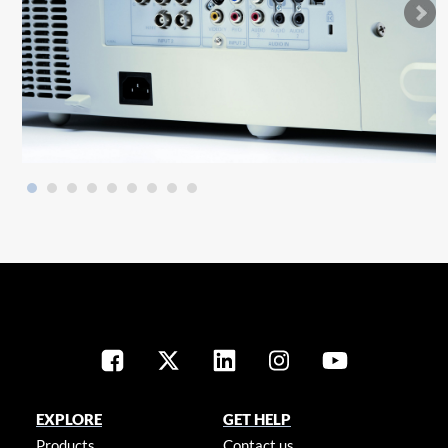
EXPLORE
GET HELP
Products
Contact us