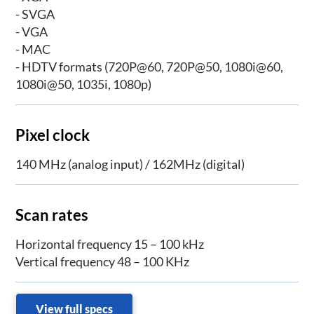
- SVGA
- VGA
- MAC
- HDTV formats (720P@60, 720P@50, 1080i@60,
1080i@50, 1035i, 1080p)
Pixel clock
140 MHz (analog input) / 162MHz (digital)
Scan rates
Horizontal frequency 15 – 100 kHz
Vertical frequency 48 – 100 KHz
View full specs