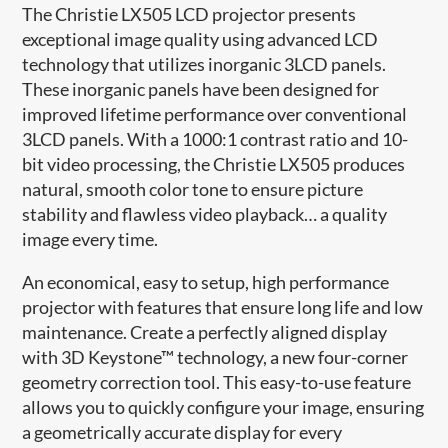
The Christie LX505 LCD projector presents
exceptional image quality using advanced LCD
technology that utilizes inorganic 3LCD panels.
These inorganic panels have been designed for
improved lifetime performance over conventional
3LCD panels. With a 1000:1 contrast ratio and 10-
bit video processing, the Christie LX505 produces
natural, smooth color tone to ensure picture
stability and flawless video playback… a quality
image every time.
An economical, easy to setup, high performance
projector with features that ensure long life and low
maintenance. Create a perfectly aligned display
with 3D Keystone™ technology, a new four-corner
geometry correction tool. This easy-to-use feature
allows you to quickly configure your image, ensuring
a geometrically accurate display for every