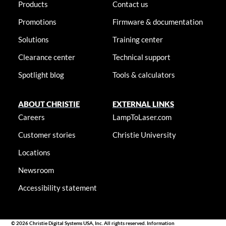
Products
Contact us
Promotions
Firmware & documentation
Solutions
Training center
Clearance center
Technical support
Spotlight blog
Tools & calculators
ABOUT CHRISTIE
EXTERNAL LINKS
Careers
LampToLaser.com
Customer stories
Christie University
Locations
Newsroom
Accessibility statement
© 2026 Christie Digital Systems USA, Inc. All rights reserved. Information