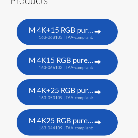
Products
M 4K+15 RGB pure laser projector
163-068105 | TAA-compliant: 163-067104
M 4K15 RGB pure laser projector
163-066103 | TAA-compliant: 163-065102
M 4K+25 RGB pure laser projector
163-053109 | TAA-compliant: 163-052108
M 4K25 RGB pure laser projector
163-044109 | TAA-compliant: 163-037101