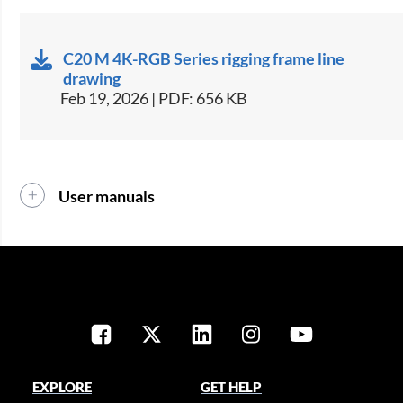
C20 M 4K-RGB Series rigging frame line
drawing
Feb 19, 2026 | PDF: 656 KB
User manuals
EXPLORE
GET HELP