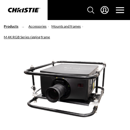
Products
Accessories
Mounts and frames
M 4K RGB Series rigging frame