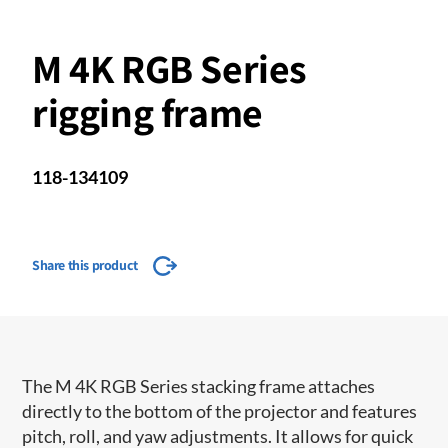
M 4K RGB Series
rigging frame
118-134109
Share this product
The M 4K RGB Series stacking frame attaches
directly to the bottom of the projector and features
pitch, roll, and yaw adjustments. It allows for quick