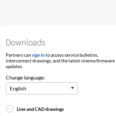
Downloads
Partners can
sign in
to access service bulletins,
interconnect drawings, and the latest cinema firmware
updates.
Change language:
Line and CAD drawings