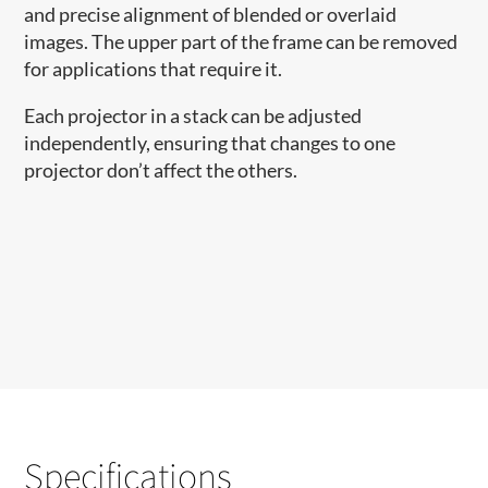
and precise alignment of blended or overlaid
images. The upper part of the frame can be removed
for applications that require it.
Each projector in a stack can be adjusted
independently, ensuring that changes to one
projector don’t affect the others.
Specifications