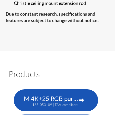
Christie ceiling mount extension rod
Due to constant research, specifications and
features are subject to change without notice.
Products
M 4K+25 RGB pure laser projector
163-053109 | TAA-compliant: 163-052108