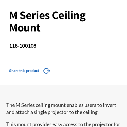
M Series Ceiling
Mount
118-100108
Share this product
The M Series ceiling mount enables users to invert
and attach a single projector to the ceiling.
This mount provides easy access to the projector for