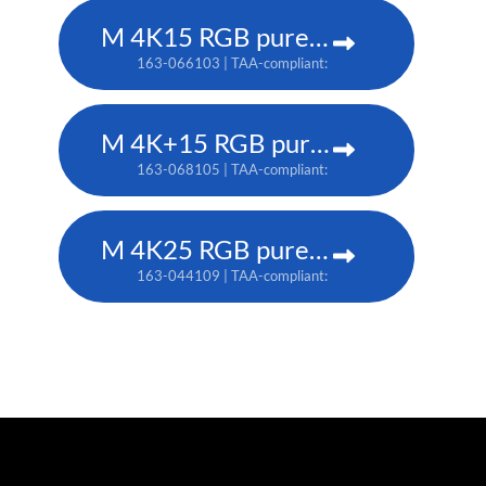
M 4K15 RGB pure laser projector
163-066103 | TAA-compliant: 163-065102
M 4K+15 RGB pure laser projector
163-068105 | TAA-compliant: 163-067104
M 4K25 RGB pure laser projector
163-044109 | TAA-compliant: 163-037101