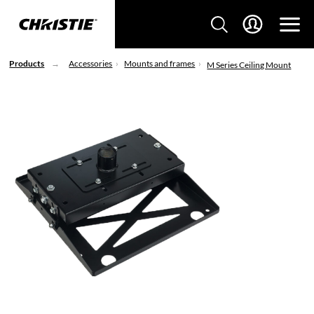
Products
Accessories
Mounts and frames
M Series Ceiling Mount