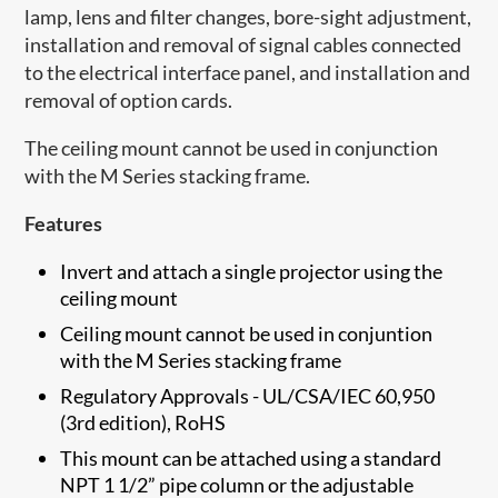
lamp, lens and filter changes, bore-sight adjustment,
installation and removal of signal cables connected
to the electrical interface panel, and installation and
removal of option cards.
The ceiling mount cannot be used in conjunction
with the M Series stacking frame.
Features
Invert and attach a single projector using the
ceiling mount
Ceiling mount cannot be used in conjuntion
with the M Series stacking frame
Regulatory Approvals - UL/CSA/IEC 60,950
(3rd edition), RoHS
This mount can be attached using a standard
NPT 1 1/2” pipe column or the adjustable