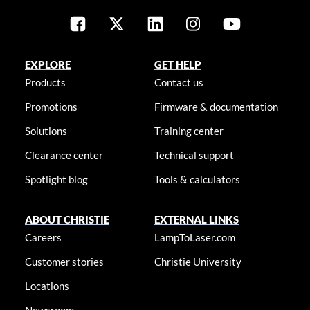
EXPLORE
GET HELP
Products
Contact us
Promotions
Firmware & documentation
Solutions
Training center
Clearance center
Technical support
Spotlight blog
Tools & calculators
ABOUT CHRISTIE
EXTERNAL LINKS
Careers
LampToLaser.com
Customer stories
Christie University
Locations
Newsroom