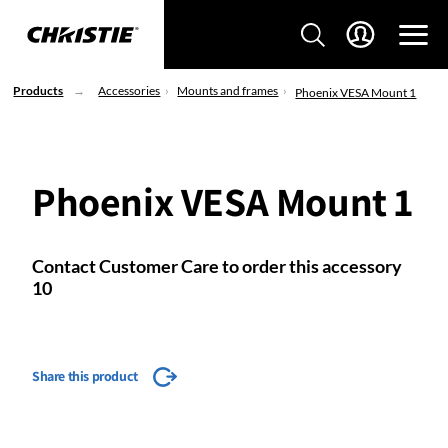
Products
Accessories
Mounts and frames
Phoenix VESA Mount 1
Phoenix VESA Mount 1
Contact Customer Care to order this accessory
10
Share this product