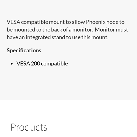
VESA compatible mount to allow Phoenix node to
be mounted to the back of a monitor. Monitor must
have an integrated stand to use this mount.
Specifications
VESA 200 compatible
Products