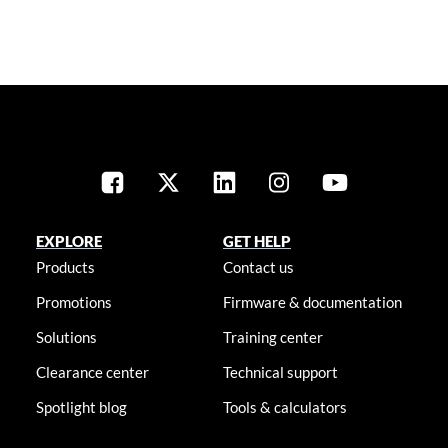
EXPLORE
GET HELP
Products
Contact us
Promotions
Firmware & documentation
Solutions
Training center
Clearance center
Technical support
Spotlight blog
Tools & calculators