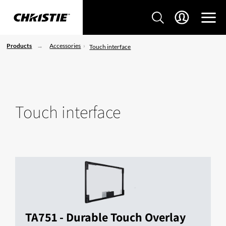
Products
Accessories
Touch interface
Touch interface
TA751 - Durable Touch Overlay