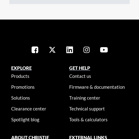
EXPLORE
GET HELP
Products
Contact us
Promotions
Firmware & documentation
Solutions
Training center
Clearance center
Technical support
Spotlight blog
Tools & calculators
ABOUT CHRISTIE
EXTERNAL LINKS