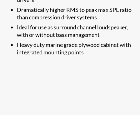
Dramatically higher RMS to​ peak max SPL ratio
than compression driver systems
Ideal for use as surround channel loudspeaker,
with or without bass management
Heavy duty marine grade plywood cabinet with
integrated mounting points