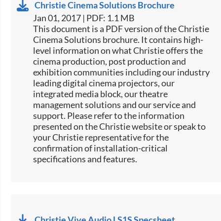
Christie Cinema Solutions Brochure
Jan 01, 2017 | PDF: 1.1 MB
​​This document is a PDF version of the Christie
Cinema Solutions brochure. It contains high-
level information on what Christie offers the
cinema production, post production and
exhibition communities including our industry
leading digital cinema projectors, our
integrated media block, our theatre
management solutions and our service and
support. Please refer to the information
presented on the Christie website or speak to
your Christie representative for the
confirmation of installation-critical
specifications and features.
Christie Vive Audio LS1S Specsheet