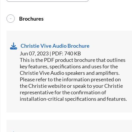
Brochures
Christie Vive Audio Brochure
Jun 07, 2023 | PDF: 740 KB
This is the PDF product brochure that outlines
key features, specifications and uses for the
Christie Vive Audio speakers and amplifiers.
Please refer to the information presented on
the Christie website or speak to your Christie
representative for the confirmation of
installation-critical specifications and features.