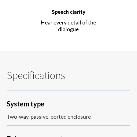
Speech clarity
Hear every detail of the
dialogue
Specifications
System type
Two-way, passive, ported enclosure