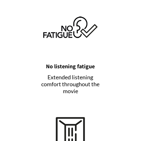
No listening fatigue
Extended listening
comfort throughout the
movie