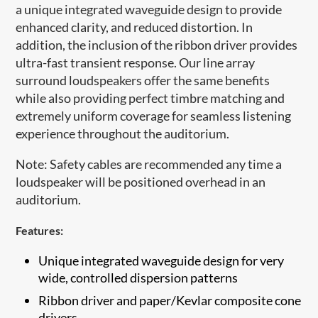
a unique integrated waveguide design to provide
enhanced clarity, and reduced distortion. In
addition, the inclusion of the ribbon driver provides
ultra-fast transient response. Our line array
surround loudspeakers offer the same benefits
while also providing perfect timbre matching and
extremely uniform coverage for seamless listening
experience throughout the auditorium.
Note: Safety cables are recommended any time a
loudspeaker will be positioned overhead in an
auditorium.​
Features:
Unique integrated waveguide design for very
wide, controlled dispersion patterns
​Ribbon driver and paper/Kevlar composite cone
drivers