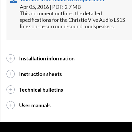
Apr 05, 2016 | PDF: 2.7 MB
​​This document outlines the detailed
specifications for the Christie Vive Audio LS1S
line source surround-sound loudspeakers.​​
Installation information
Instruction sheets
Technical bulletins
User manuals