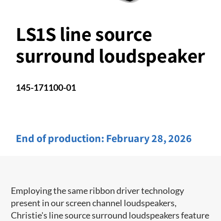
LS1S line source
surround loudspeaker
145-171100-01
End of production:
February 28, 2026
Employing the same ribbon driver technology
present in our screen channel ​loudspeakers,
Christie's line source surround loudspeakers feature