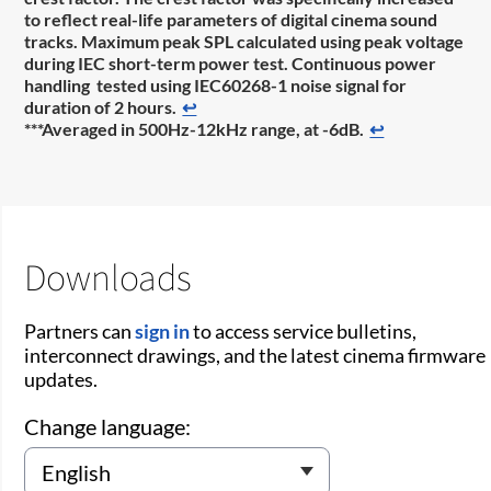
to reflect real-life parameters of digital cinema sound
tracks. Maximum peak SPL calculated using peak voltage
during IEC short-term power test. Continuous power
handling tested using IEC60268-1 noise signal for
duration of 2 hours.
↩
***Averaged in 500Hz-12kHz range, at -6dB.
↩
Downloads
Partners can
sign in
to access service bulletins,
interconnect drawings, and the latest cinema firmware
updates.
Change language: