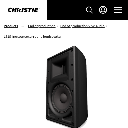
Products
End of production
End of production Vive Audio
LS1S line source surround loudspeaker