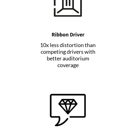
Ribbon Driver
10x less distortion than
competing drivers with
better auditorium
coverage