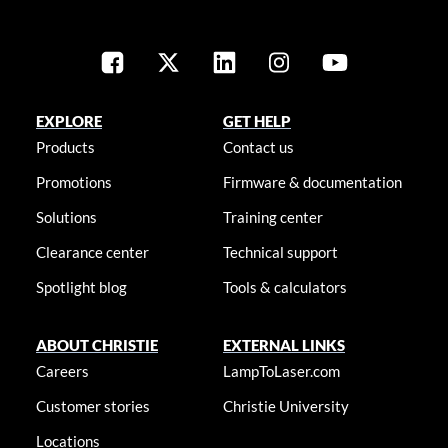
EXPLORE
GET HELP
Products
Contact us
Promotions
Firmware & documentation
Solutions
Training center
Clearance center
Technical support
Spotlight blog
Tools & calculators
ABOUT CHRISTIE
EXTERNAL LINKS
Careers
LampToLaser.com
Customer stories
Christie University
Locations