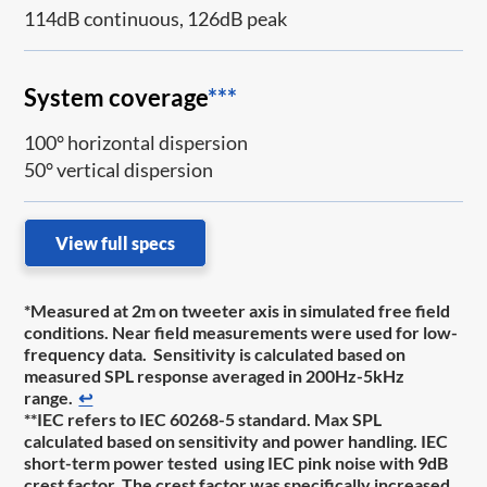
114dB continuous, 126dB peak
System coverage
***
100° horizontal dispersion
50° vertical dispersion
View full specs
*Measured at 2m on tweeter axis in simulated free field
conditions. Near field measurements were used for low-
frequency data. Sensitivity is calculated based on
measured SPL response averaged in 200Hz-5kHz
range.
↩
**IEC refers to IEC 60268-5 standard. Max SPL
calculated based on sensitivity and power handling. IEC
short-term power tested using IEC pink noise with 9dB
crest factor. The crest factor was specifically increased