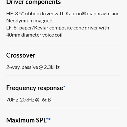
Driver components
HF: 3.5" ribbon driver with Kapton® diaphragm and
Neodymium magnets
LF: 8" paper/Kevlar composite cone driver with
40mm diameter voice coil
Crossover
2-way, passive @ 2.3kHz
Frequency response
*
70Hz-20kHz @ -6dB
Maximum SPL
**