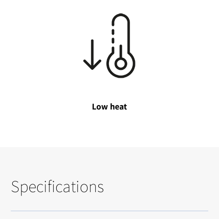
Low heat
Specifications