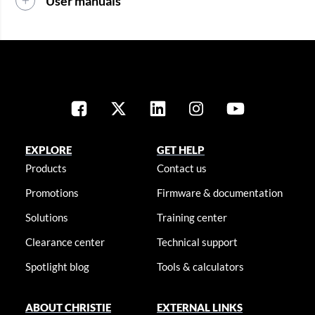
User manuals
EXPLORE
GET HELP
Products
Contact us
Promotions
Firmware & documentation
Solutions
Training center
Clearance center
Technical support
Spotlight blog
Tools & calculators
ABOUT CHRISTIE
EXTERNAL LINKS