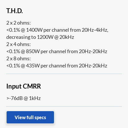
T.H.D.
2 x 2 ohms:
<0.1% @ 1400W per channel from 20Hz-4kHz,
decreasing to 1200W @ 20kHz
2 x 4 ohms:
<0.1% @ 850W per channel from 20Hz-20kHz
2 x 8 ohms:
<0.1% @ 435W per channel from 20Hz-20kHz
Input CMRR
>-76dB @ 1kHz
View full specs