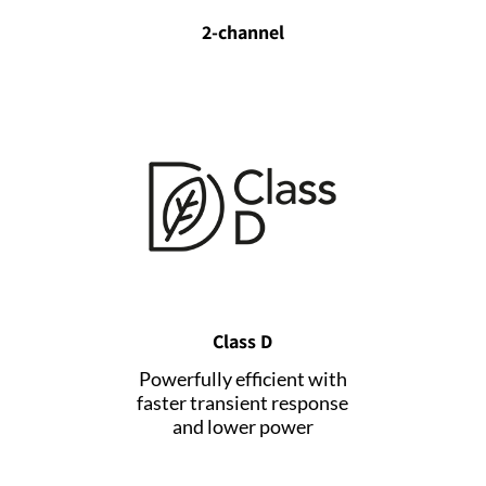
2-channel
Class D
Powerfully efficient with
faster transient response
and lower power