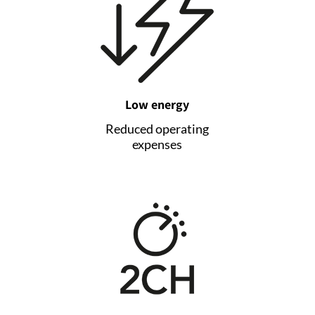
Low energy
Reduced operating
expenses