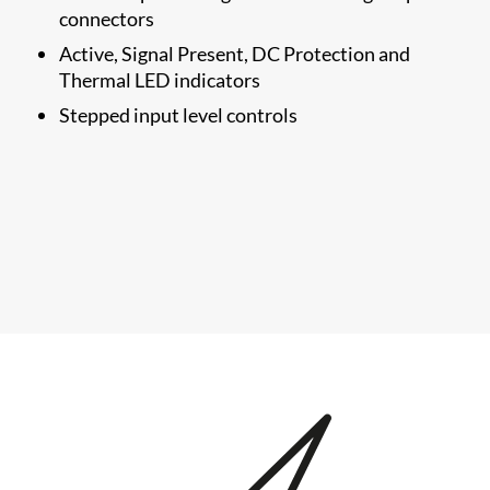
connectors
Active, Signal Present, DC Protection and
Thermal LED indicators
Stepped input level controls