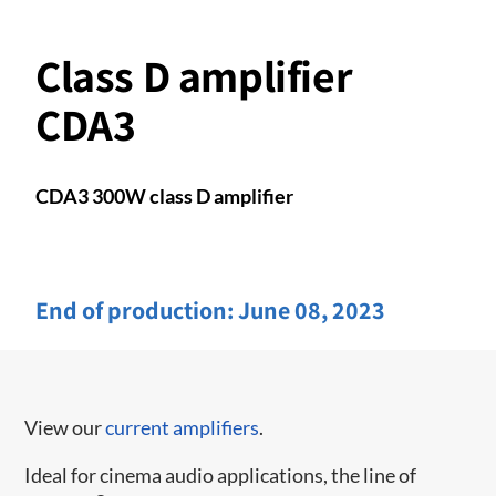
Class D amplifier
CDA3
CDA3 300W class D amplifier
End of production:
June 08, 2023
View our
current amplifiers
.
Ideal for cinema audio applications, the line of