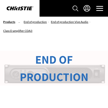
Products
End of production
End of production Vive Audio
Class D amplifier CDA3
END OF
PRODUCTION