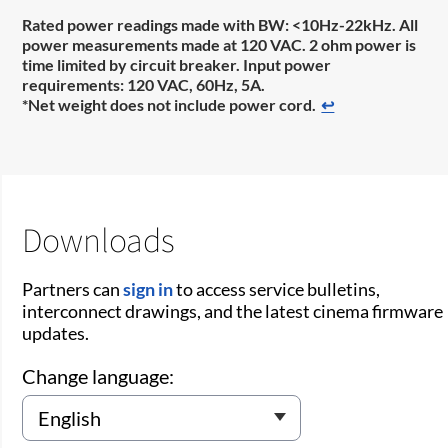
Rated power readings made with BW: <10Hz-22kHz. All
power measurements made at 120 VAC. 2 ohm power is
time limited by circuit breaker. Input power
requirements: 120 VAC, 60Hz, 5A.
*Net weight does not include power cord.
↩
Downloads
Partners can
sign in
to access service bulletins,
interconnect drawings, and the latest cinema firmware
updates.
Change language: