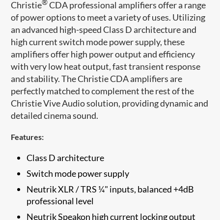
®
Christie
CDA professional amplifiers offer a range
of power options to meet a variety of uses. Utilizing
an advanced high-speed Class D architecture and
high current switch mode power supply, these
amplifiers offer high power output and efficiency
with very low heat output, fast transient response
and stability. The Christie CDA amplifiers are
perfectly matched to complement the rest of the
Christi​e Vive Audio solution, providing dynamic and
detailed cinema sound.
Features:
Class D architecture
Switch mode power supply
Neutrik XLR / TRS ¼" inputs, balanced +4dB
professional level
Neutrik Speakon high current locking output