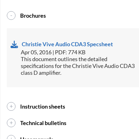
Brochures
Christie Vive Audio CDA3 Specsheet
Apr 05, 2016 | PDF: 774 KB
​​​This document outlines the detailed
specifications for the Christie Vive Audio CDA3
class D amplifier.​​
Instruction sheets
Technical bulletins