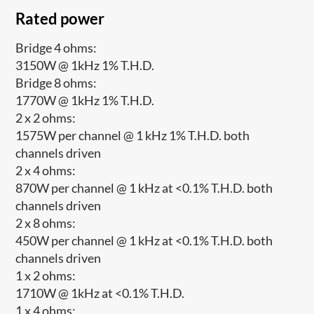
Rated power
Bridge 4 ohms:
3150W @ 1kHz 1% T.H.D.
Bridge 8 ohms:
1770W @ 1kHz 1% T.H.D.
2 x 2 ohms:
1575W per channel @ 1 kHz 1% T.H.D. both
channels driven
2 x 4 ohms:
870W per channel @ 1 kHz at <0.1% T.H.D. both
channels driven
2 x 8 ohms:
450W per channel @ 1 kHz at <0.1% T.H.D. both
channels driven
1 x 2 ohms:
1710W @ 1kHz at <0.1% T.H.D.
1 x 4 ohms: