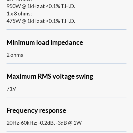
950W @ 1kHz at <0.1% T.H.D.
1 x 8 ohms:
475W @ 1kHz at <0.1% T.H.D.
Minimum load impedance
2 ohms
Maximum RMS voltage swing
71V
Frequency response
20Hz-60kHz; -0.2dB, -3dB @ 1W