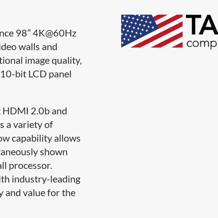
ance 98” 4K@60Hz
ideo walls and
tional image quality,
 10-bit LCD panel
ng HDMI 2.0b and
 a variety of
ow capability allows
ltaneously shown
ll processor.
ith industry-leading
ty and value for the