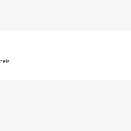
nels.