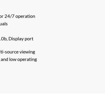
or 24/7 operation
uals
0b, Display port
ti-source viewing
s and low operating