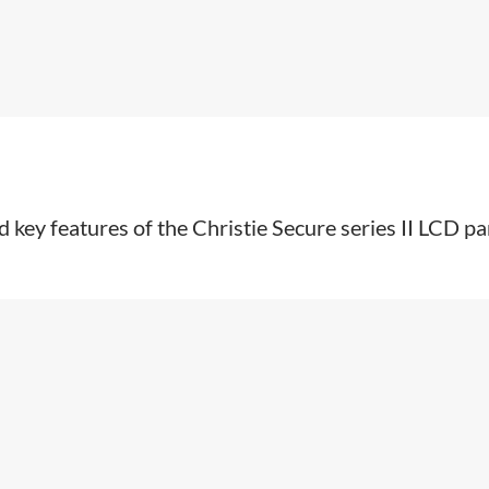
 key features of the Christie Secure series II LCD pa