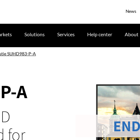
News
rkets
Solutions
Services
Help center
About
stie SUHD983-P-A
-P-A
CD
END
 for