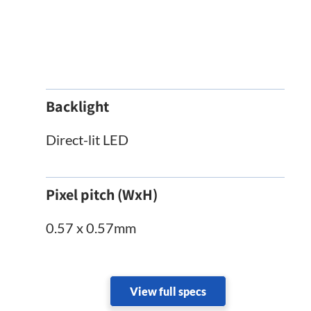
Backlight
Direct-lit LED
Pixel pitch (WxH)
0.57 x 0.57mm
View full specs