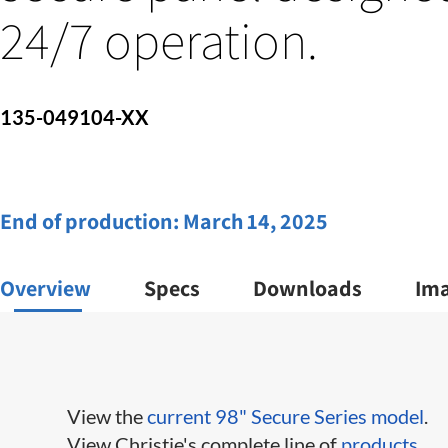
24/7 operation.
135-049104-XX
End of production:
March 14, 2025
Overview
Specs
Downloads
Im
View the
current 98" Secure Series model
.
View Christie's complete line of
products
.