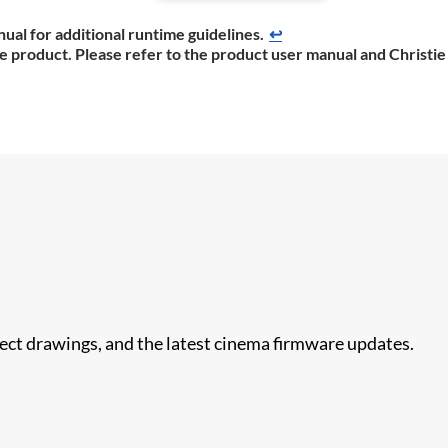
ual for additional runtime guidelines.
↩
he product. Please refer to the product user manual and Christie
nect drawings, and the latest cinema firmware updates.