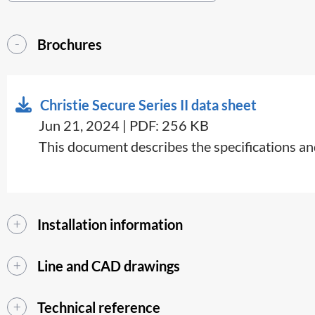
Brochures
Christie Secure Series II data sheet
Jun 21, 2024 | PDF: 256 KB
This document describes the specifications and
Installation information
Line and CAD drawings
Technical reference