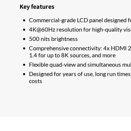
Key features
Commercial-grade LCD panel designed f
4K@60Hz resolution for high-quality vis
500 nits brightness
Comprehensive connectivity: 4x HDMI 2.
1.4 for up to 8K sources, and more
Flexible quad-view and simultaneous mul
Designed for years of use, long run time
costs