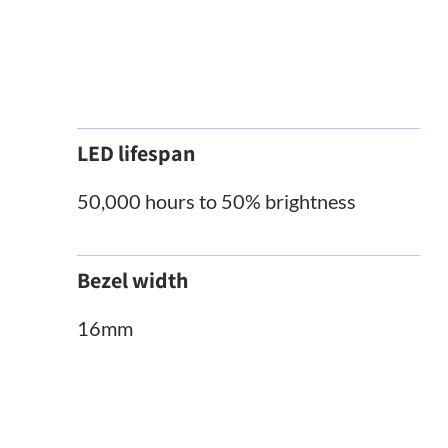
LED lifespan
50,000 hours to 50% brightness
Bezel width
16mm