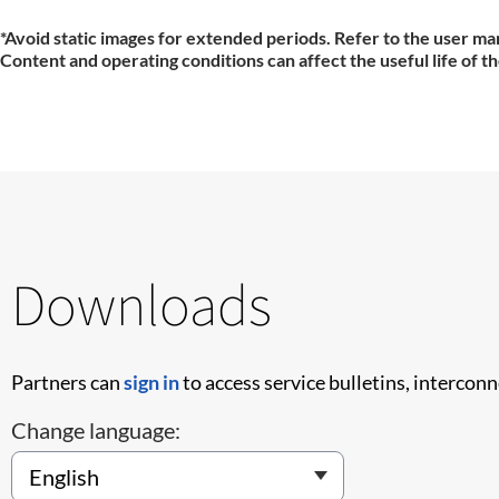
*Avoid static images for extended periods. Refer to the user man
Content and operating conditions can affect the useful life of t
Downloads
Partners can
sign in
to access service bulletins, intercon
Change language: