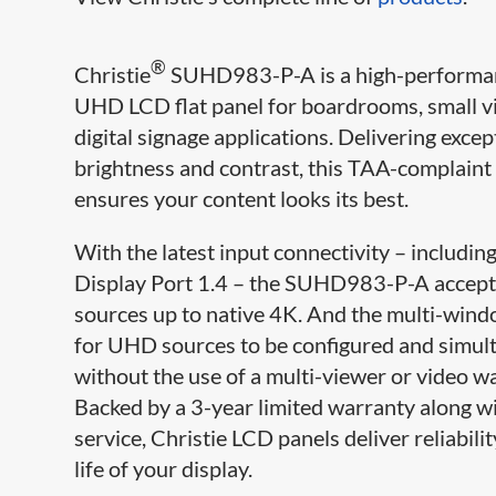
®
Christie
SUHD983-P-A is a high-perform
UHD LCD flat panel for boardrooms, small v
digital signage applications. Delivering excep
brightness and contrast, this TAA-complaint
ensures your content looks its best.
With the latest input connectivity – includi
Display Port 1.4 – the SUHD983-P-A accepts
sources up to native 4K. And the multi-wind
for UHD sources to be configured and simu
without the use of a multi-viewer or video wa
Backed by a 3-year limited warranty along w
service, Christie LCD panels deliver reliabili
life of your display.