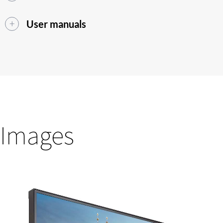
User manuals
Images