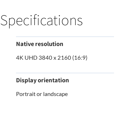
Specifications
Native resolution
4K UHD 3840 x 2160 (16:9)
Display orientation
Portrait or landscape