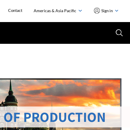
Contact
Americas & Asia Pacific
Sign in
 OF PRODUCTION