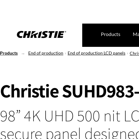
Products
Ma
Products
End of production
End of production LCD panels
Chri
Christie SUHD983
98” 4K UHD 500 nit L
secure panel designed