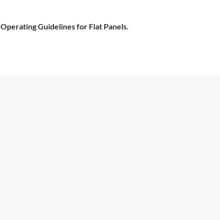
 Operating Guidelines for Flat Panels.