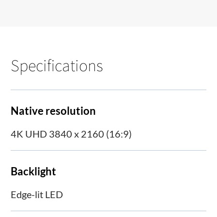
Specifications
Native resolution
4K UHD 3840 x 2160 (16:9)
Backlight
Edge-lit LED