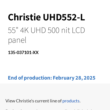
Christie UHD552-L
55" 4K UHD 500 nit LCD
panel
135-037101-XX
End of production:
February 28, 2025
View Christie's current line of
products
.