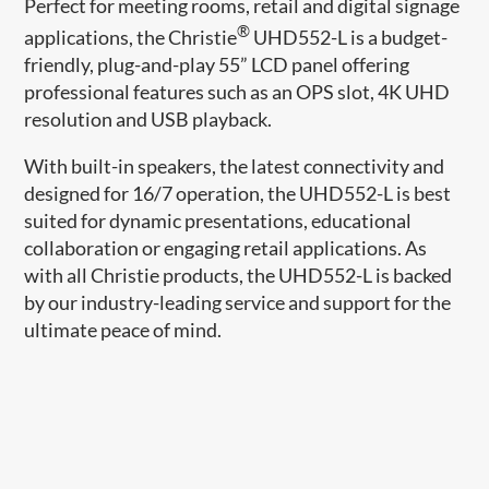
Perfect for meeting rooms, retail and digital signage
®
applications, the Christie
UHD552-L is a budget-
friendly, plug-and-play 55” LCD panel offering
professional features such as an OPS slot, 4K UHD
resolution and USB playback.
With built-in speakers, the latest
connectivity and
designed for 16/7 operation, the
UHD552-L is best
suited for dynamic presentations, educational
collaboration or engaging retail applications. As
with all Christie products, the UHD552-L is backed
by our industry-leading service and support for the
ultimate peace of mind.