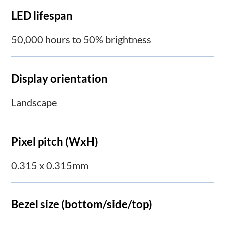
LED lifespan
50,000 hours to 50% brightness
Display orientation
Landscape
Pixel pitch (WxH)
0.315 x 0.315mm
Bezel size (bottom/side/top)