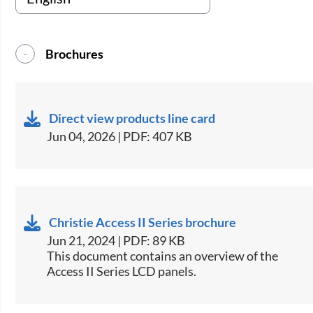
Brochures
Direct view products line card
Jun 04, 2026 | PDF: 407 KB
Christie Access II Series brochure
Jun 21, 2024 | PDF: 89 KB
This document contains an overview of the
Access II Series LCD panels.