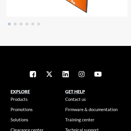
EXPLORE
GET HELP
Products
Contact us
Promotions
Firmware & documentation
Solutions
Training center
Clearance center
Technical support