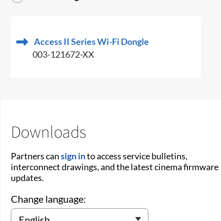
Access II Series Wi-Fi Dongle
003-121672-XX
Downloads
Partners can
sign in
to access service bulletins,
interconnect drawings, and the latest cinema firmware
updates.
Change language: