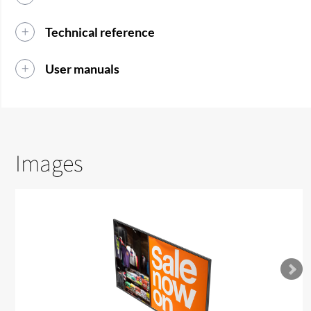
Technical reference
User manuals
Images