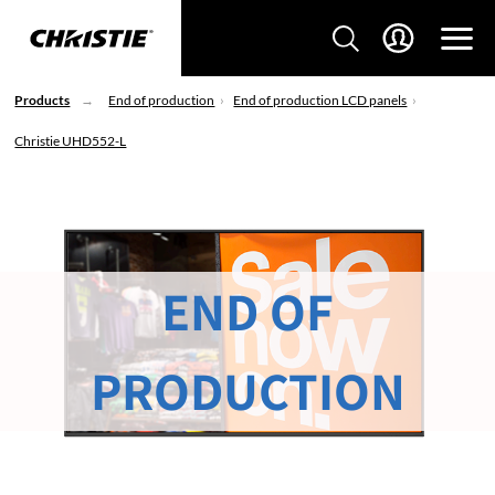
Products
End of production
End of production LCD panels
Christie UHD552-L
END OF
PRODUCTION