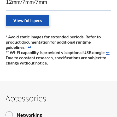
12mm/7mm/7mm
View full specs
* Avoid static images for extended periods. Refer to
product documentation for additional runtime
guidelines.
↩
** Wi-Fi capability is provided via optional USB dongle
↩
Due to constant research, specifications are subject to
change without notice.
Accessories
Networking