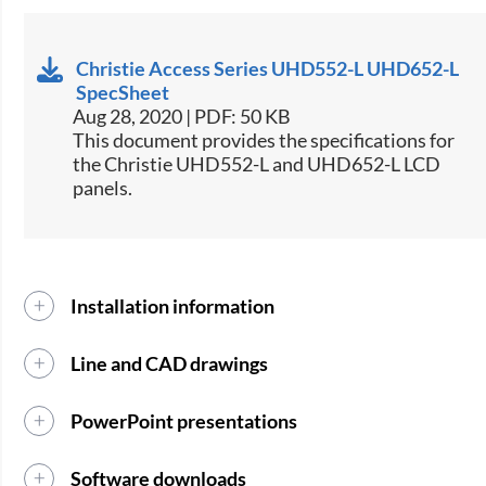
Christie Access Series UHD552-L UHD652-L
SpecSheet
Aug 28, 2020 | PDF: 50 KB
This document provides the specifications for
the Christie UHD552-L and UHD652-L LCD
panels.
Installation information
Line and CAD drawings
PowerPoint presentations
Software downloads