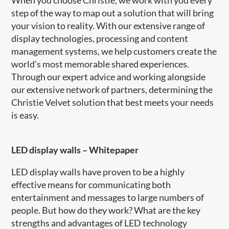
step of the way to map out a solution that will bring
your vision to reality. With our extensive range of
display technologies, processing and content
management systems, we help customers create the
world’s most memorable shared experiences.
Through our expert advice and working alongside
our extensive network of partners, determining the
Christie Velvet solution that best meets your needs
is easy.
LED display walls
–
Whitepaper
LED display walls have proven to be a highly
effective means for communicating both
entertainment and messages to large numbers of
people. But how do they work? What are the key
strengths and advantages of LED technology