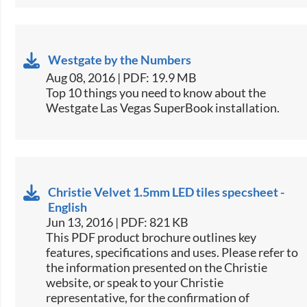
Westgate by the Numbers
Aug 08, 2016 | PDF: 19.9 MB
​Top 10 things you need to know about the
Westgate Las Vegas SuperBook installation.​
Christie Velvet 1.5mm LED tiles specsheet -
English
Jun 13, 2016 | PDF: 821 KB
This PDF product brochure outlines key
features, specifications and uses. Please refer to
the information presented on the Christie
website, or speak to your Christie
representative, for the confirmation of