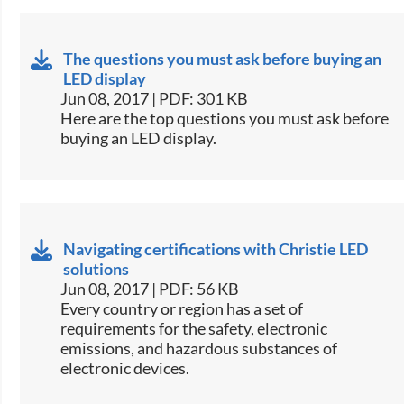
The questions you must ask before buying an
LED display
Jun 08, 2017 | PDF: 301 KB
​Here are the top questions you must ask before
buying an LED display.​
Navigating certifications with Christie LED
solutions
Jun 08, 2017 | PDF: 56 KB
​Every country or region has a set of
requirements for the safety, electronic
emissions, and hazardous substances of
electronic devices.​