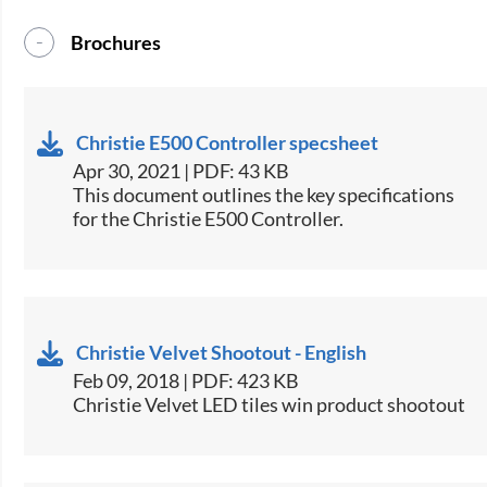
Brochures
Christie E500 Controller specsheet
Apr 30, 2021 | PDF: 43 KB
​This document outlines the key specifications
for the Christie E500 Controller.​
Christie Velvet Shootout - English
Feb 09, 2018 | PDF: 423 KB
Christie Velvet LED tiles win product shootout​