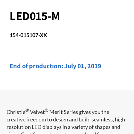
LED015-M
154-015107-XX
End of production:
July 01, 2019
®
®
Christie
Velvet
Merit Series gives you the
creative freedom to design and build seamless, high-
resolution LED displays in a variety of shapes and