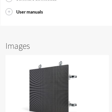
User manuals
Images