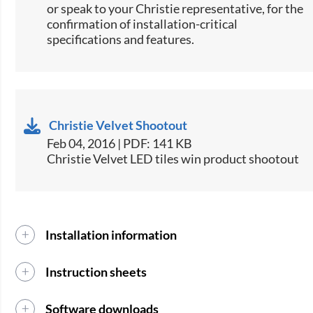
or speak to your Christie representative, for the
confirmation of installation-critical
specifications and features.​
Christie Velvet Shootout
Feb 04, 2016 | PDF: 141 KB
Christie Velvet LED tiles win product shootout
Installation information
Instruction sheets
Software downloads