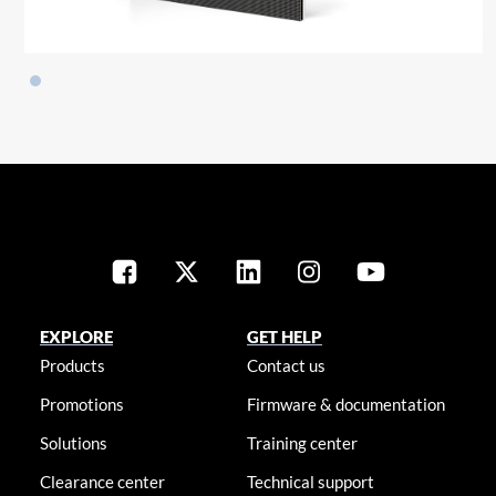
EXPLORE
GET HELP
Products
Contact us
Promotions
Firmware & documentation
Solutions
Training center
Clearance center
Technical support