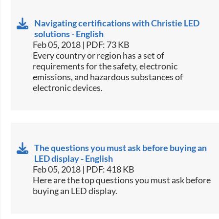
Navigating certifications with Christie LED
solutions - English
Feb 05, 2018 | PDF: 73 KB
​​Every country or region has a set of
requirements for the safety, electronic
emissions, and hazardous substances of
electronic devices.​​
The questions you must ask before buying an
LED display - English
Feb 05, 2018 | PDF: 418 KB
​​Here are the top questions you must ask before
buying an LED display.​​