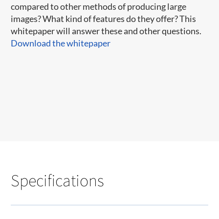
compared to other methods of producing large
images? What kind of features do they offer? This
whitepaper will answer these and other questions.
Download the whitepaper
Specifications