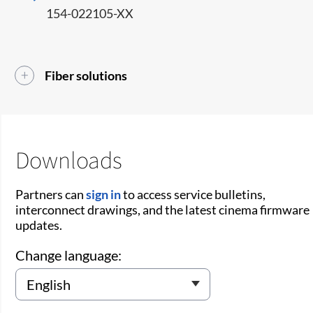
154-022105-XX
Fiber solutions
Downloads
Partners can
sign in
to access service bulletins,
interconnect drawings, and the latest cinema firmware
updates.
Change language: