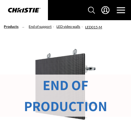
Products
End of support
LED video walls
LED015-M
END OF
PRODUCTION