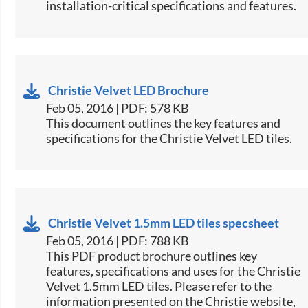
installation-critical specifications and features.
Christie Velvet LED Brochure
Feb 05, 2016 | PDF: 578 KB
​This document outlines the key features and
specifications for the Christie Velvet LED tiles.​
Christie Velvet 1.5mm LED tiles specsheet
Feb 05, 2016 | PDF: 788 KB
​This PDF product brochure outlines key
features, specifications and uses for the Christie
Velvet 1.5mm LED tiles. Please refer to the
information presented on the Christie website,