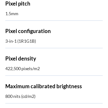
Pixel pitch
1.5mm
Pixel configuration
3-in-1 (1R1G1B)
​Pixel density
422,500 pixels/m2
Maximum calibrated brightness
800 nits (cd/m2)