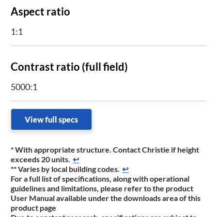
​Aspect ratio
1:1
Contrast ratio (full field)
5000:1
View full specs
* With appropriate structure. Contact Christie if height
exceeds 20 units.
↩
** Varies by local building codes.
↩
For a full list of specifications, along with operational
guidelines and limitations, please refer to the product
User Manual available under the downloads area of this
product page