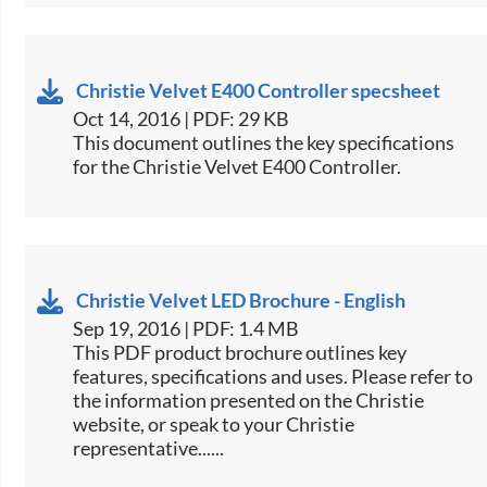
Christie Velvet E400 Controller specsheet
Oct 14, 2016 | PDF: 29 KB
​This document outlines the key specifications
for the Christie Velvet ​E400 Controller.​
Christie Velvet LED Brochure - English
Sep 19, 2016 | PDF: 1.4 MB
This PDF product brochure outlines key
features, specifications and uses. Please refer to
the information presented on the Christie
website, or speak to your Christie
representative......