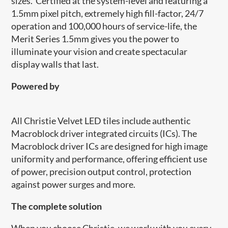
sizes. Certified at the system-level and featuring a
1.5mm pixel pitch, extremely high fill-factor, 24/7
operation and 100,000 hours of service-life, the
Merit Series 1.5mm gives you the power to
illuminate your vision and create spectacular
display walls that last.
Powered by
​​All Christie Velvet LED tiles include authentic
Macroblock driver integrated circuits (ICs). The
Macroblock driver ICs are designed for high image
uniformity and performance, offering efficient use
of power, precision output control, protection
against power surges and more.
The complete solution
When you choose Christie, we work with you every