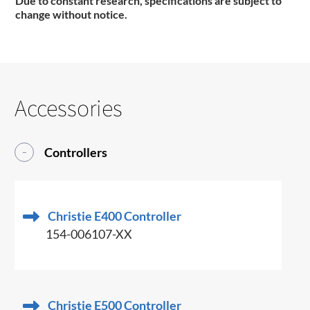
Due to constant research, specifications are subject to
change without notice
.
Accessories
Controllers
Christie E400 Controller
154-006107-XX
Christie E500 Controller