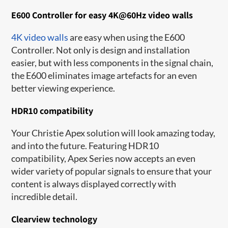
E600 Controller for easy 4K@60Hz video walls
4K video walls
are easy when using the E600
Controller. Not only is design and installation
easier, but with less components in the signal chain,
the E600 eliminates image artefacts for an even
better viewing experience.
HDR10 compatibility
Your Christie Apex solution will look amazing today,
and into the future. Featuring HDR10
compatibility, Apex Ser​ies now accepts an even
wider variety of popular signals to ensure that your
content is always displayed correctly with
incredible detail.
Clearview technology