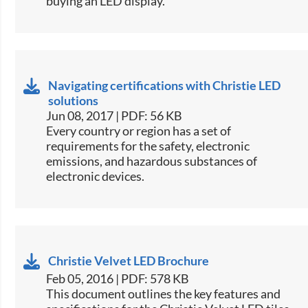
buying an LED display.​
Navigating certifications with Christie LED
solutions
Jun 08, 2017 | PDF: 56 KB
​Every country or region has a set of
requirements for the safety, electronic
emissions, and hazardous substances of
electronic devices.​
Christie Velvet LED Brochure
Feb 05, 2016 | PDF: 578 KB
​This document outlines the key features and