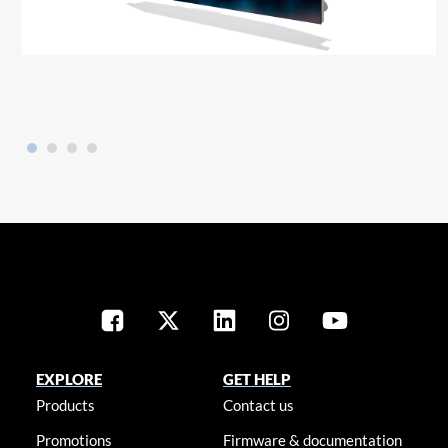
EXPLORE
GET HELP
Products
Contact us
Promotions
Firmware & documentation