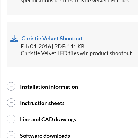
specifications for the Christie Velvet LED tiles.​
Christie Velvet Shootout
Feb 04, 2016 | PDF: 141 KB
Christie Velvet LED tiles win product shootout
Installation information
Instruction sheets
Line and CAD drawings
Software downloads