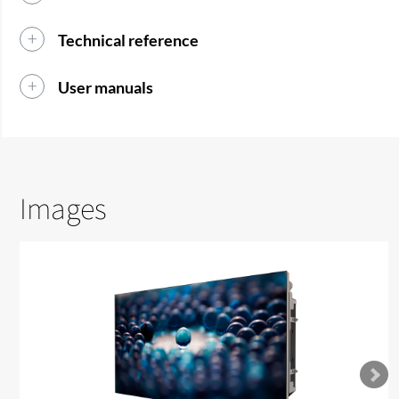
Technical reference
User manuals
Images