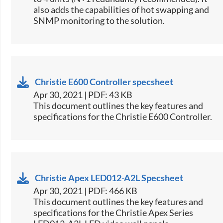
also adds the capabilities of hot swapping and
SNMP monitoring to the solution.​​
Christie E600 Controller specsheet
Apr 30, 2021 | PDF: 43 KB
​This document outlines the key features and
specifications for the Christie E600 Controller.​
Christie Apex LED012-A2L Specsheet
Apr 30, 2021 | PDF: 466 KB
This document outlines the key features and
specifications for the Christie Apex Series