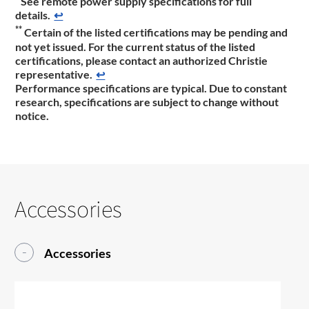
See remote power supply specifications for full
details.
↩
**
Certain of the listed certifications may be pending and
not yet issued. For the current status of the listed
certifications, please contact an authorized Christie
representative.
↩
Performance specifications are typical. Due to constant
research, specifications are subject to change without
notice.
Accessories
Accessories