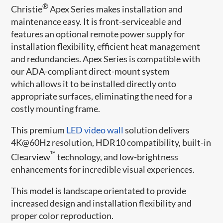
®
Christie
Apex Series makes installation and
maintenance easy. It is front-serviceable and
features an optional remote power supply for
installation flexibility, efficient heat management
and redundancies. Apex Series is compatible with
our ADA-compliant direct-mount system
which allows it to be installed directly onto
appropriate surfaces, eliminating the need for a
costly mounting frame.
This premium
LED video wall
solution delivers
4K@60Hz resolution, HDR10 compatibility, built-in
™
Clearview
technology, and low-brightness
enhancements for incredible visual experiences.
This model is landscape orientated to provide
increased design and installation flexibility and
proper color reproduction.