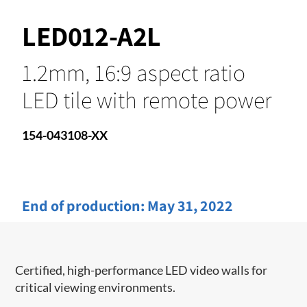
LED012-A2L
1.2mm, 16:9 aspect ratio
LED tile with remote power
154-043108-XX
End of production:
May 31, 2022
Certified, high-performance LED video walls for
critical viewing environments.