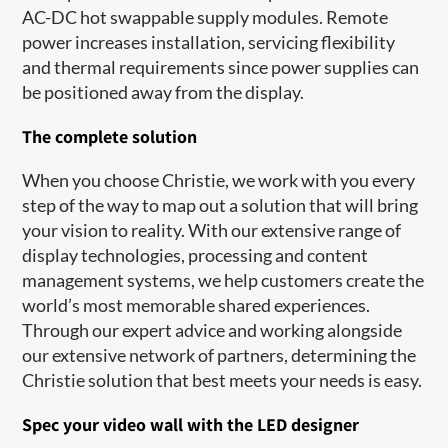
AC-DC hot swappable supply modules. Remote
power increases installation, servicing flexibility
and thermal requirements since power supplies can
be positioned away from the display.
The complete solution
When you choose Christie, we work with you every
step of the way to map out a solution that will bring
your vision to reality. With our extensive range of
display technologies, processing and content
management systems, we help customers create the
world’s most memorable shared experiences.
Through our expert advice and working alongside
our extensive network of partners, determining the
Christie solution that best meets your needs is easy.
Spec your video wall with the LED designer