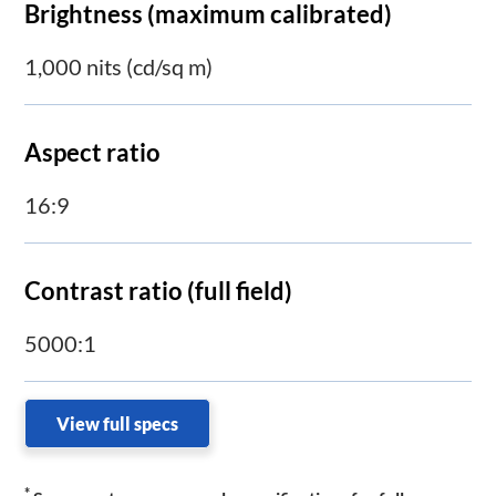
Brightness (maximum calibrated)
1,000 nits (cd/sq m)
Aspect ratio
16:9
Contrast ratio (full field)
5000:1
View full specs
*