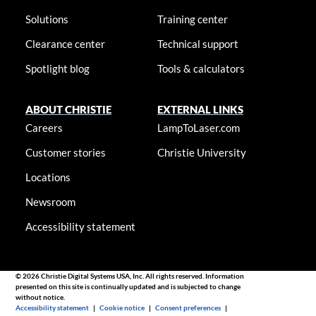
Solutions
Training center
Clearance center
Technical support
Spotlight blog
Tools & calculators
ABOUT CHRISTIE
EXTERNAL LINKS
Careers
LampToLaser.com
Customer stories
Christie University
Locations
Newsroom
Accessibility statement
© 2026 Christie Digital Systems USA, Inc. All rights reserved. Information
presented on this site is continually updated and is subjected to change
without notice.
Accessibility statement
|
Cookie notice
|
Consent preferences
|