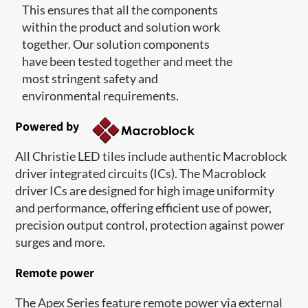
This ensures that all the components
within the product and solution work
together. Our solution components
have been tested together and meet the
most stringent safety and
environmental requirements.
Powered by
All Christie LED tiles include authentic Macroblock
driver integrated circuits (ICs). The Macroblock
driver ICs are designed for high image uniformity
and performance, offering efficient use of power,
precision output control, protection against power
surges and more.
Remote power
The Apex Series feature remote power via external