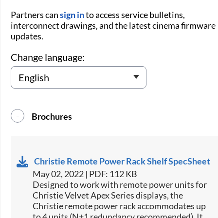
Partners can
sign in
to access service bulletins,
interconnect drawings, and the latest cinema firmware
updates.
Change language:
Brochures
Christie Remote Power Rack Shelf SpecSheet
May 02, 2022 | PDF: 112 KB
​Designed to work with remote power units for
Christie​ Velvet Apex Series displays, the
Christie remote power rack accommodates up
to 4 units (N+1 redundancy recommended). It