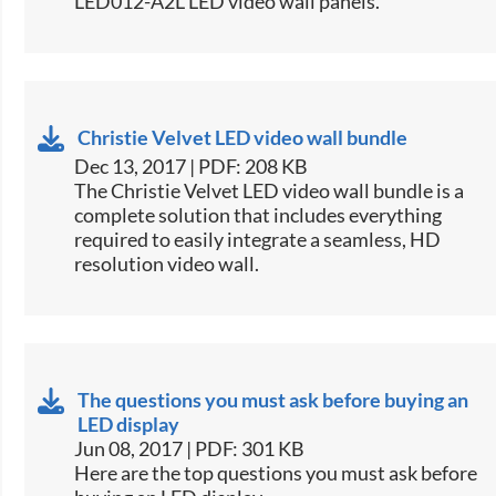
LED012-A2L LED video wall panels.​
Christie Velvet LED video wall bundle
Dec 13, 2017 | PDF: 208 KB
​The Christie Velvet LED video wall bundle is a
complete solution that includes everything
required to easily integrate a seamless, HD
resolution video wall.​
The questions you must ask before buying an
LED display
Jun 08, 2017 | PDF: 301 KB
​Here are the top questions you must ask before