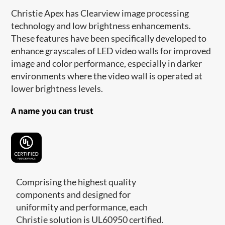
Christie Apex has Clearview image processing
technology and low brightness enhancements.
These features have been specifically developed to
enhance grayscales of LED video walls for improved
image and color performance, especially in darker
environments where the video wall is operated at
lower brightness levels.
A name you can trust
Comprising the highest quality
components and designed for
uniformity and performance, each
Christie solution is UL60950 certified.