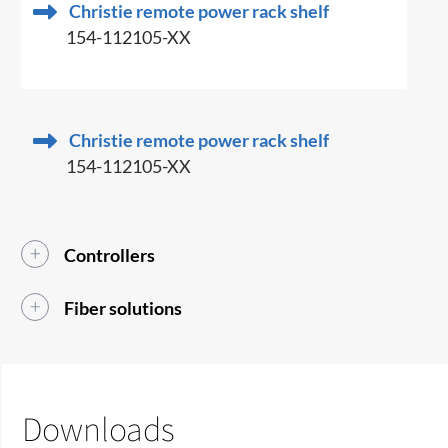
Christie remote power rack shelf
154-112105-XX
Christie remote power rack shelf
154-112105-XX
Controllers
Fiber solutions
Downloads