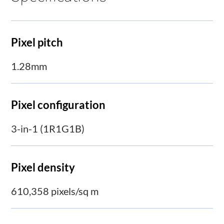
Pixel pitch
1.28mm
Pixel configuration
3-in-1 (1R1G1B)
Pixel density
610,358 pixels/sq m