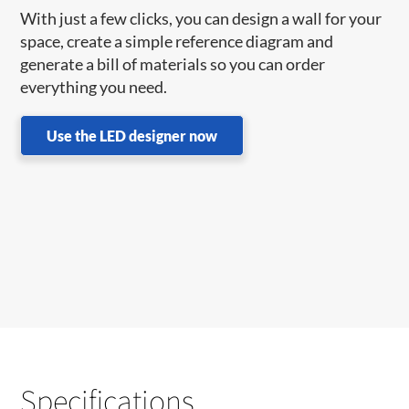
With just a few clicks, you can design a wall for your
space, create a simple reference diagram and
generate a bill of materials so you can order
everything you need.
Use the LED designer now
Specifications