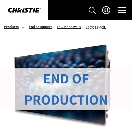
Products
End of support
LED video walls
LED012-A2L
END OF
PRODUCTION