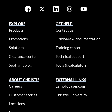
EXPLORE
GET HELP
Products
Contact us
Promotions
Firmware & documentation
Solutions
Training center
Clearance center
Technical support
Spotlight blog
Tools & calculators
ABOUT CHRISTIE
EXTERNAL LINKS
Careers
LampToLaser.com
Customer stories
Christie University
Locations