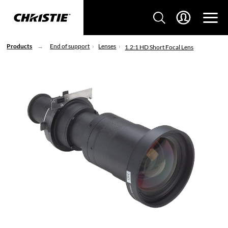
Products
End of support
Lenses
1.2:1 HD Short Focal Lens