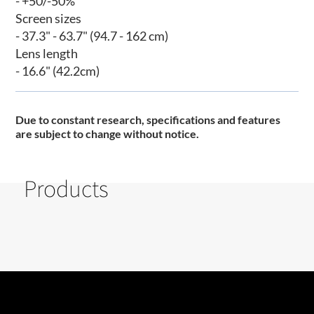
- +50/-50%
Screen sizes
- 37.3" - 63.7" (94.7 - 162 cm)
Lens length
- 16.6" (42.2cm)
Due to constant research, specifications and features
are subject to change without notice
.
Products