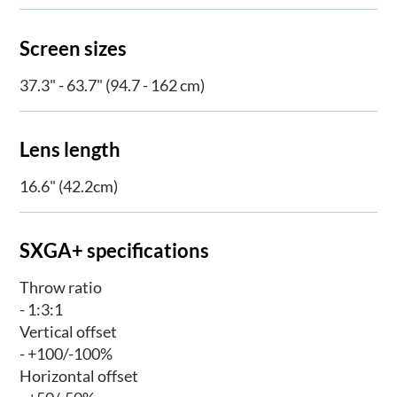
Screen sizes
37.3" - 63.7" (94.7 - 162 cm)
Lens length
16.6" (42.2cm)
SXGA+ specifications
Throw ratio
- 1:3:1
Vertical offset
- +100/-100%
Horizontal offset