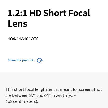
1.2:1 HD Short Focal
Lens
104-116101-XX
Share this product
This short focal length lens is meant for screens that
are between 37" and 64" in width (95 -
162 centimeters).