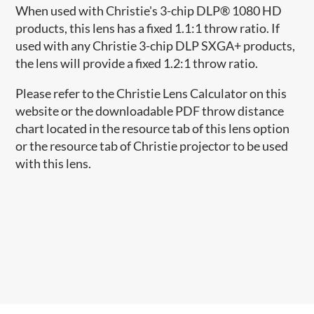
When used with Christie's 3-chip DLP® 1080 HD
products, this lens has a fixed 1.1:1 throw ratio. If
used with any Christie 3-chip DLP SXGA+ products,
the lens will provide a fixed 1.2:1 throw ratio.
Please refer to the Christie Lens Calculator on this
website or the downloadable PDF throw distance
chart located in the resource tab of this lens option
or the resource tab of Christie projector to be used
with this lens.