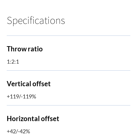
Specifications
Throw ratio
1:2:1
Vertical offset
+119/-119%
Horizontal offset
+42/-42%