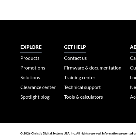
EXPLORE
GET HELP
AB
Products
Contact us
Ca
Promotions
Firmware & documentation
Cu
Solutions
Training center
Lo
Clearance center
Technical support
Ne
Spotlight blog
Tools & calculators
Ac
© 2026 Christie Digital Systems USA, Inc. All rights reserved. Information presented o