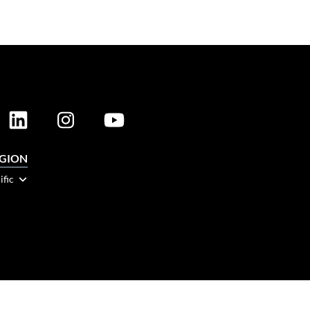
EGION
ific