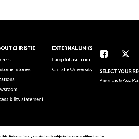
OUT CHRISTIE
EXTERNAL LINKS
reers
LampToLaser.com
stomer stories
Christie University
SELECT YOUR R
cations
Americas & Asia Pac
wsroom
cessibility statement
n this site is continually updated and is subjected to change without notice.