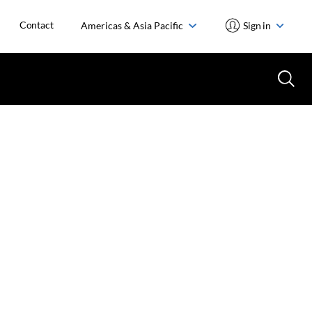
Contact
Americas & Asia Pacific
Sign in