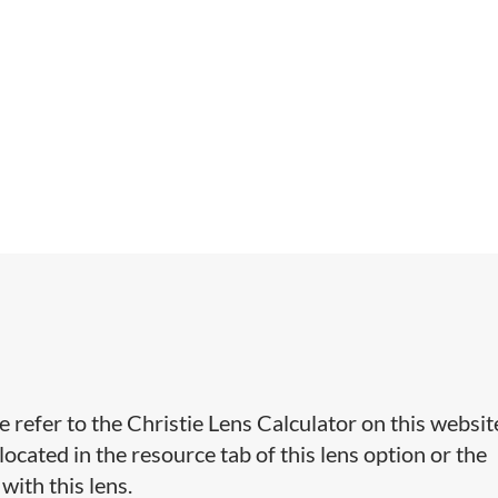
e refer to the Christie Lens Calculator on this websit
cated in the resource tab of this lens option or the
with this lens.