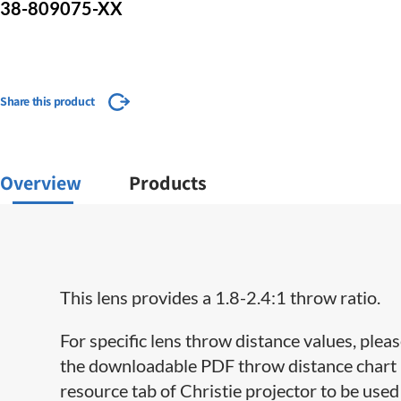
38-809075-XX
Share this product
Overview
Products
This lens provides a 1.8-2.4:1 throw ratio.
For specific lens throw distance values, pleas
the downloadable PDF throw distance chart lo
resource tab of Christie projector to be used 