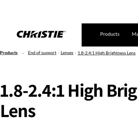
Products
Ma
Products
End of support
Lenses
1.8-2.4:1 High Brightness Lens
1.8-2.4:1 High Bri
Lens