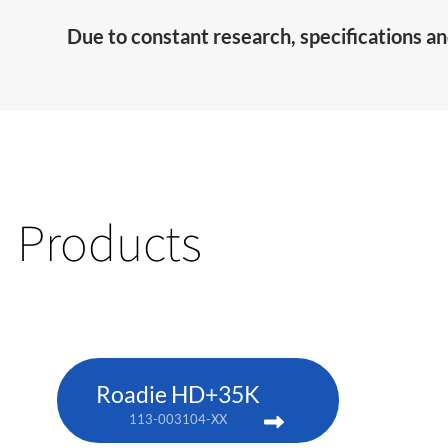
Due to constant research, specifications an
Products
Roadie HD+35K
113-003104-XX