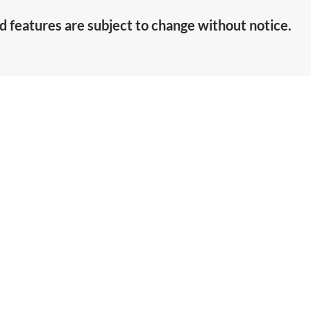
d features are subject to change without notice.