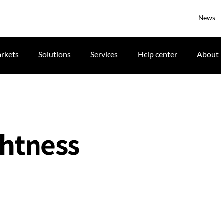
News
rkets
Solutions
Services
Help center
About
ghtness