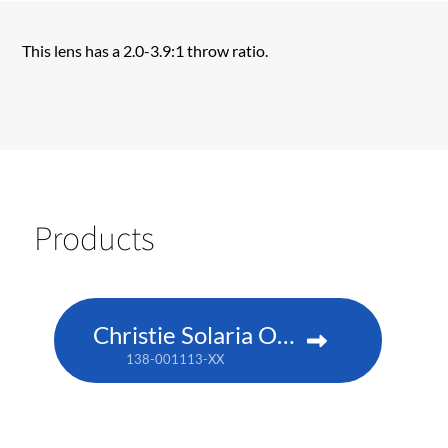
This lens has a 2.0-3.9:1 throw ratio.
Products
Christie Solaria One+
138-001113-XX