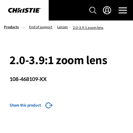
Products
End of support
Lenses
2.0-3.9:1 zoom lens
2.0-3.9:1 zoom lens
108-468109-XX
Share this product