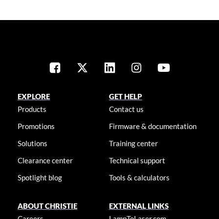
EXPLORE
GET HELP
Products
Contact us
Promotions
Firmware & documentation
Solutions
Training center
Clearance center
Technical support
Spotlight blog
Tools & calculators
ABOUT CHRISTIE
EXTERNAL LINKS
Careers
LampToLaser.com