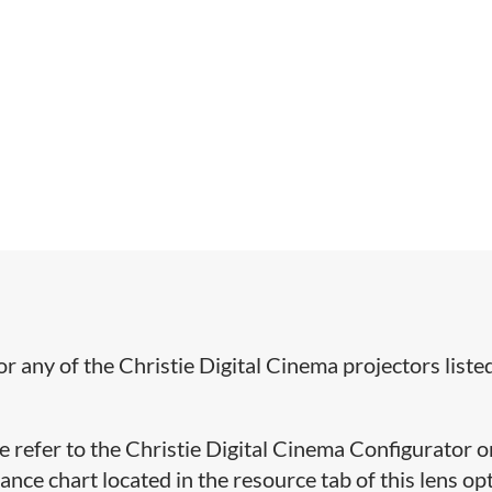
or any of the Christie Digital Cinema projectors liste
se refer to the Christie Digital Cinema Configurator o
ce chart located in the resource tab of this lens op