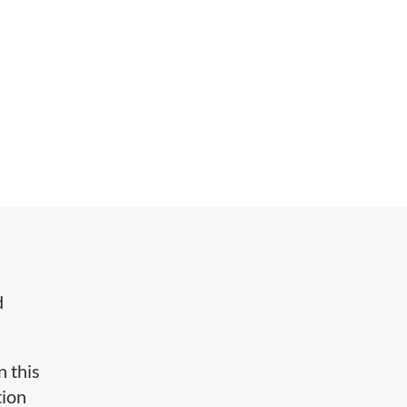
d
n this
tion