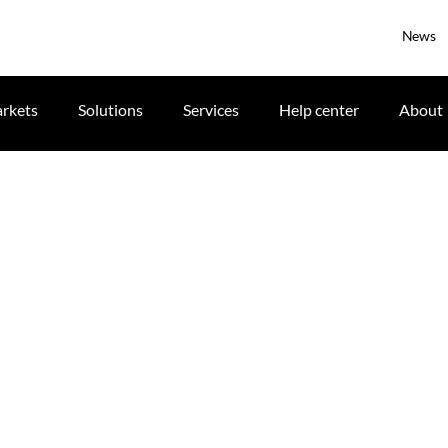
News
rkets
Solutions
Services
Help center
About