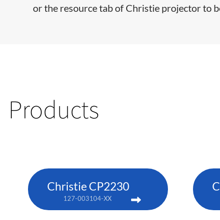
or the resource tab of Christie projector to b
Products
Christie CP2230
C
127-003104-XX