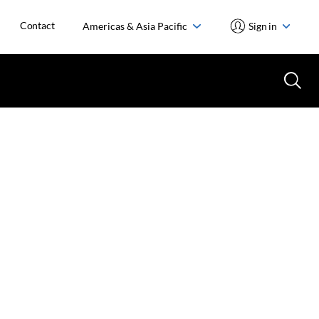
Contact
Americas & Asia Pacific
Sign in