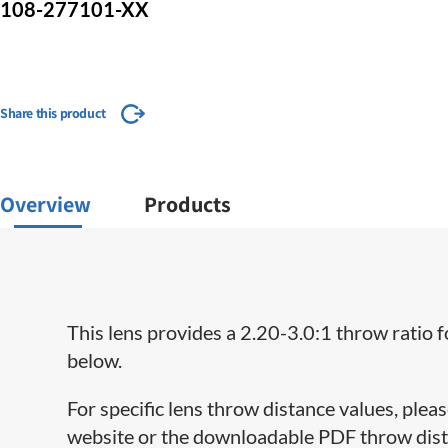
108-277101-XX
Share this product
Overview
Products
This lens provides a 2.20-3.0:1 throw ratio f
below.
For specific lens throw distance values, plea
website or the downloadable PDF throw distan