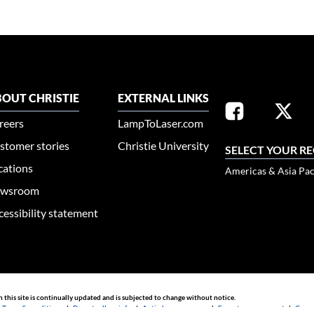
OUT CHRISTIE
EXTERNAL LINKS
reers
LampToLaser.com
stomer stories
Christie University
SELECT YOUR R
cations
Americas & Asia Pac
wsroom
cessibility statement
n this site is continually updated and is subjected to change without notice.
|
Terms & conditions
|
Do not sell my info
|
Anti-slavery message
|
E-waste management
|
Guang