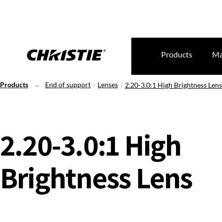
Products
Ma
Products
End of support
Lenses
2.20-3.0:1 High Brightness Lens
2.20-3.0:1 High
Brightness Lens