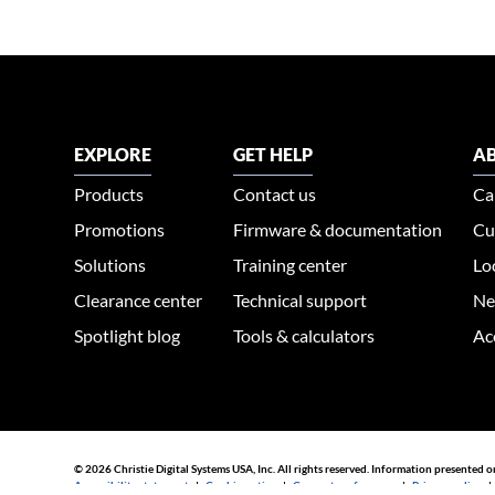
EXPLORE
GET HELP
AB
Products
Contact us
Ca
Promotions
Firmware & documentation
Cu
Solutions
Training center
Lo
Clearance center
Technical support
Ne
Spotlight blog
Tools & calculators
Ac
© 2026 Christie Digital Systems USA, Inc. All rights reserved. Information presented o
Accessibility statement
|
Cookie notice
|
Consent preferences
|
Privacy policy