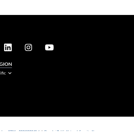
EGION
ific
dong ICP No. 2021088042-6
|
Shanghai Public Network Security: No.