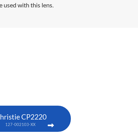
e used with this lens.
hristie CP2220
127-002103-XX